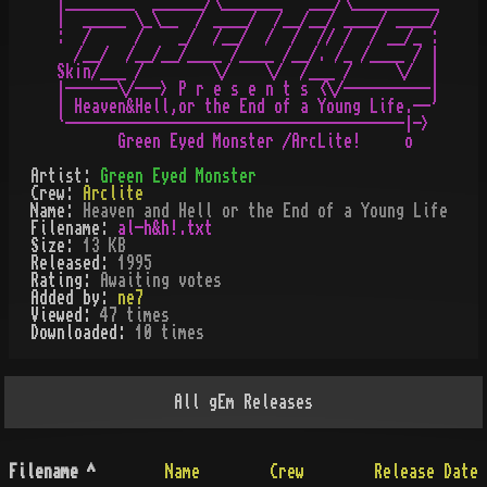
|________  ______/\_______   ___/\__________

|  _____ \_\__  / ____/  /__/__/ ____/ ____/

:  /     /    _/  /__/  /  /  // /  / __/_ :

  /__/  /__/__/____ /____ /__/. /_ /____ / |

Sk¡n/___ /        \/    \/  /___ /     \/  |

|------\/---> P r e s e n t s <\/----------|

| Heaven&Hell,or the End of a Young Life.--'

`---------------------------------------|->

Artist:
Green Eyed Monster
Crew:
Arclite
Name:
Heaven and Hell or the End of a Young Life
Filename:
al-h&h!.txt
Size:
13 KB
Released:
1995
Rating:
Awaiting votes
Added by:
ne7
Viewed:
47
times
Downloaded:
10
time
s
All
gEm
Releases
Filename
^
Name
Crew
Release Date