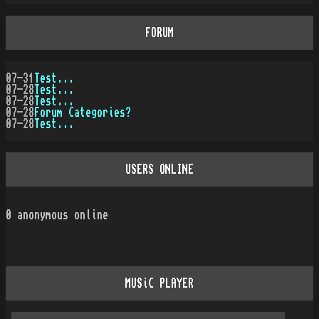
FORUM
07-31
Test...
07-28
Test...
07-28
Test...
07-28
Forum Categories?
07-28
Test...
USERS ONLINE
0
anonymous online
MUSiC PLAYER