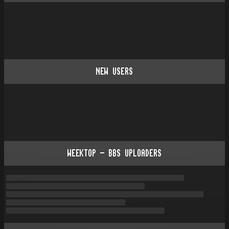
NEW USERS
WEEKTOP - BBS UPLOADERS