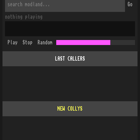
Go
nothing playing
Play
Stop
Random
LAST CALLERS
NEW COLLYS