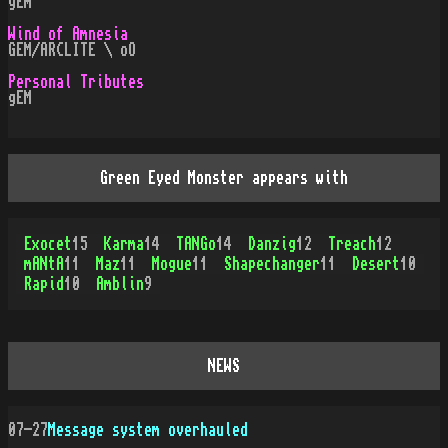
gEm
Wind of Amnesia
GEM/ARCLITE \ oO
Personal Tributes
gEM
Green Eyed Monster appears with
Exocet
15
Karma
14
TANGo
14
Danzig
12
Treach
12
mANtA
11
Maz
11
Mogue
11
Shapechanger
11
Desert
10
Rapid
10
Amblin
9
NEWS
07-27
Message system overhauled