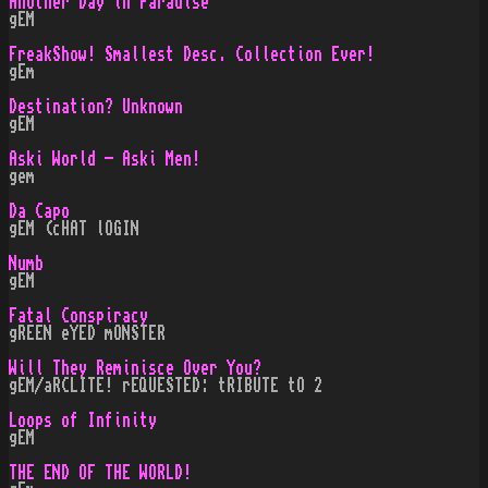
Another Day in Paradise
gEM
FreakShow! Smallest Desc. Collection Ever!
gEm
Destination? Unknown
gEM
Aski World - Aski Men!
gem
Da Capo
gEM (cHAT lOGIN
Numb
gEM
Fatal Conspiracy
gREEN eYED mONSTER
Will They Reminisce Over You?
gEM/aRCLITE! rEQUESTED: tRIBUTE tO 2
Loops of Infinity
gEM
THE END OF THE WORLD!