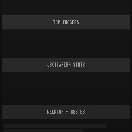
TOP TAGGERS
aSCIIaRENA STATS
WEEKTOP - BBS:ES