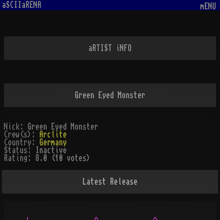
aSCIIaRENA
mENU
aRTIST iNFO
Green Eyed Monster
Nick:
Green Eyed Monster
Crew(s):
Arclite
Country:
Germany
Status:
Inactive
Rating:
8.0 (10 votes)
Latest Release