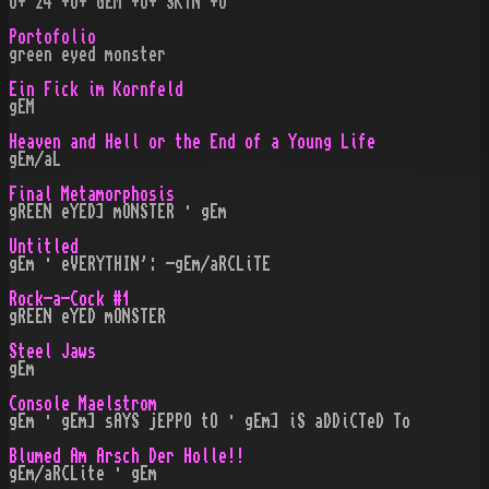
O+ 24 +O+ GEM +O+ SK¡N +O
Portofolio
green eyed monster
Ein Fick im Kornfeld
gEM
Heaven and Hell or the End of a Young Life
gEm/aL
Final Metamorphosis
gREEN eYED] mONSTER · gEm
Untitled
gEm · eVERYTHIN': -gEm/aRCLiTE
Rock-a-Cock #1
gREEN eYED mONSTER
Steel Jaws
gEm
Console Maelstrom
gEm · gEm] sAYS jEPPO tO · gEm] iS aDDiCTeD To
Blumed Am Arsch Der Holle!!
gEm/aRCLite · gEm