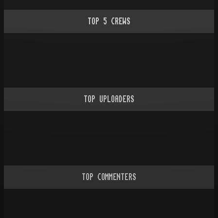
TOP
5
CREWS
TOP UPLOADERS
TOP COMMENTERS