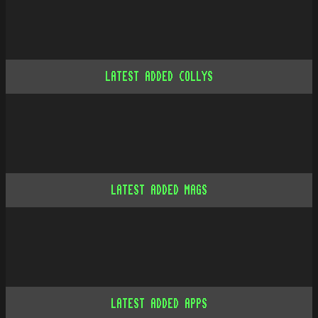
LATEST ADDED COLLYS
LATEST ADDED MAGS
LATEST ADDED APPS