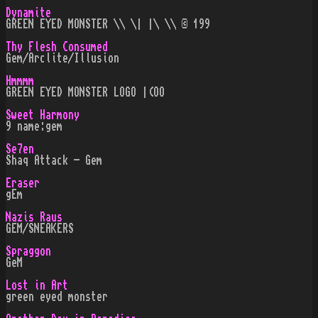
Dynamite
GREEN EYED MONSTER \\ \| |\ \\ © 199
Thy Flesh Consumed
Gem/Arclite/Illusion
Hmmmm
GREEN EYED MONSTER LOGO |(OO
Sweet Harmony
9 name:gem
Se7en
Shaq Attack - Gem
Eraser
gEm
Nazis Raus
GEM/SNEAKERS
Spraggon
GeM
Lost in Art
green eyed monster