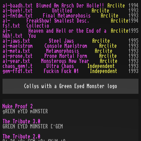
al-baadh.txt
Blumed Am Arsch Der Holle!!
Arclite
1994
al-byeh!.txt
Untitled
Arclite
1993
al-fmtdm.txt
Final Metamorphosis
Arclite
1993
al-
FreakShow! Smallest Desc.
Arclite
1994
fs!.txt
Collectio
al-
Heaven and Hell or the End of a
Arclite
1995
h&h!.txt
You
al-jaws.txt
Steel Jaws
Arclite
1995
al-maelstrom
Console Maelstrom
Arclite
1993
al-meta.txt
Metamorphosis
Arclite
1993
al-prone.txt
Prone Mortal Form
Arclite
1993
al-year.txt
Monsterous New Year
Arclite
1993
chaos_gem!.t
Ultra Chaos
Independent
1993
gem-ffd1.txt
Fuckin Fuck #1
Independent
1993
Collys with a Green Eyed Monster logo
Nuke Proof 2
gREEN eYED mONSTER
The Tribute 3.0
GREEN EYED MONSTER [·GEM
The Tribute 2.0