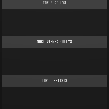
TOP
5
COLLYS
MOST VIEWED COLLYS
TOP
5
ARTISTS