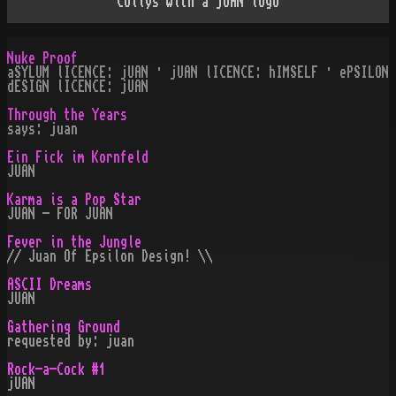
Collys with a jUAN logo
Nuke Proof
aSYLUM lICENCE: jUAN · jUAN lICENCE: hIMSELF · ePSILON
dESIGN lICENCE: jUAN
Through the Years
says: juan
Ein Fick im Kornfeld
JUAN
Karma is a Pop Star
JUAN - FOR JUAN
Fever in the Jungle
// Juan Of Epsilon Design! \\
ASCII Dreams
JUAN
Gathering Ground
requested by: juan
Rock-a-Cock #1
jUAN