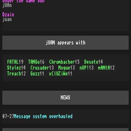
Under the Same Sun
jUAn
Dzain
juan
jUAN appears with
fATAL
19
TANGo
16
Chrombacher
15
Desoto
14
Stylez
14
Crusader
13
Mogue
13
nUP!
13
mANtA
12
Treach
12
Gozz
11
xClUZiWe
11
NEWS
07-27
Message system overhauled