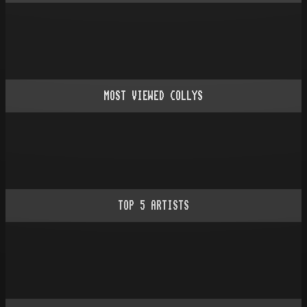
MOST VIEWED COLLYS
TOP
5
ARTISTS