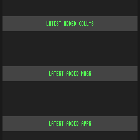
LATEST ADDED COLLYS
LATEST ADDED MAGS
LATEST ADDED APPS