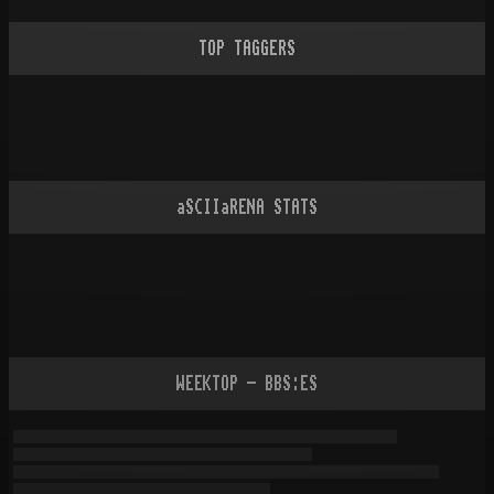
TOP TAGGERS
aSCIIaRENA STATS
WEEKTOP - BBS:ES