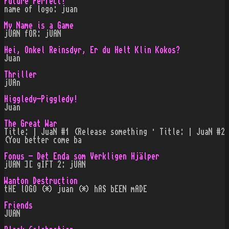
Future Perfect!
name of logo: juan
My Name is a Game
jUAN fOR: jUAN
Hei, Onkel Reinsdyr, Er du Helt Klin Kokos?
Juan
Thriller
jUAn
Higgledy-Piggledy!
Juan
The Great War
Title: | JuaN #1 (Release something · Title: | JuaN #2
(You better come ba
Fonus - Det Enda som Verkligen Hjälper
jUAN ][ gIFT 2: jUAN
Wanton Destruction
tHE lOGO (*) juan (*) hAS bEEN mADE
Friends
JUAN