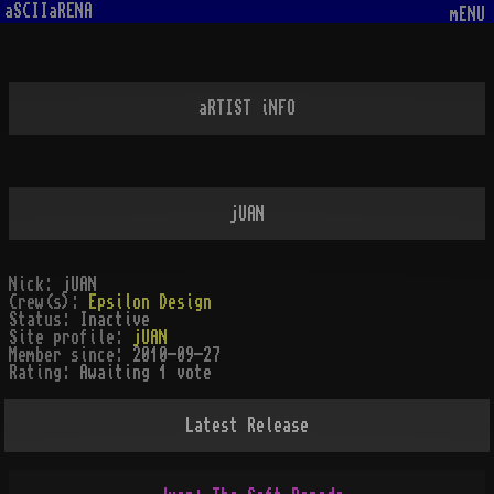
aSCIIaRENA
mENU
aRTIST iNFO
jUAN
Nick:
jUAN
Crew(s):
Epsilon Design
Status:
Inactive
Site profile:
jUAN
Member since:
2010-09-27
Rating:
Awaiting 1 vote
Latest Release