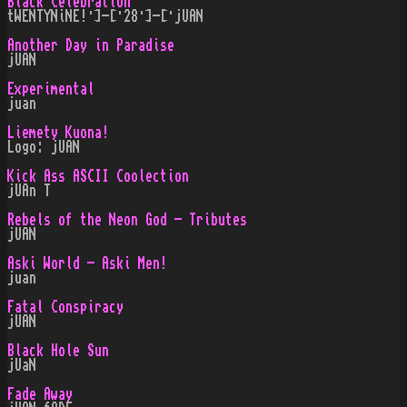
Black Celebration
tWENTYNiNE!·]-[·28·]-[·jUAN
Another Day in Paradise
jUAN
Experimental
juan
Liemety Kuona!
Logo: jUAN
Kick Ass ASCII Coolection
jUAn T
Rebels of the Neon God - Tributes
jUAN
Aski World - Aski Men!
juan
Fatal Conspiracy
jUAN
Black Hole Sun
jUaN
Fade Away