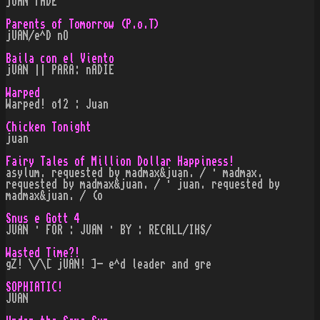
jUAN fADE
Parents of Tomorrow (P.o.T)
jUAN/e^D nO
Baila con el Viento
jUAN || PARA: nADIE
Warped
Warped! o12 : Juan
Chicken Tonight
juan
Fairy Tales of Million Dollar Happiness!
asylum. requested by madmax&juan. / · madmax.
requested by madmax&juan. / · juan. requested by
madmax&juan. / (o
Snus e Gott 4
JUAN · FOR : JUAN · BY : RECALL/IHS/
Wasted Time?!
gZ! \/\[ jUAN! ]- e^d leader and gre
SOPHIATIC!
JUAN