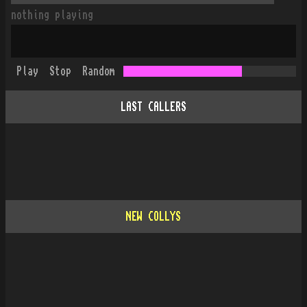
nothing playing
Play
Stop
Random
LAST CALLERS
NEW COLLYS