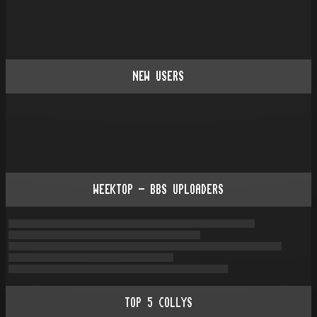
NEW USERS
WEEKTOP - BBS UPLOADERS
TOP
5
COLLYS