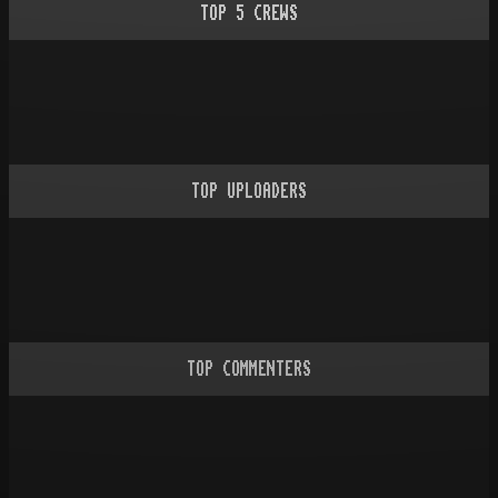
TOP
5
CREWS
TOP UPLOADERS
TOP COMMENTERS