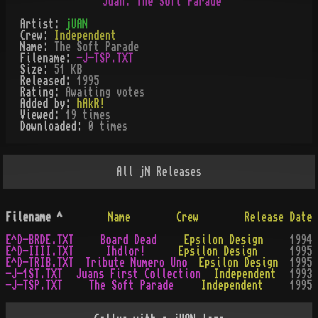
Artist:
jUAN
Crew:
Independent
Name:
The Soft Parade
Filename:
-J-TSP.TXT
Size:
51 KB
Released:
1995
Rating:
Awaiting votes
Added by:
hAkR!
Viewed:
19
times
Downloaded:
0
time
s
All
jN
Releases
Filename
^
Name
Crew
Release Date
E^D-BRDE.TXT
Board Dead
Epsilon Design
1994
E^D-IIII.TXT
Ihdlor!
Epsilon Design
1995
E^D-TRIB.TXT
Tribute Numero Uno
Epsilon Design
1995
-J-1ST.TXT
Juans First Collection
Independent
1993
-J-TSP.TXT
The Soft Parade
Independent
1995