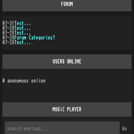
FORUM
07-31
Test...
07-28
Test...
07-28
Test...
07-28
Forum Categories?
07-28
Test...
USERS ONLINE
0
anonymous online
MUSiC PLAYER
Go