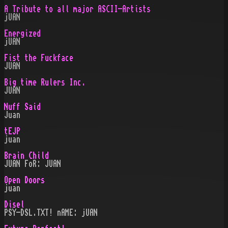
A Tribute to all major ASCII-Artists
jUAN
Energized
jUAN
Fist the Fuckface
JUAN
Big time Rulers Inc.
JUAN
Nuff Said
Juan
tEJP
juan
Brain Child
JUAN FoR: JUAN
Open Doors
juan
Disel
PSY-DSL.TXT! nAME: jUAN