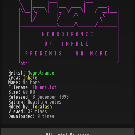
\    |      .___.          .___.

 \   |_____ |   |___  ____ |   | ____.

|\\__|\_   \|   ._  \/    \|   |/  __|___.

|    | /        |/     /\         _(     |

|    |/         /               _ \      |

|_______________\______/\_______/________|

|                                        |

|         N E U R O T R A N C E          |

|                                        |

|          O F    I N H A L E            |

|                                        |

|  P R E S E N T S      N O   M O R E    |

|                                        |

Artist:
Neurotrance
Crew:
Inhale
Name:
No More
Filename:
ih-nmr.txt
Size:
60 KB
Released:
8 December 1999
Rating:
Awaiting votes
Added by:
tokalash
Viewed:
32
times
Downloaded:
0
time
s