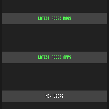
LATEST ADDED MAGS
LATEST ADDED APPS
NEW USERS