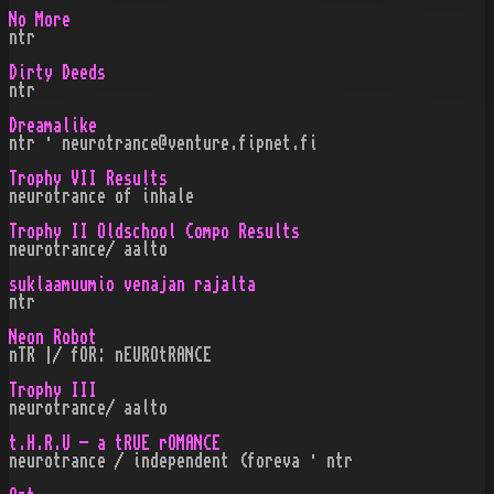
No More
ntr
Dirty Deeds
ntr
Dreamalike
ntr · neurotrance@venture.fipnet.fi
Trophy VII Results
neurotrance of inhale
Trophy II Oldschool Compo Results
neurotrance/ aalto
suklaamuumio venajan rajalta
ntr
Neon Robot
nTR |/ fOR: nEUROtRANCE
Trophy III
neurotrance/ aalto
t.H.R.U - a tRUE rOMANCE
neurotrance / independent (foreva · ntr