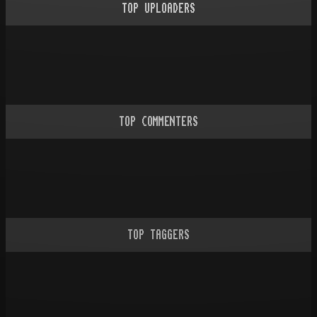
TOP UPLOADERS
TOP COMMENTERS
TOP TAGGERS