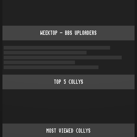
WEEKTOP - BBS UPLOADERS
TOP
5
COLLYS
MOST VIEWED COLLYS