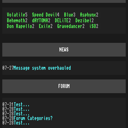
Volatile
5
Speed Devil
4
Blue
3
Asphynx
2
Behemoth
2
dAYTONA
2
DELiTE
2
Dezibel
2
Don Rapello
2
Exile
2
Gravedancer
2
iSO
2
NEWS
07-27
Message system overhauled
FORUM
07-31
Test...
07-28
Test...
07-28
Test...
07-28
Forum Categories?
07-28
Test...