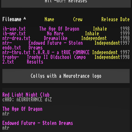
All
-ntr!
Releases
Filename
^
Name
Crew
Release Date
ih-age.txt
The Age Of Dragon
Inhale
1998
ih-nmr.txt
No More
Inhale
1999
ntr-drea.txt
Dreamalike
Independent
1998
ntr-
Endowed Future - Stolen
Independent
1997
endo.txt
Dreams
ntr-thru.txt
t.H.R.U - a tRUE rOMANCE
Independent
1997
trophy-
Trophy II Oldschool Compo
Independent
1998
2.txt
Results
Collys with a Neurotrance logo
Red Light Night Club
cARD: nEUROtRANCE diZ
The Age Of Dragon
ntr
Endowed Future - Stolen Dreams
ntr