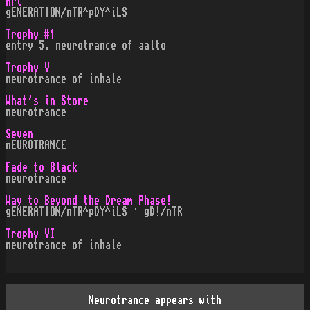
Art
gENERATION/nTR^pDY^iLS
Trophy #1
entry 5. neurotrance of aalto
Trophy V
neurotrance of inhale
What's in Store
neurotrance
Seven
nEUROTRANCE
Fade to Black
neurotrance
Way to Beyond the Dream Phase!
gENERATION/nTR^pDY^iLS · gD!/nTR
Trophy VI
neurotrance of inhale
Neurotrance appears with