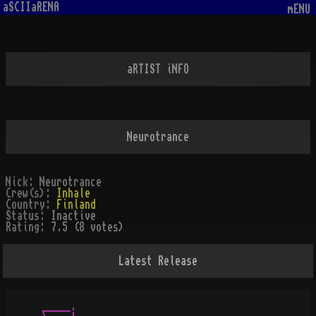
aSCIIaRENA
mENU
aRTIST iNFO
Neurotrance
Nick:
Neurotrance
Crew(s):
Inhale
Country:
Finland
Status:
Inactive
Rating:
7.5 (8 votes)
Latest Release
_____.
