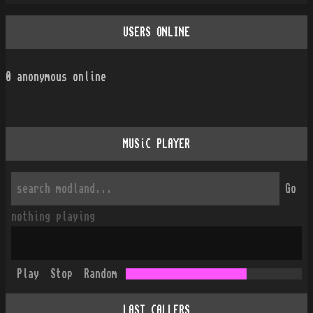
USERS ONLINE
0
anonymous online
MUSiC PLAYER
Go
nothing playing
Play
Stop
Random
LAST CALLERS