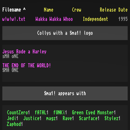
Filename
^
Name
Crew
Release Date
w!w!w!.txt
Wakka Wakka Whoo
Independent
1995
Collys with a Sma1! logo
Jesus Rode a Harley
sMA oNE
THE END OF THE WORLD!
SMA ONE
Sma1! appears with
CountZero
1
fATAL
1
fUNKi
1
Green Eyed Monster
1
Jedi
1
Justice
1
magz
1
Rave
1
Scarface
1
Stylez
1
Zaphod
1