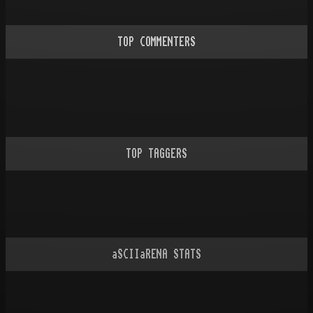
TOP COMMENTERS
TOP TAGGERS
aSCIIaRENA STATS