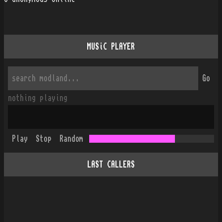
MUSiC PLAYER
Go
nothing playing
Play
Stop
Random
LAST CALLERS