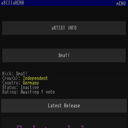
aSCIIaRENA
mENU
aRTIST iNFO
Sma1!
Nick:
Sma1!
Crew(s):
Independent
Country:
Germany
Status:
Inactive
Rating:
Awaiting 1 vote
Latest Release
 __     _              _     _
