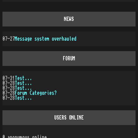
NEWS
07-27
Message system overhauled
FORUM
07-31
Test...
07-28
Test...
07-28
Test...
07-28
Forum Categories?
07-28
Test...
USERS ONLINE
0
anonymous online