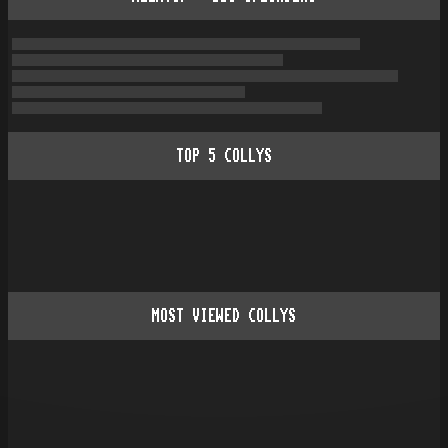
TOP
5
COLLYS
MOST VIEWED COLLYS