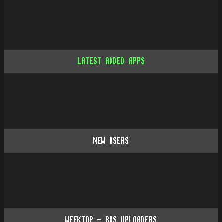
LATEST ADDED APPS
NEW USERS
WEEKTOP - BBS UPLOADERS