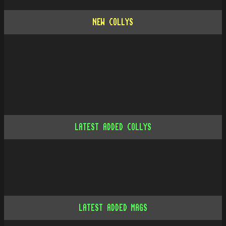
NEW COLLYS
LATEST ADDED COLLYS
LATEST ADDED MAGS