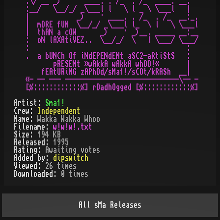
.\/ __ _)    · ____. . /_  . /_  ____. __.  

:__/   \__/_/ _\___l l   \ l _ \ \___l   |  

|            _)    · ____. . /_  . /_  __:_.

|  mORE fUN  \__/_/ _\___l l_  \ l   \ \___l

|  thAN a cOW      _)    · _)__. _____ __:__

:  oN lAXAtiVEZ..  \__/_/  \   l \___/ \___/

:                                        :  

.  a bUNCh Of iNdEPENdENt aSC2-aRtiStS   :  

       pRESENt »wAkkA wAkkA whOO!«       |  

    fEAtURiNG zAPhOd/sMa1!/sCOt/kRASh  __|  

«- -- --- -----------------------------\-- -

Artist:
Sma1!
Crew:
Independent
Name:
Wakka Wakka Whoo
Filename:
w!w!w!.txt
Size:
194 KB
Released:
1995
Rating:
Awaiting votes
Added by:
dipswitch
Viewed:
26
times
Downloaded:
0
time
s
All
sMa
Releases