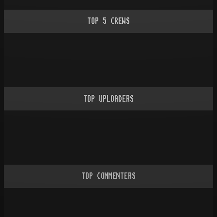
TOP
5
CREWS
TOP UPLOADERS
TOP COMMENTERS