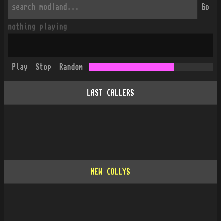
Go
nothing playing
Play
Stop
Random
LAST CALLERS
NEW COLLYS