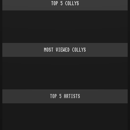
TOP
5
COLLYS
MOST VIEWED COLLYS
TOP
5
ARTISTS