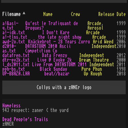
Filename
^
Name
Crew
Release Date
a!&asl-
Qu'est le Trafiquant de
Arcade
,
1999
q.txt
Drogues?
Aerosol
a!-idk.txt
I Don't Kare
Arcade
1999
a!-tlns.txt
the late night show
Arcade
1999
awd-2o.txt
Knäckebrot - 28 Years Zorro
Arid Weed
2006
d2010-
DATASTORM 2010 Ascii
Independent
2010
as.txt
Competition Co
datafren.txt
Data Frenzy
Independent
2012
dtr-ev2k.txt
Live @ Evoke 2k
Dream Theatre
2000
l_ds2011.txt
Live From DATASTORM 2011
Independent
2011
pph-bs.txt
Black Sunday
Pure Phun
1998
UP-BBAZA.LHA
beat//bazar
Up Rough
2018
Collys with a zANEr logo
Homeless
14] respect: zaner ( the yard
Dead People's Trails
zANER