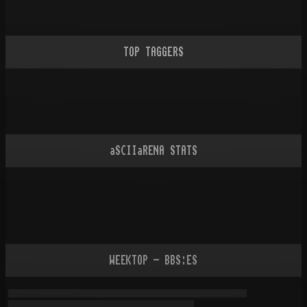
TOP TAGGERS
aSCIIaRENA STATS
WEEKTOP - BBS:ES