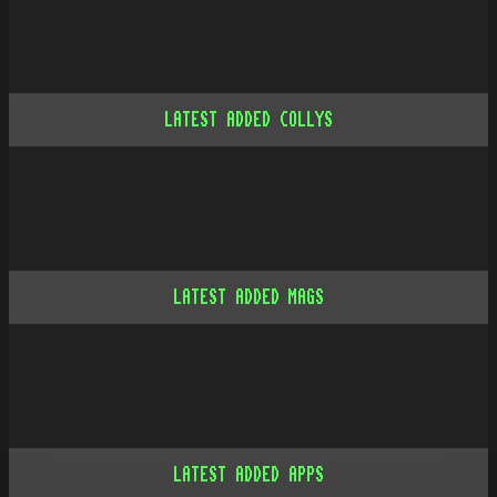
LATEST ADDED COLLYS
LATEST ADDED MAGS
LATEST ADDED APPS