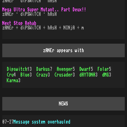
zANEr · diPSWiTCH · hAsH
Mega Ultra Super Mutant.. Part Deux!!
zANEr · diPSWiTCH · hAsH
Next Stop Rehab
zANEr ÷ diPSWiTCH ÷ hAsH ÷ NINjA ÷ m
zANEr appears with
Dipswitch
13
Darkus
7
Avenger
5
Dwarf
5
Folar
5
Cru
4
Blue
3
Crazy
3
Crusader
3
dAYTONA
3
dMG
3
Karma
3
NEWS
07-27
Message system overhauled