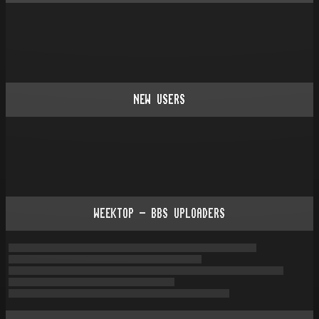
NEW USERS
WEEKTOP - BBS UPLOADERS