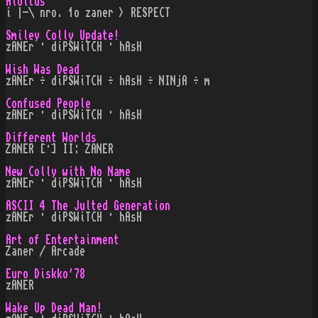
Aloitus
i |-\ nro. 1o zaner > RESPECT
Smiley Colly Update!
zANEr · diPSWiTCH · hAsH
Wish Was Dead
zANEr ÷ diPSWiTCH ÷ hAsH ÷ NINjA ÷ m
Confused People
zANEr · diPSWiTCH · hAsH
Different Worlds
ZANER [·] II: ZANER
New Colly with No Name
zANEr · diPSWiTCH · hAsH
ASCII 4 The Julted Generation
zANEr · diPSWiTCH · hAsH
Art of Entertainment
Zaner / Arcade
Euro Diskko'78
zANER
Wake Up Dead Man!