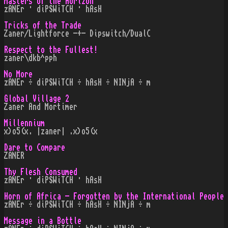
Masters of the Horizon
zANEr · diPSWiTCH · hAsH
Tricks of the Trade
Zaner/Lightforce -+- Dipswitch/DualC
Respect to the Fullest!
zaner\dkb^pph
No More
zANEr ÷ diPSWiTCH ÷ hAsH ÷ NINjA ÷ m
Global Village 2
Zaner And Mortimer
Millennium
x)o5(x. |zaner| .x)o5(x
Dare to Compare
ZANER
Thy Flesh Consumed
zANEr · diPSWiTCH · hAsH
Horn of Africa - Forgotten by the International People
zANEr ÷ diPSWiTCH ÷ hAsH ÷ NINjA ÷ m
Message in a Bottle