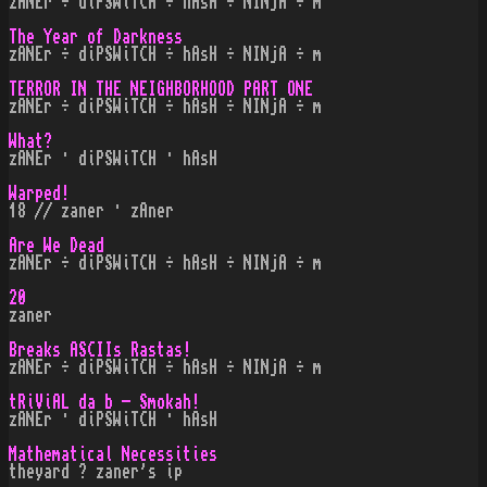
zANEr ÷ diPSWiTCH ÷ hAsH ÷ NINjA ÷ m
The Year of Darkness
zANEr ÷ diPSWiTCH ÷ hAsH ÷ NINjA ÷ m
TERROR IN THE NEIGHBORHOOD PART ONE
zANEr ÷ diPSWiTCH ÷ hAsH ÷ NINjA ÷ m
What?
zANEr · diPSWiTCH · hAsH
Warped!
18 // zaner · zAner
Are We Dead
zANEr ÷ diPSWiTCH ÷ hAsH ÷ NINjA ÷ m
20
zaner
Breaks ASCIIs Rastas!
zANEr ÷ diPSWiTCH ÷ hAsH ÷ NINjA ÷ m
tRiViAL da b - Smokah!
zANEr · diPSWiTCH · hAsH
Mathematical Necessities
theyard ? zaner's ip