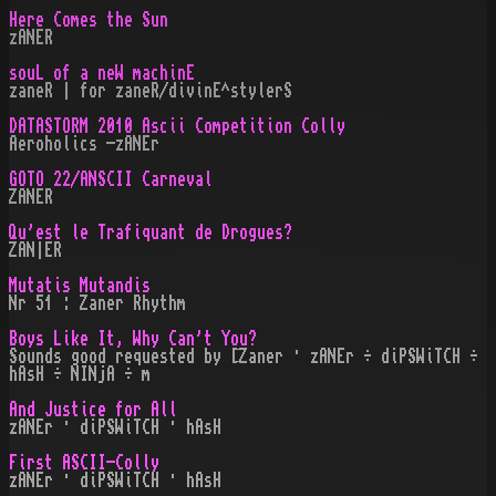
Here Comes the Sun
zANER
souL of a neW machinE
zaneR | for zaneR/divinE^stylerS
DATASTORM 2010 Ascii Competition Colly
Aeroholics -zANEr
GOTO 22/ANSCII Carneval
ZANER
Qu'est le Trafiquant de Drogues?
ZAN|ER
Mutatis Mutandis
Nr 51 : Zaner Rhythm
Boys Like It, Why Can't You?
Sounds good requested by [Zaner · zANEr ÷ diPSWiTCH ÷
hAsH ÷ NINjA ÷ m
And Justice for All
zANEr · diPSWiTCH · hAsH
First ASCII-Colly
zANEr · diPSWiTCH · hAsH