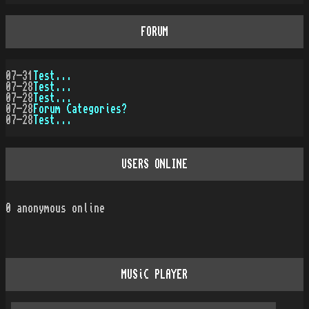
FORUM
07-31
Test...
07-28
Test...
07-28
Test...
07-28
Forum Categories?
07-28
Test...
USERS ONLINE
0
anonymous online
MUSiC PLAYER