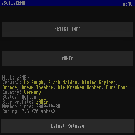
aSCIIaRENA
mENU
aRTIST iNFO
zANEr
Nick:
zANEr
Crew(s):
Up Rough
,
Black Maiden
,
Divine Stylers
,
Arcade
,
Dream Theatre
,
Die Kranken Bomber
,
Pure Phun
Country:
Germany
Status:
Active
Site profile:
zANEr
Member since:
2009-09-30
Rating:
7.6 (20 votes)
Latest Release