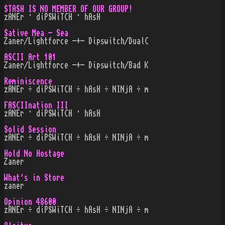
STASH IS NO MEMBER OF OUR GROUP!
zANEr · diPSWiTCH · hAsH
Sative Mea - Sea
Zaner/Lightforce -+- Dipswitch/DualC
ASCII Art 101
Zaner/Lightforce -+- Dipswitch/Bad K
Reminiscence
zANEr ÷ diPSWiTCH ÷ hAsH ÷ NINjA ÷ m
FASCIInation III
zANEr · diPSWiTCH · hAsH
Solid Session
zANEr ÷ diPSWiTCH ÷ hAsH ÷ NINjA ÷ m
Hold No Hostage
Zaner
What's in Store
zaner
Opinion 48600
zANEr ÷ diPSWiTCH ÷ hAsH ÷ NINjA ÷ m