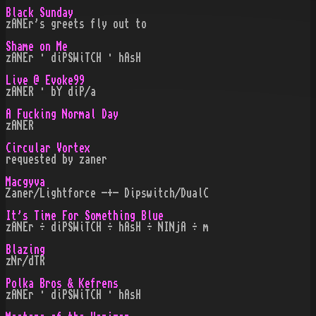
Black Sunday
zANEr's greets fly out to
Shame on Me
zANEr · diPSWiTCH · hAsH
Live @ Evoke99
zANER · bY diP/a
A Fucking Normal Day
zANER
Circular Vortex
requested by zaner
Macgyva
Zaner/Lightforce -+- Dipswitch/DualC
It's Time For Something Blue
zANEr ÷ diPSWiTCH ÷ hAsH ÷ NINjA ÷ m
Blazing
zNr/dTR
Polka Bros & Kefrens
zANEr · diPSWiTCH · hAsH