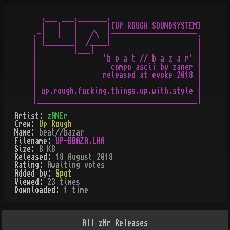
  .___ ___._______.

  |   |   |       |[UP ROUGH SOUNDSYSTEM]

.-|   |   |   /\  |---------------------.

| |_______|  /____|                     |

|         |___|                         |

|                'b e a t // b a z a r' |

|                  compo ascii by zaner |

|                released at evoke 2018 |

|                                       |

| up.rough.fucking.things.up.with.style |

Artist:
zANEr
Crew:
Up Rough
Name:
beat//bazar
Filename:
UP-BBAZA.LHA
Size:
8 KB
Released:
18 August 2018
Rating:
Awaiting votes
Added by:
Spot
Viewed:
23
times
Downloaded:
1
time
All
zNr
Releases