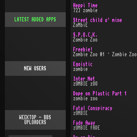
Heppi Time
72] zombie
LATEST ADDED APPS
Street child o' mine
ZoMbiE
S.P.O.C.K.
Zombie Zoo
Freebie!
Zombie Zoo #1 · Zombie Zoo
Egoistic
NEW USERS
zombie
Inter Net
zOMBIE zOO
Dope on Plastic Part 1
zombie zoo
Fatal Conspiracy
zOMBIE
WEEKTOP - BBS
UPLOADERS
Fade Away
zOMBIE fADE