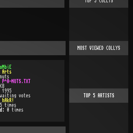
TOP
5
COLLYS
MOST VIEWED COLLYS
oMbiE
 Arts
nuts
:
P^A-NUTS.TXT
KB
:
1995
waiting votes
TOP
5
ARTISTS
:
hAkR!
5
times
ed:
0
time
s