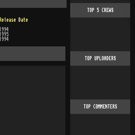
TOP
5
CREWS
Release Date
1994
1995
1994
TOP UPLOADERS
TOP COMMENTERS