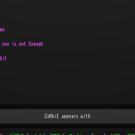
on
 sex is not Enough
bit
ZoMbiE appears with