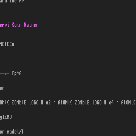
and the Pr
empi Kuin Nainen
NEtEEn
--÷- [p^A
on
OMiC ZOMbiE lOGO # o2 · AtOMiC ZOMbiE lOGO # o4 · AtOMiC
gIZMO
or madel/f