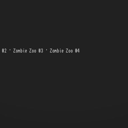
 #2 · Zombie Zoo #3 · Zombie Zoo #4