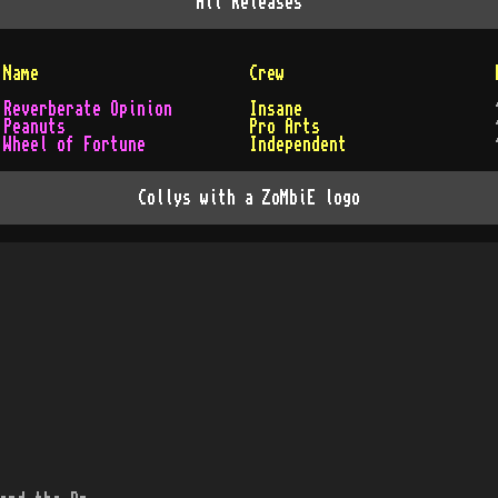
All
Releases
Name
Crew
Reverberate Opinion
Insane
Peanuts
Pro Arts
Wheel of Fortune
Independent
Collys with a ZoMbiE logo