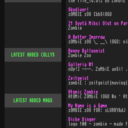
the file_id.diz by ZoMbiE 
Skydiver!
zOMBIE zOO [bbSlOGO
21 Syytä Miksi Olut on Par
Zombie
A Better 2morrow
zOMbiE zOO \_ __\ lOGO: ni
Benny Balloonist
LATEST ADDED COLLYS
Zombie Zoo
Galleria #1
nUp!] -÷--. ZoMbiE anSi! .
Zeitgeist
zombiE : zeitgeist|moving|
Atomic Zombie
AtOMiC ZOMbiE lOGO #o · At
LATEST ADDED MAGS
My Name is a Game
zOMBIE zOO fOR: sLURRY&dJ 
Dicke Dinger
logo 100 - zombie - made f