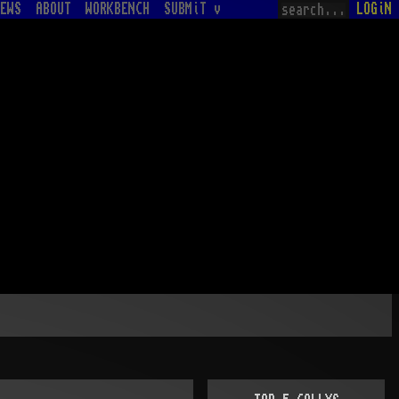
EWS
ABOUT
WORKBENCH
SUBMiT v
LOGiN