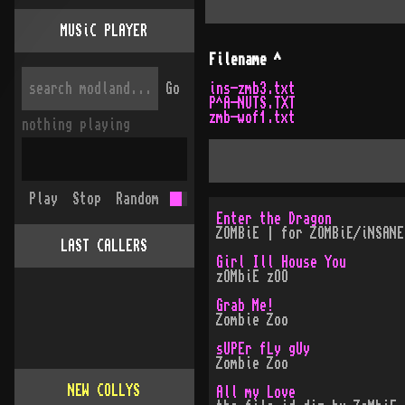
MUSiC PLAYER
Filename
^
Go
ins-zmb3.txt
P^A-NUTS.TXT
zmb-wof1.txt
nothing playing
Play
Stop
Random
Enter the Dragon
ZOMBiE | for ZOMBiE/iNSANE
LAST CALLERS
Girl Ill House You
zOMbiE zOO
Grab Me!
Zombie Zoo
sUPEr fLy gUy
Zombie Zoo
NEW COLLYS
All my Love