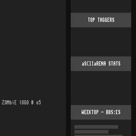
TOP TAGGERS
aSCIIaRENA STATS
 ZOMbiE lOGO # o5
WEEKTOP - BBS:ES