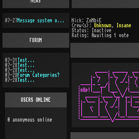
NEWS
07-27
Message system overhauled
Nick:
ZoMbiE
Crew(s):
Unknown
,
Insane
Status:
Inactive
Rating:
Awaiting 1 vote
FORUM
07-31
Test...
07-28
Test...
07-28
Test...
       _____. ______  ___
07-28
Forum Categories?
     ._\_   |_\_   /._\_ 
07-28
Test...
     |  /   :  / _/_|  / 
.----|- -__/|  \    :  \ 
¦nUp!l___|  l___\  /l____
¦  _____.:____\__\/__.___
USERS ONLINE
¦._\___ |_\_   /|  |_| __
¦|   _  |  / _/_|  | l___
¦|   \  |  \    :  |    /
¦l______l___\  /l__l_____
0
anonymous online