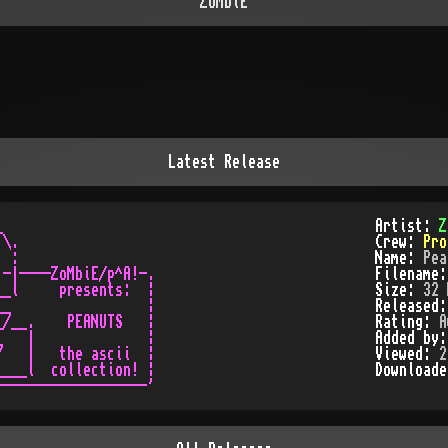
ZoMbiE
Latest Release


Artist:
Z
\.

Crew:
Pro
 :

Name:
Pea
-|----ZoMbiE/p^A!-.

Filename
_l     presents:  ¦

Size:
32 
_                 ¦

Released
/__.    PEANUTS   ¦

Rating:
A
   |              ¦

Added by
   |   the ascii  ¦

Viewed:
2
___l  collection! ¦

Download