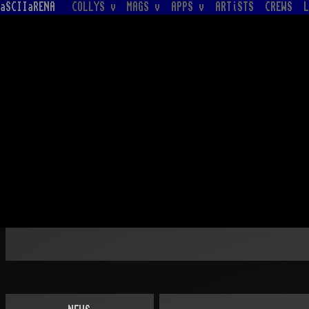
aSCIIaRENA
COLLYS v
MAGS v
APPS v
ARTiSTS
CREWS
L