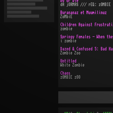
Do or Die
dA jORMAS /// rEQ: zOMBIE
Burananaz et Muumilinuz
ZoMbiE
Children Against Frustrati
zombie
Springy Females - When the
i zombie
Dazed & Confused 5: Bad Ha
Zombie Zoo
Untitled
White Zombie
Chaos
zOMBIE zOO