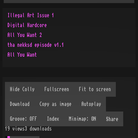
Illegal Art Issue 1
Digital Hardcore
All You Want 2
tha nekksd episode v1.1
All You Want
Share
19
views
3
downloads