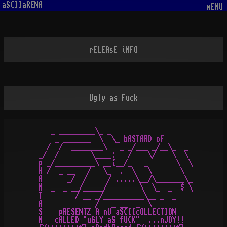
aSCIIaRENA
mENU
rELEAsE iNFO
Ugly as Fuck
   _ _________\_ _

    _ _______  \  \_ bASTARD oF

  /  /  ________\   _ _/___ _/__\_  _

_/  /        \____:   /    \/    \  \

p _/__________\ __í__/_   _       \  \

H /  _ __   /   \_  .  \   \       \

A      _/  /     / .....\__/\_______\_

N  _  _ __/_____/        \  \_  _  $ \

T        / __ _/__________\__ _  _

A             /   _ __  _  \

S    pRESENTZ A nU aSCIIcOLLECTION

M   cALLED "uGLY aS fUCK"  ...nJOY!!
