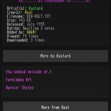
Artist(s):
Bastard
Crew(s):
Real
Filename:
BSD-UGLY.TXT
Size:
143 KB
Released:
July 1995
Rating:
Awaiting 3 votes
Added by:
hAkR!
Viewed:
19
times
Downloaded:
3
Time
s
More by
Bastard
tha nekksd episode v1.1
Forbidden Art
Burnin' Stylez
More from
Real