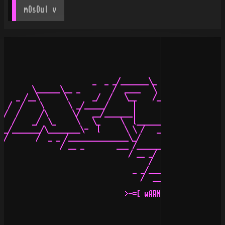
mOsOul
 v