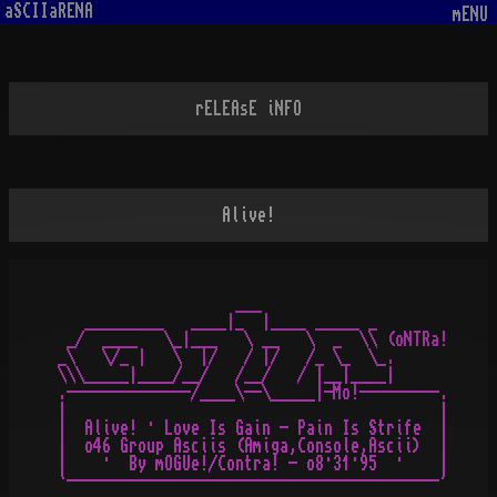
aSCIIaRENA
mENU
rELEAsE iNFO
Alive!
                    ___

   _________   ____|_  |____ _____ _

 _/  ____   \_|___   \ __   \  _  \\ (oNTRa!

_\   \/_ |   \  |/   / |/   /_ \_  \_.

\\\_____|____/__/   /__/   / |__|____|

.--------------/____\--\_____|-Mo!---------.

|                                          |

|  Alive! · Love Is Gain - Pain Is Strife  |

|  o46 Group Asciis (Amiga,Console,Ascii)  |

|    ·  By mOGUe!/Contra! - o8·31·95  ·    |
