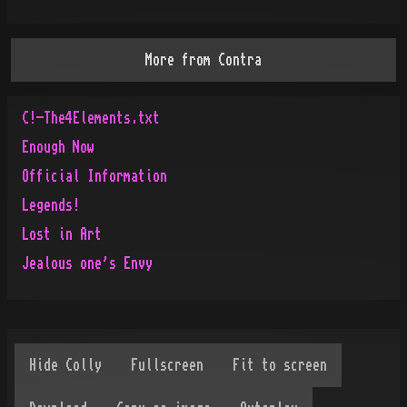
More from
Contra
C!-The4Elements.txt
Enough Now
Official Information
Legends!
Lost in Art
Jealous one's Envy