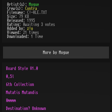
Artist(s):
Mogue
Crew(s):
Contra
Filename:
C!-ALE.TXT
Size:
79 KB
Released:
1995
Rating:
Awaiting 3 votes
Added by:
z!o
Viewed:
21
times
Downloaded:
1
Time
More by
Mogue
Board Style V1.0
0,5l
6th Collection
Mutatis Mutandis
Hmmmm
Destination? Unknown