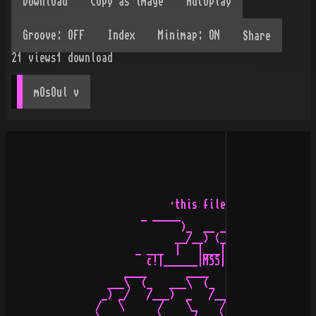
Share
21
views
1
download
mOsOul
 v