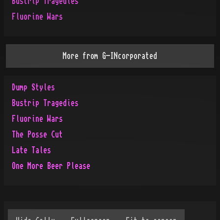
Bustrip Tragedies
Fluorine Wars
More from
G-INcorporated
Dump Styles
Bustrip Tragedies
Fluorine Wars
The Posse Cut
Late Tales
One More Beer Please