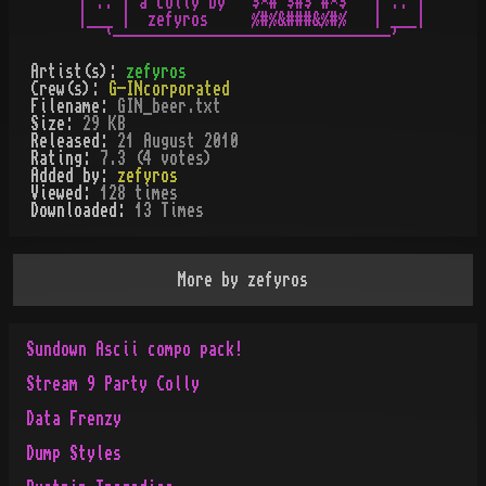
 | :: | a colly by  `$¤#¨$#$¨#¤$'  | :: |

 |___ |  zefyros     %#%&###&%#%   | ___|

Artist(s):
zefyros
Crew(s):
G-INcorporated
Filename:
GIN_beer.txt
Size:
29 KB
Released:
21 August 2010
Rating:
7.3 (4 votes)
Added by:
zefyros
Viewed:
128
times
Downloaded:
13
Time
s
More by
zefyros
Sundown Ascii compo pack!
Stream 9 Party Colly
Data Frenzy
Dump Styles