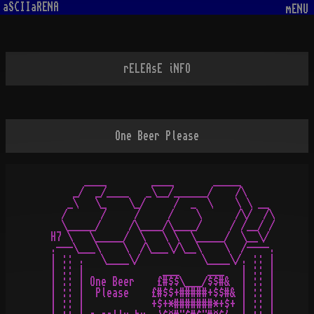
aSCIIaRENA
mENU
rELEAsE iNFO
One Beer Please
       ____        ____       _____

     _/  _/____   _\__/______/    /\

    _\   \_    \_/     /  _  \    \ \ __

   /      /     /     /    \      /\/  /\

   \_____/     /\____/\____/     / /__/ /

 H7 \   \_____/  \   \ \  \_____/  \__\/

 .---\___\    \  /\___\/\__\    \  /----.

 | :: .   \____\/           \____\/. :: |

 | :: |              ___     ___   | :: |

 | :: | One Beer    £#$$\___/$$#&  | :: |

 | :: |  Please    £#$$+#####+$$#& | :: |

 | :: |            +$+*#######*+$+ | :: |
