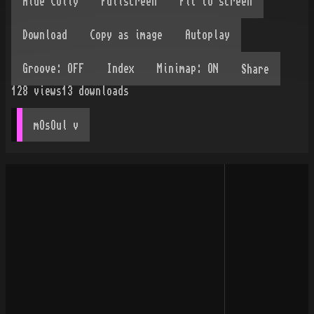
Share
128
views
13
downloads
mOsOul
 v