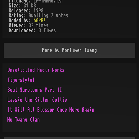
Filename:
LP-TWANG.TXT
Size:
31 KB
Released:
1998
Rating:
Awaiting 2 votes
Added by:
hAkR!
Viewed:
32
times
Downloaded:
3
Time
s
More by
Mortimer Twang
Unsolicited Ascii Works
Tigerstyle!
Soul Survivors Part II
Lassie the Killer Collie
It W¡ll All Blossom Once More Again
Wu Twang Clan