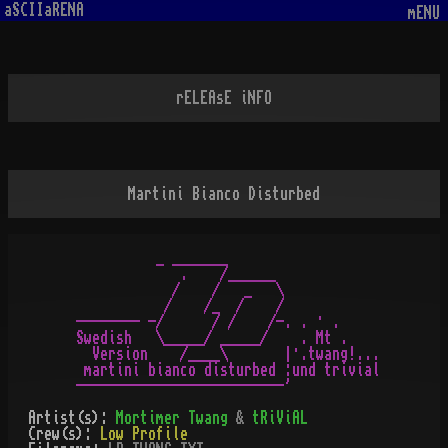
aSCIIaRENA
mENU
rELEAsE iNFO
Martini Bianco Disturbed
          _ _______

             .    /______

            /    /   _   \

           /    /_  /    /

-------- -/      / /    /-. . · .

Swedish   \_____/ _____/    . Mt .

  Version    /____\       |·.twang!...

 martini bianco disturbed :und trivial

Artist(s):
Mortimer Twang
&
tRiViAL
Crew(s):
Low Profile