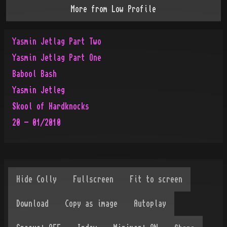
More from
Low Profile
Yasmin Jetlag Part Two
Yasmin Jetlag Part One
Babool Bash
Yasmin Jetleg
Skool of Hardknocks
20 - 01/2010