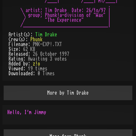
          /____|         /____| ml/____|

                                    .

\ artist; Tim Drake  Date: 26/1o/97 |

 \ group; Phunk!a-division of "Wax" |

 /        "The Experience"          |

Artist(s):
Tim Drake
Crew(s):
Phunk
Filename:
PNK-EXP!.TXT
Size:
62 KB
Released:
26 October 1997
Rating:
Awaiting 3 votes
Added by:
z!o
Viewed:
19
times
Downloaded:
0
Time
s
More by
Tim Drake
Hello, I'm Jimmy