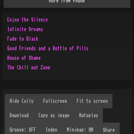
More from
Phunk
Enjoy the Silence
Infinite Dreams
Fade to Black
Good Friends and a Bottle of Pills
House of Shame
The Chill out Zone
Share