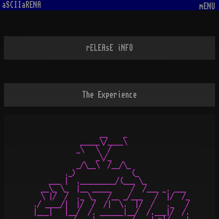
aSCIIaRENA
mENU
rELEAsE iNFO
The Experience
                 __    _             

            _____\/____\          

           _\   \  /                  

                _\/_   

           _/\__\  /__/\_

        ._)              (_

    ___ |  ._________/(___ \_ 

  __\_ \_  |__ _____     /  /___ _. ___

  \ |/  /  ._ \_   /__ _/___   /  |/  /_

./ ____/|  |/  /  /|  \.  |/  /   ._   /

|___|   |__/  /. ______|__/  /.___|/  /.
