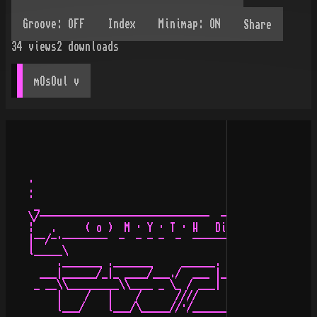
Share
34
views
2
downloads
mOsOul
 v