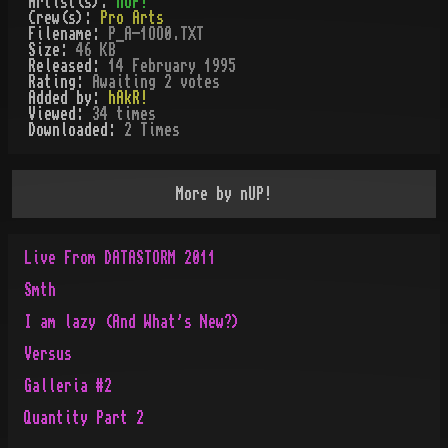
Artist(s):
nUP!
Crew(s):
Pro Arts
Filename:
P_A-1OO0.TXT
Size:
46 KB
Released:
14 February 1995
Rating:
Awaiting 2 votes
Added by:
hAkR!
Viewed:
34
times
Downloaded:
2
Time
s
More by
nUP!
Live From DATASTORM 2011
Smth
I am lazy (And What's New?)
Versus
Galleria #2
Quantity Part 2