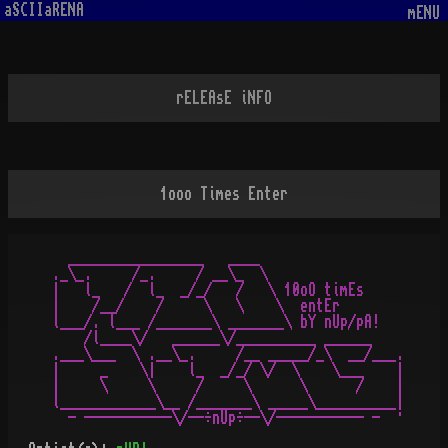
aSCIIaRENA
mENU
rELEAsE iNFO
1ooo Times Enter
  _________________   ____

._\_.     /_.     / __\_  \

|   l_   /  l_  _/_/   /   \ 10oO timEs

|    /__/    /     \   \    \  entEr

l___/. l___ /_______\ _______\ bY nUp/pA!

    /l____\/   ______\/__________ ______

.___\___  \ .__\_.     /__ _____/_\  __/___.

|     _    \|    l_  _/_/ \/  \    \___    |

|     \     \     /     \      \      /    |

l____________\__ /_______\ _____\__________|
