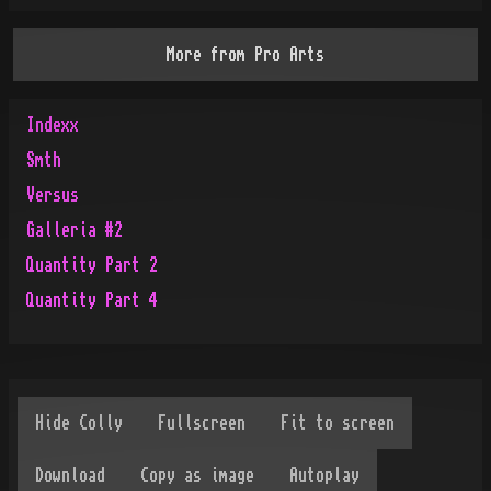
More from
Pro Arts
Indexx
Smth
Versus
Galleria #2
Quantity Part 2
Quantity Part 4