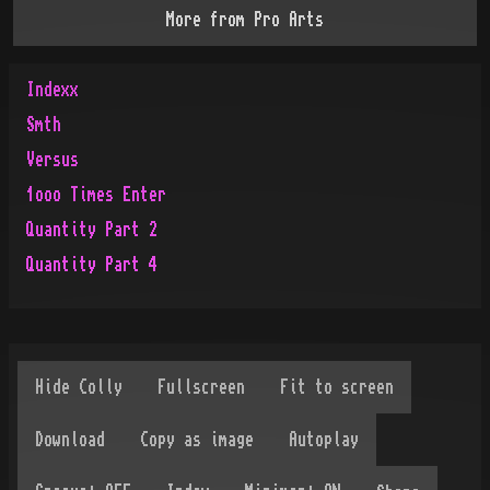
More from
Pro Arts
Indexx
Smth
Versus
1ooo Times Enter
Quantity Part 2
Quantity Part 4