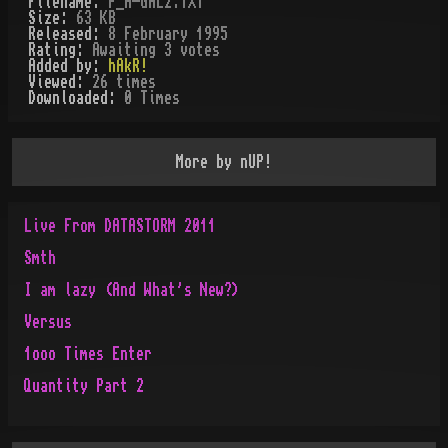
Filename:
P_A-GAL2.TXT
Size:
63 KB
Released:
8 February 1995
Rating:
Awaiting 3 votes
Added by:
hAkR!
Viewed:
26
times
Downloaded:
0
Time
s
More by
nUP!
Live From DATASTORM 2011
Smth
I am lazy (And What's New?)
Versus
1ooo Times Enter
Quantity Part 2