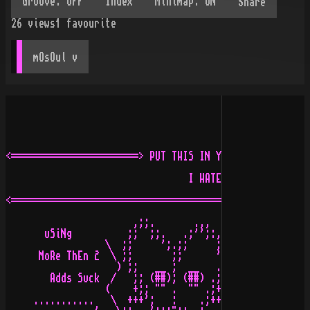
Share
26
views
1
favourite
mOsOul
 v