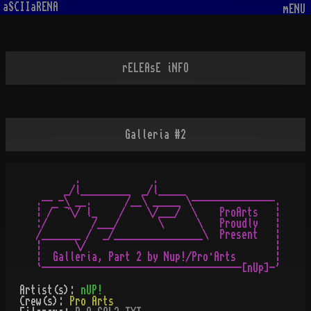
aSCIIaRENA
mENU
rELEAsE iNFO
Galleria #2
       .             .

     _/l_________  _/l_____

.-- -\ __.      /__\ _____ \---------------.

¦ /¯ ¬\/ l_    /    \/___/  \    ProArts   ¦

:/        /___/       \      \   Proudly   ¦

/_______ /  _/________________\  Present   ¦

¦      \/                                  ¦

¦  Galleria, Part 2 by Nup!/Pro·Arts       ¦

Artist(s):
nUP!
Crew(s):
Pro Arts