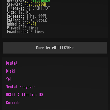
Artist(s):
rATTLESNAKe
Crew(s):
RAVE DESIGN
Filename:
RS-BACK!.TXT
Size:
103 KB
Released:
1 May 1995
Rating:
5.5 (6 votes)
Added by:
hAkR!
Viewed:
56
times
Downloaded:
6
Time
s
More by
rATTLESNAKe
Brutal
Dick!
Yo!
Mental Hangover
ASCII Collection #3
Suicide