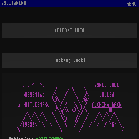
aSCIIaRENA
mENU
rELEAsE iNFO
Fucking Back!
  cTy ^ r^d     ___________    aSKEy cOLL

               /    / \    \

  pRESENTs:   /\   /   \   /\    cALLEd

              \@\_/ ___ \_/@/

a rATTLESNAKe  \_/ /   \ \_/  fUCKINg bACk

              _/\\/(o o)\//\_ ¯¯¯¯¯¯¯ ¯¯¯¯

   /\_/\_/\___\  \\_____//  /___/\_/\_/\

  /  \_ \_ \_  \  \V   V/  /  _/ _/ _/  \

_/1995!\  \  \  \  \___/  /  /  /  /·rS· \_
