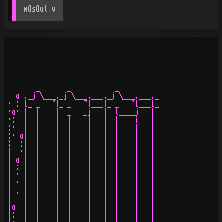
mOsOul
 v