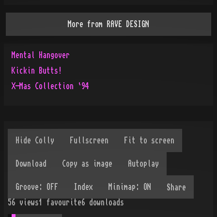
More from
RAVE DESIGN
Mental Hangover
Kickin Butts!
X-Mas Collection `94
Share
56
views
1
favourite
6
downloads