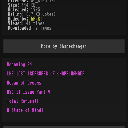
Filename:
SC_BIG5.TXT
Size:
114 KB
Released:
1995
Rating:
8.7 (3 votes)
Added by:
hAkR!
Viewed:
41
times
Downloaded:
7
Time
s
More by
Shapechanger
Becoming 94
tHE lOST tREASURES oF sHAPEcHANGER
Ocean of Dreams
ASC II Issue Part V
Total Refusal!
A State of Mind!