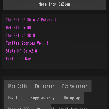
More from
DeZign
The Art of Sk!n / Volume 2
Art Attack #O1
The ART of SK!N
Turtles Stories Vol. 1
Style N´ Go v2.O
Fields of War