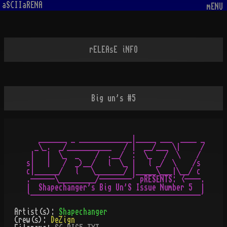
aSCIIaRENA
mENU
rELEAsE iNFO
Big un's #5
   _______ _ _____________|_____ ___  ____ _

  _\_.  _/___________   / |  __/___ \|     /

 |   |  \_  _    /  .__/  :  \_   /  \    /

s|   |   /  _)__/   l  \_ |   l _/  \    /s

c|______/   l   \_______/ |_____\___|\__/ c

.------\_________/--------' pRESENTS: <----.

|  Shapechanger's Big Un'S Issue Number 5  |

Artist(s):
Shapechanger
Crew(s):
DeZign