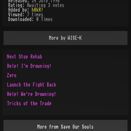
Released:
24 July 1996
Rating:
Awaiting 3 votes
Added by:
hAkR!
Viewed:
7
times
Downloaded:
0
Time
s
More by
WISE-K
Next Stop Rehab
Help! I'm Drowning!
Zero
Launch the Fight Back
Help! We're Drowning!
Tricks of the Trade
More from
Save Our Souls