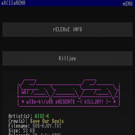
aSCIIaRENA
mENU
rELEAsE iNFO
Killjoy
   _____                    _____

._/  __/___________________/  __/_______  .

|\_______  .  \_       .  \________  .  \_|

| wk! /_____\  /________\  /    /_____\  /|

+------------\/--------÷-\/-------÷----\/-|

| * wISe-k!/sOS pRESENTS -( kILLJOY! )- * |

Artist(s):
WISE-K
Crew(s):
Save Our Souls
Filename:
SOS-KJOY.TXT
Size:
53 KB