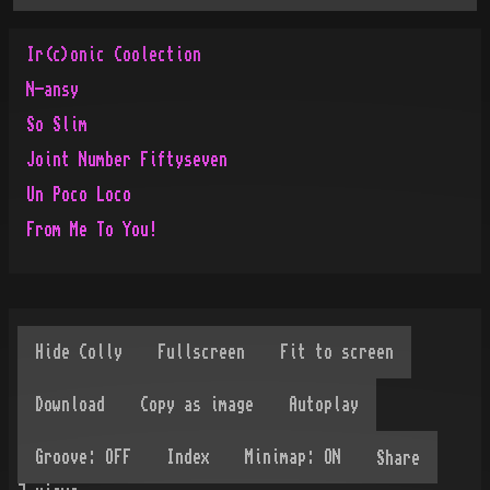
Ir(c)onic Coolection
N-ansy
So Slim
Joint Number Fiftyseven
Un Poco Loco
From Me To You!
Share