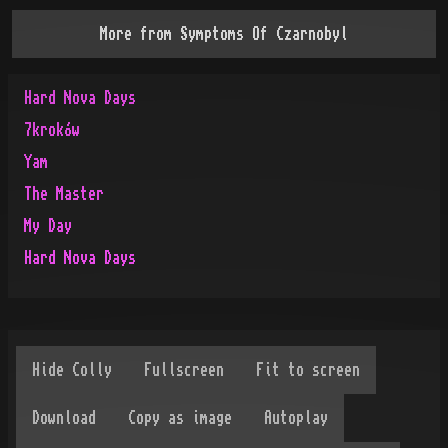
More from
Symptoms Of Czarnobyl
Hard Nova Days
7kroków
Yam
The Master
My Day
Hard Nova Days