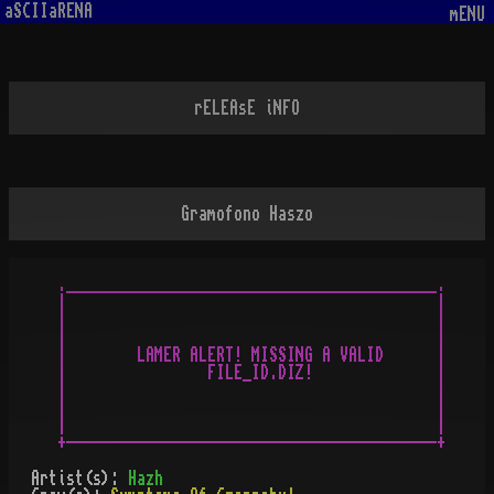
aSCIIaRENA
mENU
rELEAsE iNFO
Gramofono Haszo
.__________________________________________.

|                                          |

|                                          |

|                                          |

|        LAMER ALERT! MISSING A VALID      |

|                FILE_ID.DIZ!              |

|                                          |

|                                          |

|                                          |

Artist(s):
Hazh