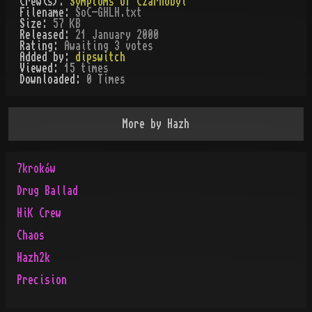
Crew(s):
Symptoms Of Czarnobyl
Filename:
SoC-GHLH.txt
Size:
57 KB
Released:
21 January 2000
Rating:
Awaiting 3 votes
Added by:
dipswitch
Viewed:
15
times
Downloaded:
0
Time
s
More by
Hazh
7kroków
Drug Ballad
HiK Crew
Chaos
Hazh2k
Precision