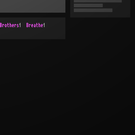
Brothers
1
Breathe
1