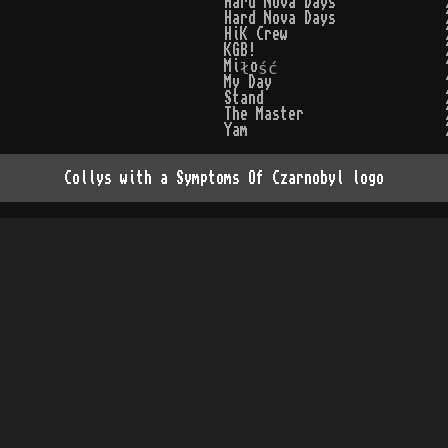
Hard Nova Days
Hard Nova Days
HiK Crew
KGB!
Miłość
My Day
Stand
The Master
Yam
Collys with a Symptoms Of Czarnobyl logo