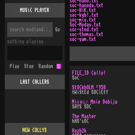
soc-hano.txt
soc-hanoda.txt
MUSiC PLAYER
soc-HiK.txt
soc-kgb!.txt
soc-mio.txt
SoC-Myday.txt
Go
soc-stnd.txt
soc-themas.txt
soc-yam.txt
nothing playing
Play
Stop
Random
FILE_ID Colly!
SoC
LAST CALLERS
StOCkhOLM ¹958
tW¡StEd SOC¡EtY
Miłość Mnie Dobija
SAYS SOC
The Master
hHS'sOC
NEW COLLYS
Hazh2k