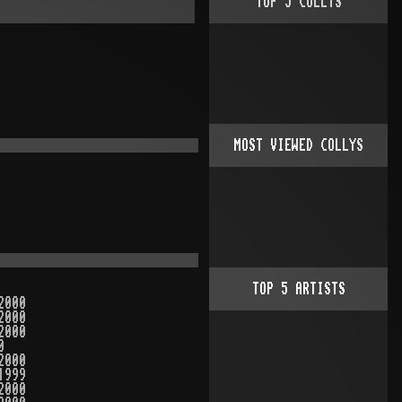
TOP
5
COLLYS
MOST VIEWED COLLYS
TOP
5
ARTISTS
2000
2000
2000
0
2000
1999
2000