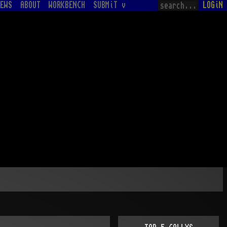
EWS
ABOUT
WORKBENCH
SUBMiT v
LOGiN