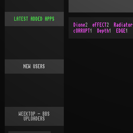
LATEST ADDED APPS
Dione
2
eFFECT
2
Radiator
cORRUPT
1
Depth
1
EDGE
1
NEW USERS
WEEKTOP - BBS
UPLOADERS