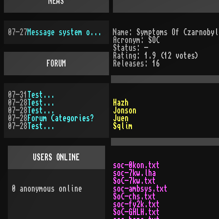
NEWS
07-27
Message system overhauled
Name:
Symptoms Of Czarnobyl
Acronym:
SOC
Status:
-
Rating:
1.9 (12 votes)
FORUM
Releases:
16
07-31
Test...
07-28
Test...
Hazh
07-28
Test...
Jonson
07-28
Forum Categories?
Juen
07-28
Test...
Sqlim
USERS ONLINE
soc-0kon.txt
soc-7kw.lha
SoC-7kw.txt
0
anonymous online
soc-ambsys.txt
SoC-chs.txt
soc-fy2k.txt
SoC-GHLH.txt