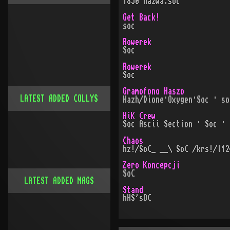
1850 nazwa:soc
Get Back!
soc
Rowerek
Soc
Rowerek
Soc
Gramofono Haszo
LATEST ADDED COLLYS
Hazh/Dione·Oxygen·Soc · so
HiK Crew
Soc Ascii Section · Soc · 
Chaos
hz!/SoC_ __\ SoC /krs!/l12
Zero Koncepcji
SoC
LATEST ADDED MAGS
Stand
hHS'sOC