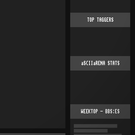
TOP TAGGERS
aSCIIaRENA STATS
WEEKTOP - BBS:ES