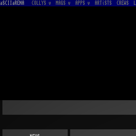
aSCIIaRENA
COLLYS v
MAGS v
APPS v
ARTiSTS
CREWS
L