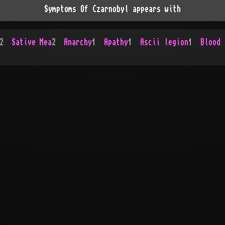
Symptoms Of Czarnobyl appears with
2
Sative Mea
2
Anarchy
1
Apathy
1
Ascii legion
1
Blood 