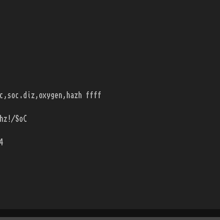
c,soc.diz,oxygen,hazh ffff
hz!/SoC
4