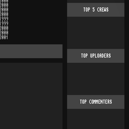
2000
2000
2000
TOP
5
CREWS
2000
1999
1999
2000
2000
2001
TOP UPLOADERS
TOP COMMENTERS