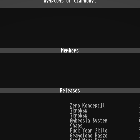
Symptoms Of Czarnobyl
Members
Releases
Zero Koncepcji
7kroków
7kroków
Ambrosia System
Chaos
Fuck Year 2kilo
Gramofono Haszo