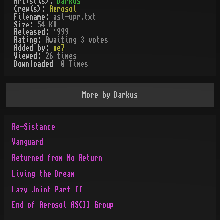
Artist(s):
Darkus
Crew(s):
Aerosol
Filename:
asl-upr.txt
Size:
54 KB
Released:
1999
Rating:
Awaiting 3 votes
Added by:
ne7
Viewed:
26
times
Downloaded:
0
Time
s
More by
Darkus
Re-Sistance
Vanguard
Returned from No Return
Living the Dream
Lazy Joint Part II
End of Aerosol ASCII Group