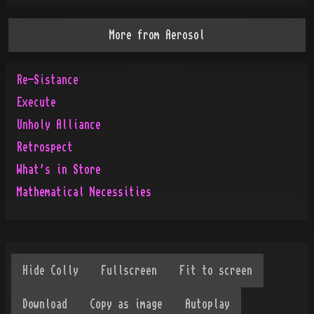
More from
Aerosol
Re-Sistance
Execute
Unholy Alliance
Retrospect
What's in Store
Mathematical Necessities