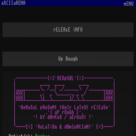
aSCIIaRENA
mENU
rELEAsE iNFO
Up Rough
 .-------------[÷]·AERøSØL·[÷]------------.

 |          ____  ____      ____          |

 |__________\_ /__) _/______\  /__________|

 |%%%|      _.  _ \_____._ _ _/       |%%%|

 |%%%|      \|  \       |/ \ \        |%%%|

 |¯¯¯¯¯¯¯¯¯¯¯¯¯¯¯¯¯¯¯¯¯¯¯¯¯¯¯¯¯¯¯¯¯¯¯¯¯¯¯¯|

 | ·AeRoSoL pReSeNt tHeIr LaTeSt rElEaSe· |

 |            .·( uP rOuGh )·.            |

 |       ·! bY dArKuS / aErOsOl !·        |

 |                                        |     
