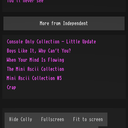
You'll never see
More from
Independent
Console Only Collection - Little Update
Boys Like It, Why Can't You?
When Your Mind Is Flowing
The Mini Ascii Collection
Mini Ascii Collection #5
Crap