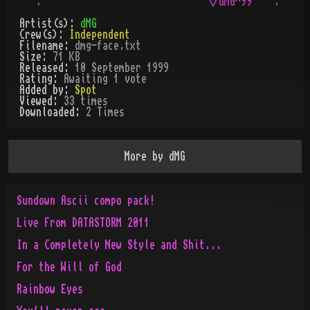
Artist(s):
dMG
Crew(s):
Independent
Filename:
dmg-face.txt
Size:
71 KB
Released:
10 September 1999
Rating:
Awaiting 1 vote
Added by:
Spot
Viewed:
33
times
Downloaded:
2
Time
s
More by
dMG
Sundown Ascii compo pack!
Live From DATASTORM 2011
In a Completely New Style and Shit...
For the Will of God
Rainbow Eyes