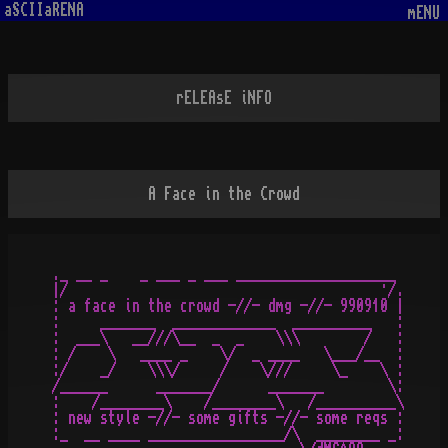
aSCIIaRENA
mENU
rELEAsE iNFO
A Face in the Crowd
._ __ _    _ ___ _ ___ ____________________

|/                                       ·/.

: a face in the crowd -//- dmg -//- 990910 |

:     _______  _____________  __________   :

:  ___\   __///\__  _  _    \\\        /   :

: /    \   ____ _    \/  _ ____   \___/__  :

:/    _/    \\\/     /    \///     \_    \ :

/______      _______/      _______        \:

:    /________\    /________\   /__________\

: new style -//- some gifts -//- some reqs :

:_  __ ____ _________________/\  ________ _:
