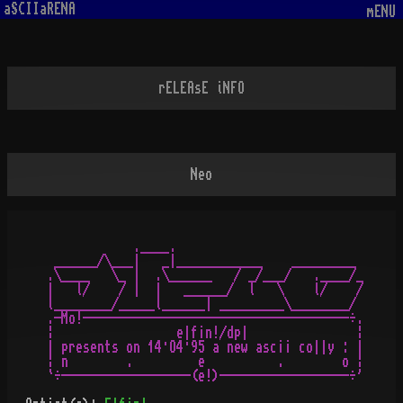
aSCIIaRENA
mENU
rELEAsE iNFO
Neo
            .____.

 ______/\___|   _|____________    _________

.\____   \_ |  .\______   / _/___/   .____/_

|   l/    / |  |   ______/  l   \    l/    /

l________/_____l______| _________\________/

.-Mo!-------------------------------------÷.

¦                 e|f¡n!/dp|               ¦

| presents on 14·O4·95 a new asc¡¡ co||y : |

¦ n        .         e          .        o ¦
