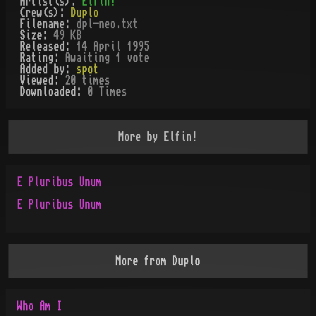
Artist(s):
Elfin!
Crew(s):
Duplo
Filename:
dpl-neo.txt
Size:
49 KB
Released:
14 April 1995
Rating:
Awaiting 1 vote
Added by:
spot
Viewed:
20
times
Downloaded:
0
Time
s
More by
Elfin!
E Pluribus Unum
E Pluribus Unum
More from
Duplo
Who Am I