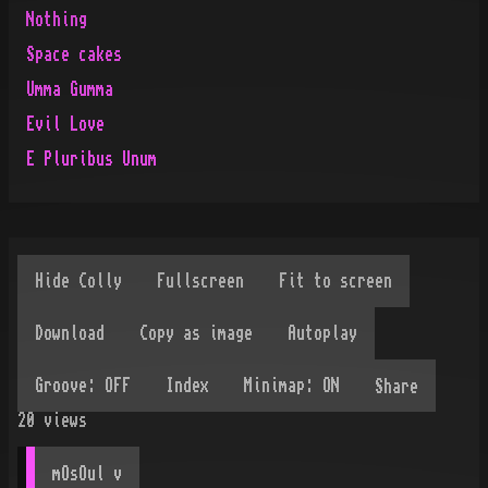
Nothing
Space cakes
Umma Gumma
Evil Love
E Pluribus Unum
Share
20
views
mOsOul
 v