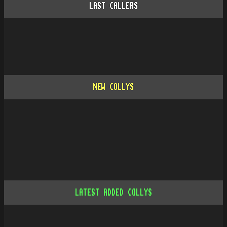
LAST CALLERS
NEW COLLYS
LATEST ADDED COLLYS