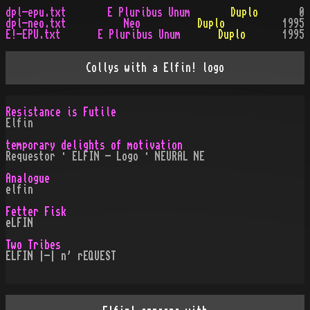
dpl-epu.txt
E Pluribus Unum
Duplo
0
dpl-neo.txt
Neo
Duplo
1995
E!-EPU.txt
E Pluribus Unum
Duplo
1995
Collys with a Elfin! logo
Resistance is Futile
Elfin
temporary delights of motivation
Requestor · ELFIN - Logo · NEURAL NE
Analogue
elfin
Fetter Fisk
eLFIN
Two Tribes
ELFIN |-| n' rEQUEST