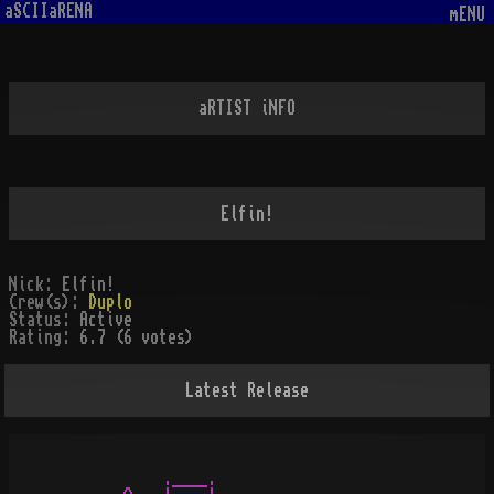
aSCIIaRENA
mENU
aRTIST iNFO
Elfin!
Nick:
Elfin!
Crew(s):
Duplo
Status:
Active
Rating:
6.7 (6 votes)
Latest Release
            .____.
