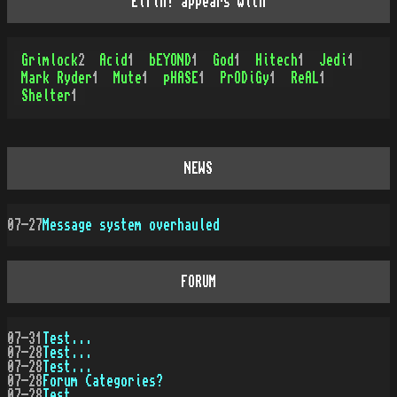
Elfin! appears with
Grimlock
2
Acid
1
bEYOND
1
God
1
Hitech
1
Jedi
1
Mark Ryder
1
Mute
1
pHASE
1
PrODiGy
1
ReAL
1
Shelter
1
NEWS
07-27
Message system overhauled
FORUM
07-31
Test...
07-28
Test...
07-28
Test...
07-28
Forum Categories?
07-28
Test...