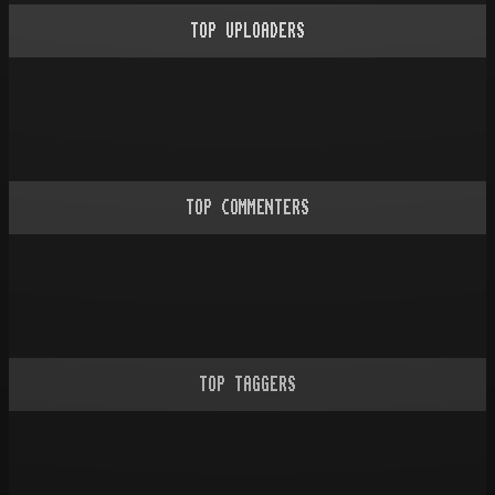
TOP UPLOADERS
TOP COMMENTERS
TOP TAGGERS