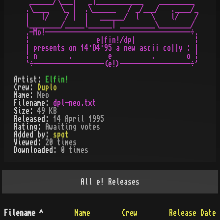
 ______/\___|   _|____________    _________

.\____   \_ |  .\______   / _/___/   .____/_

|   l/    / |  |   ______/  l   \    l/    /

l________/_____l______| _________\________/

.-Mo!-------------------------------------÷.

¦                 e|f¡n!/dp|               ¦

| presents on 14·O4·95 a new asc¡¡ co||y : |

¦ n        .         e          .        o ¦

Artist:
Elfin!
Crew:
Duplo
Name:
Neo
Filename:
dpl-neo.txt
Size:
49 KB
Released:
14 April 1995
Rating:
Awaiting votes
Added by:
spot
Viewed:
20
times
Downloaded:
0
time
s
All
e!
Releases
Filename
^
Name
Crew
Release Date