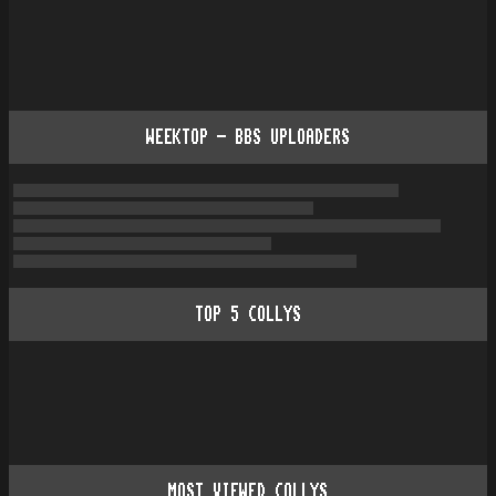
WEEKTOP - BBS UPLOADERS
TOP
5
COLLYS
MOST VIEWED COLLYS