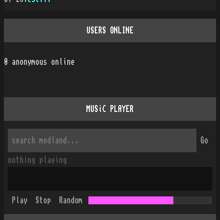
USERS ONLINE
0
anonymous online
MUSiC PLAYER
Go
nothing playing
Play
Stop
Random