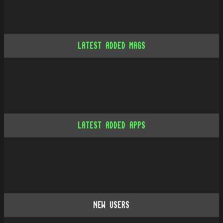
LATEST ADDED MAGS
LATEST ADDED APPS
NEW USERS