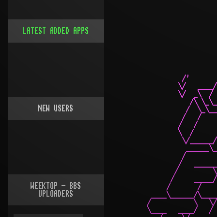
LATEST ADDED APPS
NEW USERS
WEEKTOP - BBS
UPLOADERS