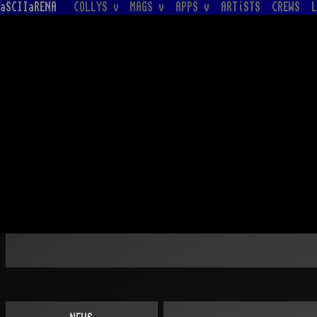
aSCIIaRENA
COLLYS v
MAGS v
APPS v
ARTiSTS
CREWS
L