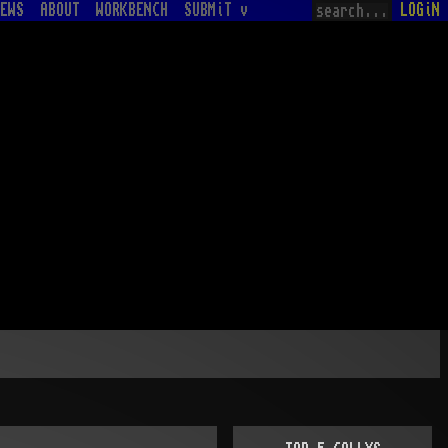
EWS
ABOUT
WORKBENCH
SUBMiT v
LOGiN