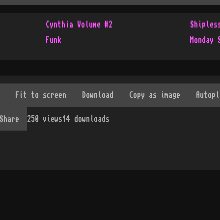
Cynthia Volume #2
Shiples
Funk
Monday 
250
views
14
downloads
Share