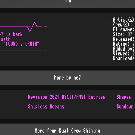
Tru
Artist(s
____________ /\__ _

Crew(s):
           \/

Filename
7 is back

Size:
37 
with

Released
 "fOUND a tRUTH"

Rating:
7
_________________ _

Added by
Viewed:
2
Download
More by
ne7
Revision 2021 ASCII/ANSI Entries
Shapes
Shipless Oceans
Sundown
More from
Dual Crew Shining