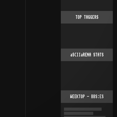
TOP TAGGERS
aSCIIaRENA STATS
WEEKTOP - BBS:ES