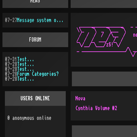
NEWS
07-27
Message system overhauled
 __________________   _ _
\\_   ¬\  _ ¬\___ ¬\     
 /  /  /  /  /\__  /   ne
FORUM
/  /  /  ___/  /  /      
¯\/__/¯\___/zS!¯\/       
_ __________________/\ __
07-31
Test...
07-28
Test...
07-28
Test...
07-28
Forum Categories?
07-28
Test...
USERS ONLINE
Nova
Cynthia Volume #2
0
anonymous online