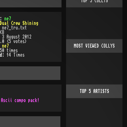
TOP
5
COLLYS
):
ne7
Dual Crew Shining
:
ne7_tru.txt
KB
:
3 August 2012
.0 (5 votes)
:
ne7
MOST VIEWED COLLYS
50
times
ed:
14
Time
s
TOP
5
ARTISTS
 Ascii compo pack!