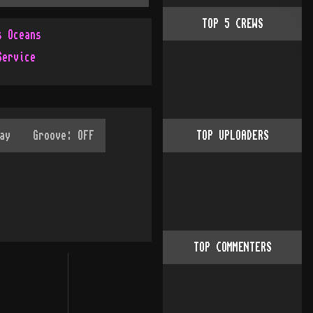
TOP
5
CREWS
s Oceans
Service
TOP UPLOADERS
TOP COMMENTERS