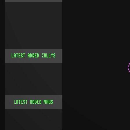
LATEST ADDED COLLYS
LATEST ADDED MAGS