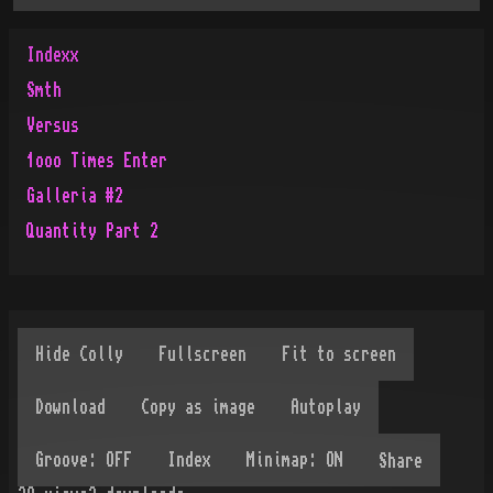
Indexx
Smth
Versus
1ooo Times Enter
Galleria #2
Quantity Part 2
Share