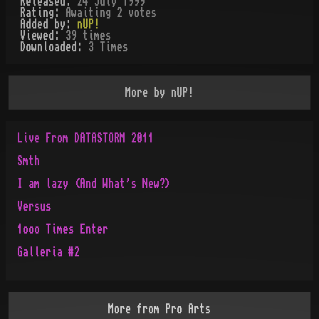
Released:
24 July 1999
Rating:
Awaiting 2 votes
Added by:
nUP!
Viewed:
39
times
Downloaded:
3
Time
s
More by
nUP!
Live From DATASTORM 2011
Smth
I am lazy (And What's New?)
Versus
1ooo Times Enter
Galleria #2
More from
Pro Arts