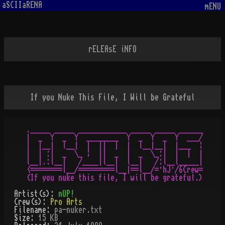
aSCIIaRENA
mENU
rELEAsE iNFO
If you Nuke This File, I Will be Grateful
._____ _____ ____________ _____ _____ ______

|  _  Y  _  Y  ________  Y  _  Y  _  Y  ___/

|  |__|  l__|  |  ||  |  |  l__|__|  |___  ¦

|  | :|  _  \_ ¦  ||  _  |  _  \_:|  |  |  |

l__|.:l__|   /____|l__|  l__|   /:l__l_____|

<========l__/=========l__|==l__/=·hJ·/6Crew=

Artist(s):
nUP!
Crew(s):
Pro Arts
Filename:
pa-nuker.txt
Size:
15 KB