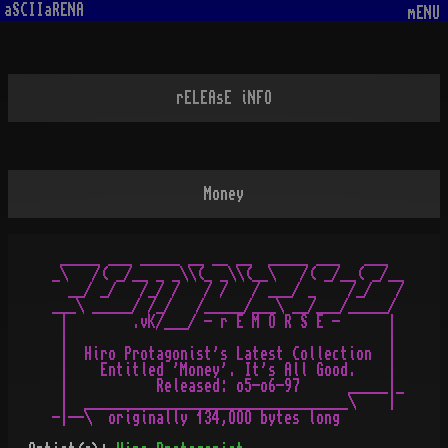
aSCIIaRENA
mENU
rELEAsE iNFO
Money
 _____ ___ _____ __ __ __  _____ ___   ___

_\   /( _/__ _ _\\(_ _\\(__\   /( _/__( _/__

  __/ _/   /_/ /   / /   / ___/ _    /_/   /

___\ _____/ /_/   /_____/___\ __/___/_____/

 |        .vK/___/ - r E M O R S E -      |

 |                                        |

 |  Hiro Protagonist's Latest Collection  |

 |    Entitled 'Money'. It's All Good.    |

 |           Released: o5-o6-97      _____|_

 |  _________________________________\    |
