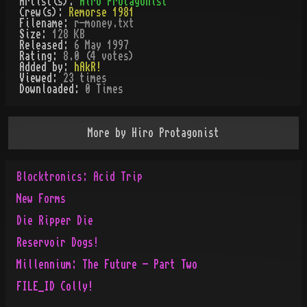
Artist(s):
Hiro Protagonist
Crew(s):
Remorse 1981
Filename:
r-money.txt
Size:
128 KB
Released:
6 May 1997
Rating:
8.0 (4 votes)
Added by:
hAkR!
Viewed:
23
times
Downloaded:
0
Time
s
More by
Hiro Protagonist
Blocktronics: Acid Trip
New Forms
Die Ripper Die
Reservoir Dogs!
Millennium: The Future - Part Two
FILE_ID Colly!