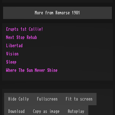
More from
Remorse 1981
Erupts 1st Collie!
Next Stop Rehab
Libertad
Vision
Sleep
Where The Sun Never Shine