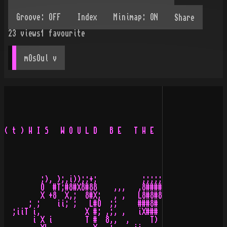
Share
23
views
1
favourite
mOsOul
 v