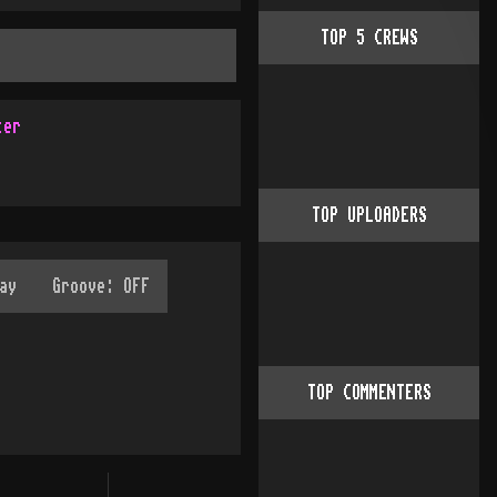
TOP
5
CREWS
ter
TOP UPLOADERS
TOP COMMENTERS