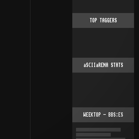
TOP TAGGERS
aSCIIaRENA STATS
WEEKTOP - BBS:ES