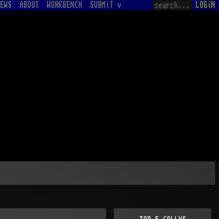
EWS
ABOUT
WORKBENCH
SUBMiT v
LOGiN