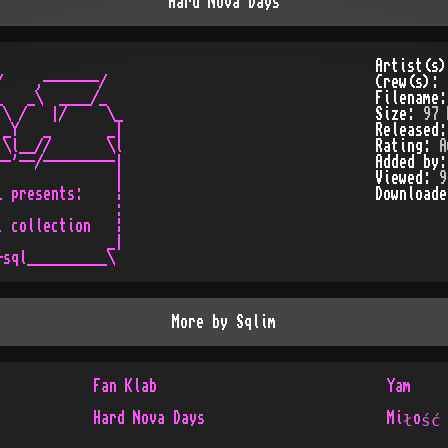
Hard Nova Days
Artist(s
    ,-------/

Crew(s):
   _\  ____/_

Filename
\ /   |/     \_

Size:
97 
_Y   _       _|

Released
\l__//       \l

Rating:
A
-'--/---------|

Added by
              |

Viewed:
9
 presents:    ¦

Download
              :

 collection   ¦

             _|

More by
Sqlim
Fan Klab
Yam
Hard Nova Days
Miłość