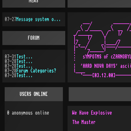
NEWS
07-27
Message system overhauled
   ,---/        ,-------/
  _\ _/_____   _\  __  /_
_/______    \ /    |/    
FORUM
|_    l/     Y     _     
l/_   /     _l____//     
|-`--/_     \|----/------
¦     /------'           
07-31
Test...
:   sYMPOTMS oF cZARNOBYL
07-28
Test...
·                        
07-28
Test...
¦  'HARD NOVA DAYS' ascii
07-28
Forum Categories?
l____                    
07-28
Test...
USERS ONLINE
0
anonymous online
We Have Explosive
The Master