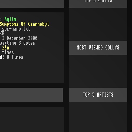
TOP
5
COLLYS
):
Sqlim
Symptoms Of Czarnobyl
:
soc-hano.txt
KB
:
3 December 2000
waiting 3 votes
:
z!o
MOST VIEWED COLLYS
times
ed:
0
Time
s
TOP
5
ARTISTS