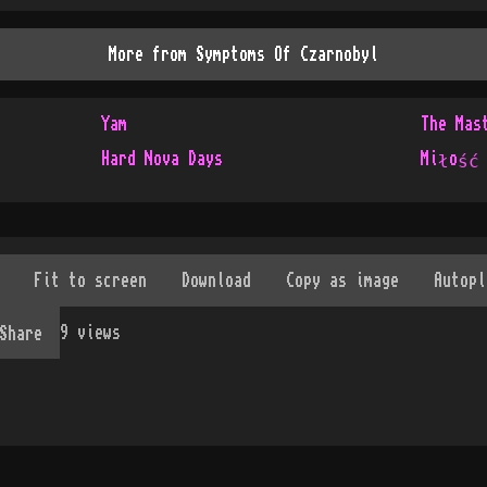
More from
Symptoms Of Czarnobyl
Yam
The Mas
Hard Nova Days
Miłość
9
views
Share