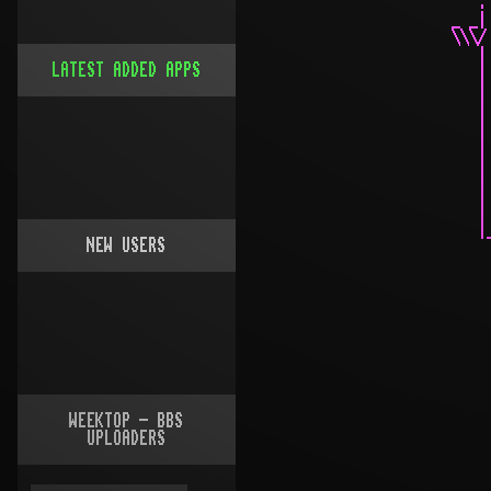
LATEST ADDED APPS
NEW USERS
WEEKTOP - BBS
UPLOADERS