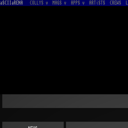
aSCIIaRENA
COLLYS v
MAGS v
APPS v
ARTiSTS
CREWS
L