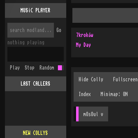
MUSiC PLAYER
Go
7kroków
nothing playing
My Day
Play
Stop
Random
LAST CALLERS
mOsOul
 v
NEW COLLYS