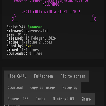
"rUSSiAN tYPHOON cLASS sUBMARiNE gOES tO

                hOLLYWOOD "

     aSCII cOLLY wiTH a sTORY lINE !

_\                                        /_

Artist(s):
Spoonman
Filename:
spn-russ.txt
Size:
91 KB
Released:
15 February 2026
Rating:
Awaiting 2 votes
Added by:
Spot
Viewed:
104
times
Downloaded:
0
Time
s
Share