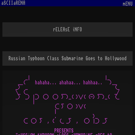
aSCIIaRENA
mENU
rELEAsE iNFO
Russian Typhoon Class Submarine Goes to Hollywood
    _|                               |_

 __(    hahaha... ahahaa... hahhaa..   )__

_)  _                                    (_

\_ (_   _   _   _  __          _  __     _/

_)  _) |_) (_) (_) ) )_( )\/( (-) ) )_(  (_

       |         _ _  _

                (_ ) (_) )\/(

                |

    _  _  _     .     _      _  )_   _

   (_ (_) )  , (  (_ _)  ,  (_) |_) _)

                PRESENTS
