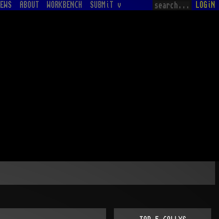
EWS
ABOUT
WORKBENCH
SUBMiT v
LOGiN