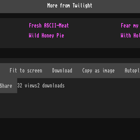
More from
Twilight
Fresh ASCII-Meat
Fear my
Wild Honey Pie
With Ho
32
views
2
downloads
Share