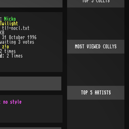
TOP
5
COLLYS
):
Nicko
Twilight
:
tl!-nocl.txt
KB
:
31 October 1996
waiting 3 votes
:
z!o
MOST VIEWED COLLYS
2
times
ed:
2
Time
s
TOP
5
ARTISTS
t no style