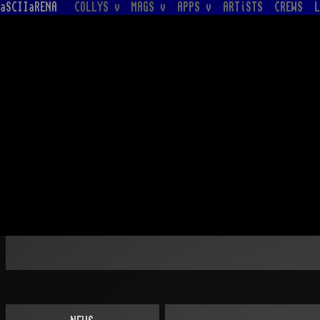
aSCIIaRENA
COLLYS v
MAGS v
APPS v
ARTiSTS
CREWS
L