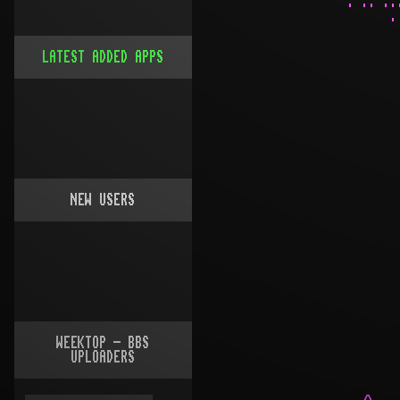
LATEST ADDED APPS
NEW USERS
WEEKTOP - BBS
UPLOADERS