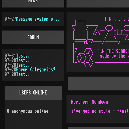
NEWS
07-27
Message system overhauled
 .___.        t W i L i G
_|   l_____    __      __
\     /   / __(__)_. _(__
|     |  //\   /  _l_|__ 
FORUM
|_____|__     /   \    /_
.----rLF/----/------/____
|_    __                 
|/ __/_/\  "iN THE SEARCH
07-31
Test...
| /\_\_\/   made by the g
07-28
Test...
|_\/_/_/\ _______________
07-28
Test...
07-28
Forum Categories?
07-28
Test...
USERS ONLINE
Northern Sundown
0
anonymous online
i've got no style - final