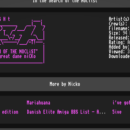
In the Search of the Noclist
 H t         .___.

Artist(s
_______    __|_  l_

Crew(s):
)_   _/___/   /   /

Filename
 |_ /_  _    /_   |

Size:
94 
___\-/__/   ___\__|

Released
\------/___/-T!---.

Rating:
A
                  |

Added by
 OF THE NOCLiST"  |

Viewed:
3
reat dane niCKo   |

Download
__________________|

More by
Nicko
Mariahuana
i've go
 edition
Danish Elite Amiga BBS List - Aug 1997 Issue 26
5ive