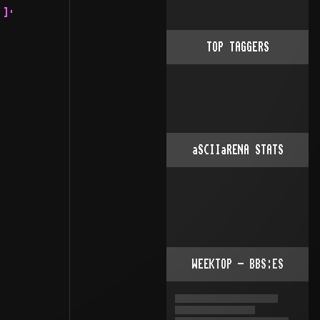
 .¦·     .::· ¦¦:.¦::·
       ¦:::·         ·¦::. ¦:.. .: .¦:     .::: ¦¦::::::..
       ¦¦::.          ·¦::. ¦::::: ¦:·   .::::: ·¦:::·¦¦:::::.......
       ¦¦:::.          ¦¦:: ¦¦:::: ¦:. .:::::::  ¦¦::   ·¦:::::··
       :¦::::.         ¦·· .¦¦:::: ¦:::::::::::  ¦¦:::    ·¦·  .::.
        ¦¦::::            .¦¦:::::. 
TOP TAGGERS
aSCIIaRENA STATS
WEEKTOP - BBS:ES