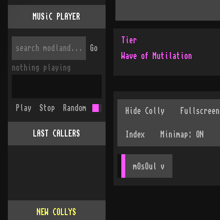
MUSiC PLAYER
Tier
Go
Wave of Mutilation
nothing playing
Play
Stop
Random
LAST CALLERS
mOsOul
 v
NEW COLLYS