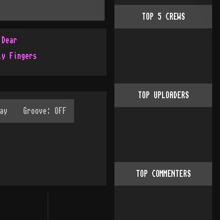
TOP
5
CREWS
 Dear
ly Fingers
TOP UPLOADERS
TOP COMMENTERS