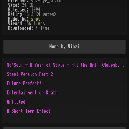
Filename:
vnz-bye_sf.txt
Size:
21 KB
Released:
1994
Rating:
6.3 (4 votes)
Added by:
spot
Viewed:
56
times
Downloaded:
1
Time
More by
Vinzi
Mo'Soul - A Year of Style - All the Art! (November 1995 to November 1996)
Steel Version Part 2
Future Perfect!
Entertainment or Death
Untitled
A Short Term Effect