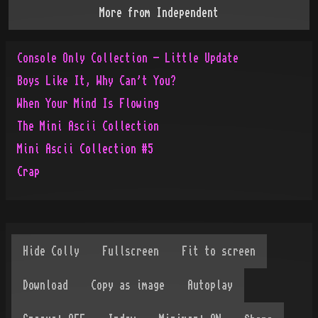
More from
Independent
Console Only Collection - Little Update
Boys Like It, Why Can't You?
When Your Mind Is Flowing
The Mini Ascii Collection
Mini Ascii Collection #5
Crap