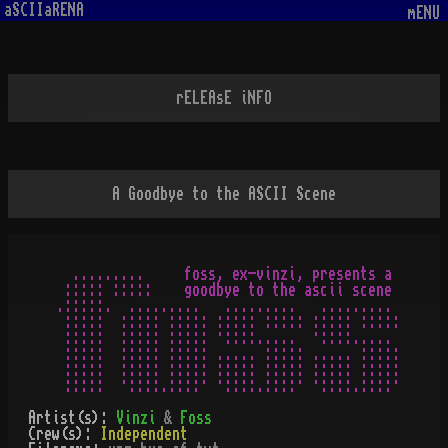
aSCIIaRENA
mENU
rELEAsE iNFO
A Goodbye to the ASCII Scene
  .........     foss, ex-vinzi, presents a

 ::::: :::::    goodbye to the ascii scene

.:::::.  .........   .........   .........

 :::::  ::::: ::::: ::::: ::::: ::::: :::::

 :::::  ::::: ::::: ·::::.....  ·::::.....

 :::::  ::::: ::::: ..... ::::: ..... :::::

 :::::  ::::: ::::: ::::: ::::: ::::: :::::

Artist(s):
Vinzi
&
Foss
Crew(s):
Independent