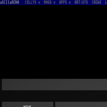
aSCIIaRENA
COLLYS v
MAGS v
APPS v
ARTiSTS
CREWS
L