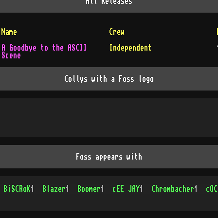
All
Releases
Name
Crew
A Goodbye to the ASCII
Independent
Scene
Collys with a Foss logo
Foss appears with
BiSCRoK
1
Blazer
1
Boomer
1
cEE JAY
1
Chrombacher
1
cOC