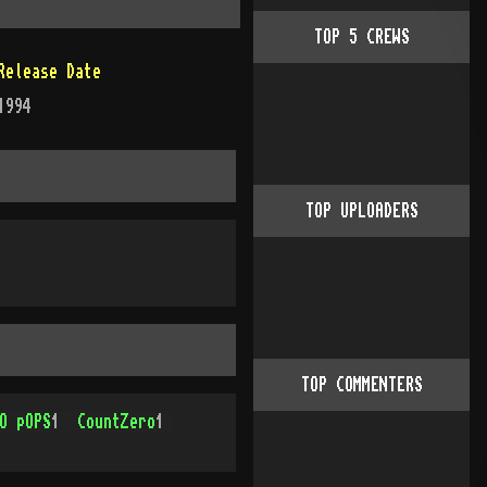
TOP
5
CREWS
Release Date
1994
TOP UPLOADERS
TOP COMMENTERS
O pOPS
1
CountZero
1