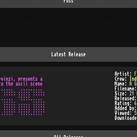
Foss
Latest Release
Artist:
F
vinzi, presents a

Crew:
Ind
o the ascii scene

Name:
A G
.....   .........

Filename
 ::::: ::::: :::::

Size:
21 
.....  ·::::.....

Released
 ::::: ..... :::::

Rating:
6
 ::::: ::::: :::::

Added by
Viewed:
5
Download