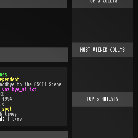
TOP
5
COLLYS
MOST VIEWED COLLYS
oss
ependent
oodbye to the ASCII Scene
:
vnz-bye_sf.txt
KB
:
1994
TOP
5
ARTISTS
.6
:
spot
6
times
ed:
1
time