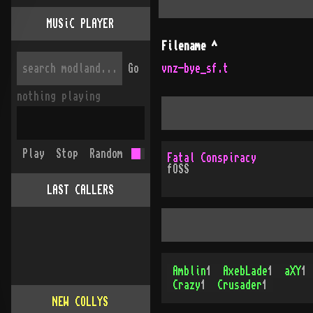
MUSiC PLAYER
Filename
^
Go
vnz-bye_sf.t
nothing playing
Play
Stop
Random
Fatal Conspiracy
fOSS
LAST CALLERS
Amblin
1
AxebLade
1
aXY
1
Crazy
1
Crusader
1
NEW COLLYS