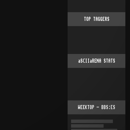
TOP TAGGERS
aSCIIaRENA STATS
WEEKTOP - BBS:ES