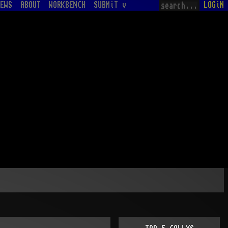
EWS
ABOUT
WORKBENCH
SUBMiT v
LOGiN