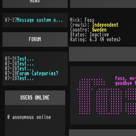
NEWS
07-27
Message system overhauled
Nick:
Foss
Crew(s):
Independent
Country:
Sweden
Status:
Inactive
FORUM
Rating:
6.3 (4 votes)
07-31
Test...
07-28
Test...
07-28
Test...
07-28
Forum Categories?
07-28
Test...
  .........     foss, ex-
 ::::: :::::    goodbye t
.:::::.  .........   ....
 :::::  ::::: ::::: :::::
USERS ONLINE
 :::::  ::::: ::::: ·::::
 :::::  ::::: ::::: .....
 :::::  ::::: ::::: :::::
0
anonymous online