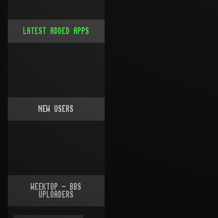
LATEST ADDED APPS
NEW USERS
WEEKTOP - BBS
UPLOADERS