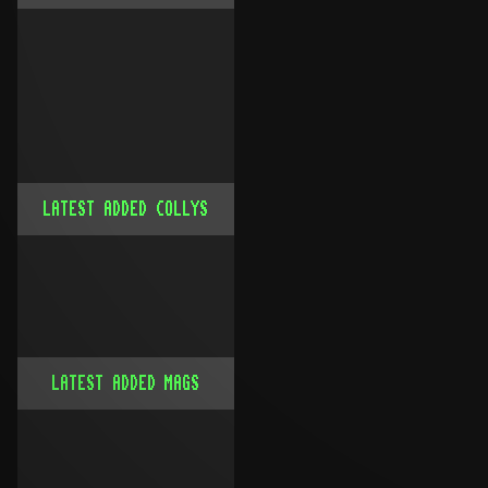
LATEST ADDED COLLYS
LATEST ADDED MAGS