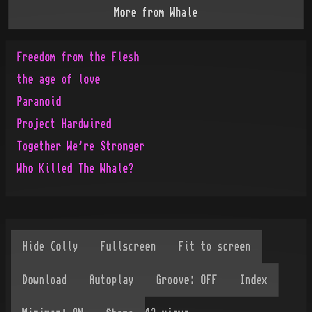
More from
Whale
Freedom from the Flesh
the age of love
Paranoid
Project Hardwired
Together We're Stronger
Who Killed The Whale?