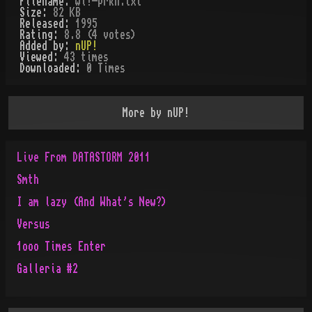
Filename:
wl!-prkn.txt
Size:
82 KB
Released:
1995
Rating:
8.8 (4 votes)
Added by:
nUP!
Viewed:
43
times
Downloaded:
0
Time
s
More by
nUP!
Live From DATASTORM 2011
Smth
I am lazy (And What's New?)
Versus
1ooo Times Enter
Galleria #2