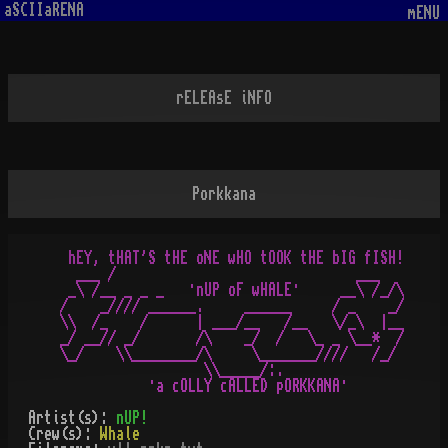
aSCIIaRENA
mENU
rELEAsE iNFO
Porkkana
  hEY, tHAT'S tHE oNE wHO tOOK tHE bIG fISH!

   ___ /                              ___

  _\ /__ _ _ _   ·nUP oF wHALE·     __\ /_/\

 /    _//// ______.     ______     / _    _/

 \\  /_    /      | ___/__   /__   \/_\  |__

 _/ __// _/       /\    _/  /   \_ _ \__*  /

 \_/    \\________/\     \_______////   /_/

                   \\_____/:.

Artist(s):
nUP!
Crew(s):
Whale