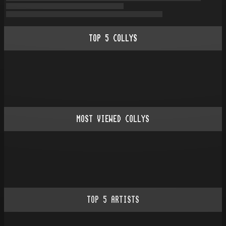
TOP
5
COLLYS
MOST VIEWED COLLYS
TOP
5
ARTISTS