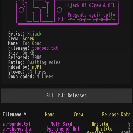
.==/_  |====\_  |==========================.

| _\|  |__ __|  | _  Hijack Of 6Crew & AFL |

|(_)|  _  Y  |  |(_) ¯¯¯¯¯¯¯¯¯¯¯¯¯¯¯¯¯¯¯¯¯ |

|   |  |  |  ¦  |     Presents ascii colly |

|   l__|__|_____|·hJ· -^-T-ø-ø--G-ø-ø-Ð-^- |

Artist:
Hijack
Crew:
6crew
Name:
Too Good
Filename:
toogood.txt
Size:
56 KB
Released:
2000
Rating:
Awaiting votes
Added by:
nUP!
Viewed:
54
times
Downloaded:
4
time
s
All
·hJ·
Releases
Filename
^
Name
Crew
Release Date
al-bundy.txt
Nuff Said
Arclite
0
al-chemy.lha
Decline of Art
Arclite
0