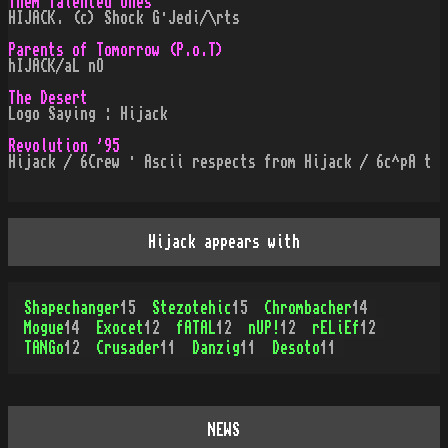
Them Talented Ones
HIJACK. (c) Shock G·Jedi/\rts
Parents of Tomorrow (P.o.T)
hIJACK/aL nO
The Desert
Logo Saying : Hijack
Revolution '95
Hijack / 6Crew · Ascii respects from Hijack / 6c^pA t
Hijack appears with
Shapechanger
15
Stezotehic
15
Chrombacher
14
Mogue
14
Exocet
12
fATAL
12
nUP!
12
rELiEf
12
TANGo
12
Crusader
11
Danzig
11
Desoto
11
NEWS