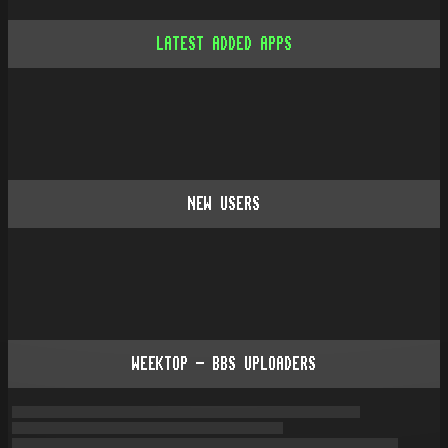
LATEST ADDED APPS
NEW USERS
WEEKTOP - BBS UPLOADERS