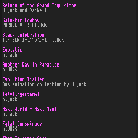
Return of the Grand Inquisitor
Hijack and Darkelf
Galaktic Cowboy
PARALLAX :: HIJACK
Black Celebration
fiFTEEN·]-[·¹5·]-[·hiJACK
Egoistic
hijack
Another Day in Paradise
hiJACK
Evolution Trailer
Ansianimation collection by Hijack
Tolvfingertarm!
hijack
Aski World - Aski Men!
hijack
Fatal Conspiracy
hIJACK