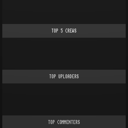
TOP
5
CREWS
TOP UPLOADERS
TOP COMMENTERS