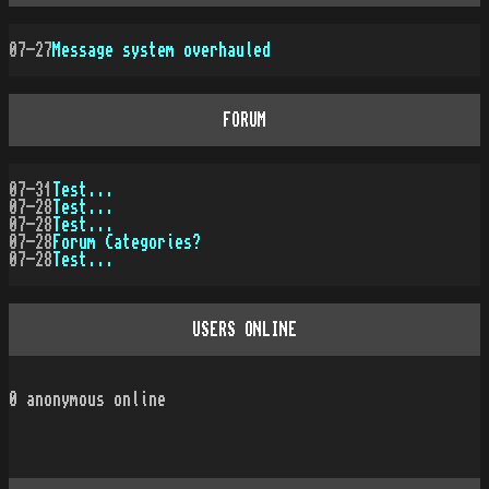
07-27
Message system overhauled
FORUM
07-31
Test...
07-28
Test...
07-28
Test...
07-28
Forum Categories?
07-28
Test...
USERS ONLINE
0
anonymous online