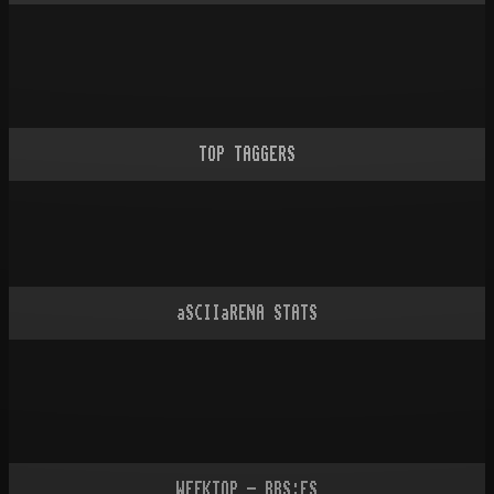
TOP TAGGERS
aSCIIaRENA STATS
WEEKTOP - BBS:ES