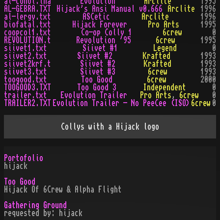
al-cohol.lha
Evolution
Arclite
1995
AL-GEBRA.TXT
Hijack's Ansi Manual v0.666
Arclite
1996
al-lergy.txt
ASCetic
Arclite
1996
biofatal.txt
Hijack Forever
Pro Arts
1995
coopcol1.txt
Co-op Colly 1
6crew
0
REVOLUTION.t
Revolution '95
6crew
1995
siivet1.txt
Siivet #1
Legend
0
siivet2.txt
Siivet #2
Krafted
1993
siivet2krf.t
Siivet #2
Krafted
1993
siivet3.txt
Siivet #3
6crew
1993
toogood.txt
Too Good
6crew
2000
TOOGOOD3.TXT
Too Good 3
Independent
0
trailer.txt
Evolution Trailer
Pro Arts
,
6crew
0
TRAILER2.TXT
Evolution Trailer - No PeeCee (ISO)
6crew
0
Collys with a Hijack logo
Portofolio
hijack
Too Good
Hijack Of 6Crew & Alpha Flight
Gathering Ground
requested by: hijack