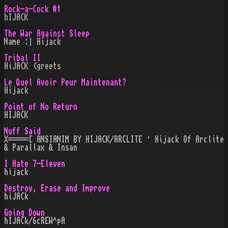
Rock-a-Cock #1
hIJACK
The War Against Sleep
Name :| Hijack
Tribal II
HiJACK (greets
Le Quel Avoir Peur Maintenant?
Hijack
Point of No Return
HIJACK
Nuff Said
X=====[ ANSIANIM BY HIJACK/ARCLITE · Hijack Of Arclite
& Parallax & Insan
I Hate 7-Eleven
hijack
Destroy, Erase and Improve
hiJACk
Going Down
hIJACk/6cREW^pA