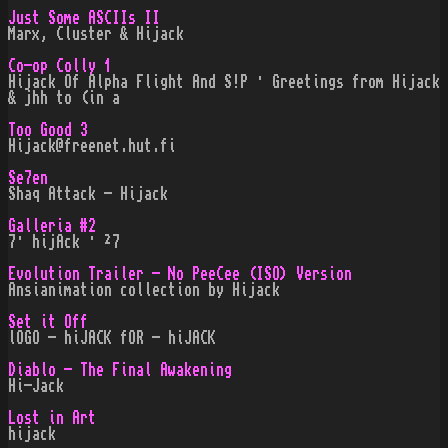
Just Some ASCIIs II
Marx, Cluster & Hijack
Co-op Colly 1
Hijack Of Alpha Flight And S!P · Greetings from Hijack
& jhh to (in a
Too Good 3
Hijack@freenet.hut.fi
Se7en
Shaq Attack - Hijack
Galleria #2
7· hijAck · ²7
Evolution Trailer - No PeeCee (ISO) Version
Ansianimation collection by Hijack
Set it Off
lOGO - hiJACK fOR - hiJACK
Diablo - The Final Awakening
Hi-Jack
Lost in Art
hijack