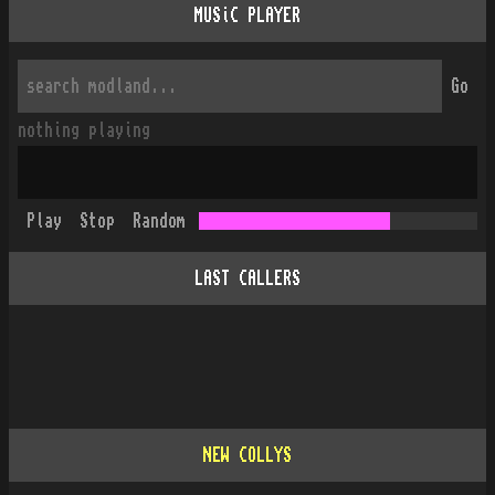
MUSiC PLAYER
Go
nothing playing
Play
Stop
Random
LAST CALLERS
NEW COLLYS