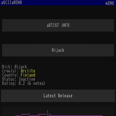
aSCIIaRENA
mENU
aRTIST iNFO
Hijack
Nick:
Hijack
Crew(s):
Arclite
Country:
Finland
Status:
Inactive
Rating:
8.2 (6 votes)
Latest Release
    ___.    ____¦_
