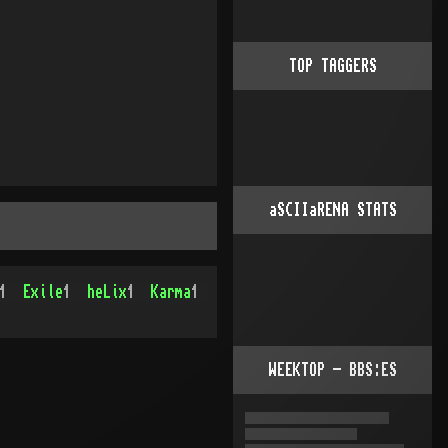
TOP TAGGERS
aSCIIaRENA STATS
1
Exile
1
heLix
1
Karma
1
WEEKTOP - BBS:ES