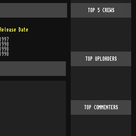
TOP
5
CREWS
Release Date
1997
1998
1998
1998
TOP UPLOADERS
TOP COMMENTERS