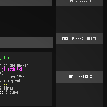
TOP
5
COLLYS
MOST VIEWED COLLYS
jolnir
d
n of the Hammer
:
h!-soth.txt
KB
:
January 1998
TOP
5
ARTISTS
waiting votes
:
dMG
2
times
ed:
0
time
s