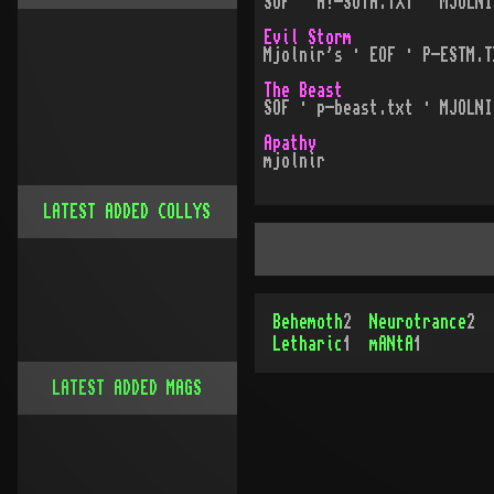
SOF · H!-SOTH.TXT · MJOLNI
Evil Storm
Mjolnir's · EOF · P-ESTM.T
The Beast
SOF · p-beast.txt · MJOLNI
Apathy
mjolnir
LATEST ADDED COLLYS
Behemoth
2
Neurotrance
2
Letharic
1
mANtA
1
LATEST ADDED MAGS