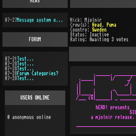
NEWS
07-27
Message system overhauled
Nick:
Mjolnir
Crew(s):
Head
,
Puma
Country:
Sweden
Status:
Inactive
FORUM
Rating:
Awaiting 3 votes
07-31
Test...
07-28
Test...
07-28
Test...
07-28
Forum Categories?
       .______. _________
07-28
Test...
 ._____|      |/     _/  
.|     |            _/.  
||     .       _      |  
||_____|      | \_____|__
USERS ONLINE
/___ cG|______| _ _______
        hEAD! presents   
                      SIG
0
anonymous online
      a mjolnir release. 
                         