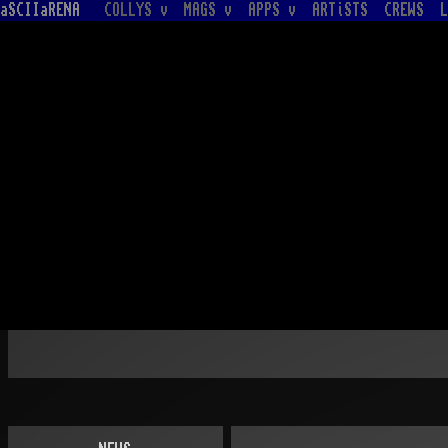
aSCIIaRENA
COLLYS v
MAGS v
APPS v
ARTiSTS
CREWS
L