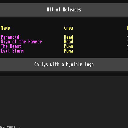
All
ml
Releases
Name
Crew
Paranoid
Head
Sign of the Hammer
Head
The Beast
Puma
Evil Storm
Puma
Collys with a Mjolnir logo