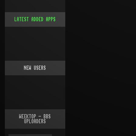
LATEST ADDED APPS
NEW USERS
WEEKTOP - BBS
UPLOADERS