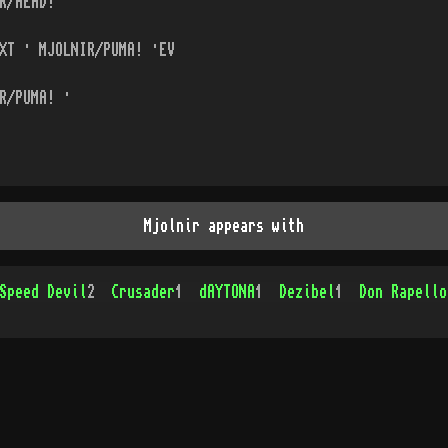
R/HEAD! ·
XT · MJOLNIR/PUMA! ·EV
R/PUMA! ·
Mjolnir appears with
Speed Devil
2
Crusader
1
dAYTONA
1
Dezibel
1
Don Rapello