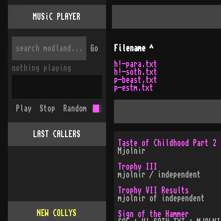
MUSiC PLAYER
Go
Filename
^
h!-para.txt
nothing playing
h!-soth.txt
p-beast.txt
p-estm.txt
Play
Stop
Random
LAST CALLERS
Taste of Childhood Part 2
Mjolnir
Trophy III
mjolnir / independent
Trophy VII Results
mjolnir of independent
NEW COLLYS
Sign of the Hammer