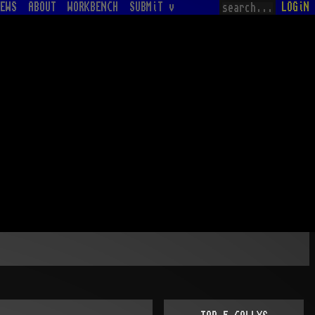
EWS
ABOUT
WORKBENCH
SUBMiT v
LOGiN