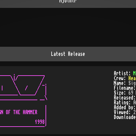
Mjolnir
Latest Release
____ . ___________

Artist:
M
    \|/          /

Crew:
Hea
     \          /_.

Name:
Sig
|     \   /    /  |

Filename
_______\______/   |

Size:
69 
_______________ __\

Released
Rating:
A
                  |

Added by
N OF THE HAMMER   |

Viewed:
2
                  |

Download
              1998|
