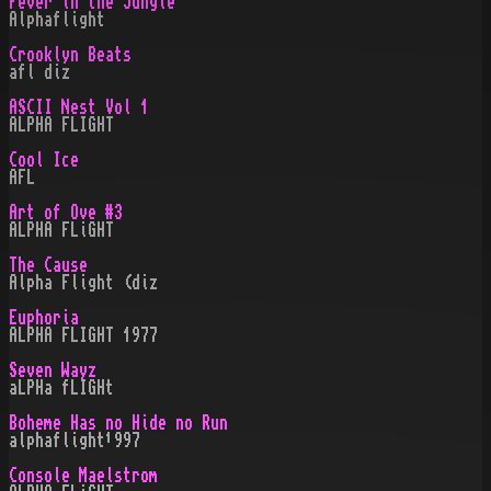
Fever in the Jungle
Alphaflight
Crooklyn Beats
afl diz
ASCII Nest Vol 1
ALPHA FLIGHT
Cool Ice
AFL
Art of Ove #3
ALPHA FLiGHT
The Cause
Alpha Flight (diz
Euphoria
ALPHA FLIGHT 1977
Seven Wayz
aLPHa fLIGHt
Boheme Has no Hide no Run
alphaflight¹997
Console Maelstrom