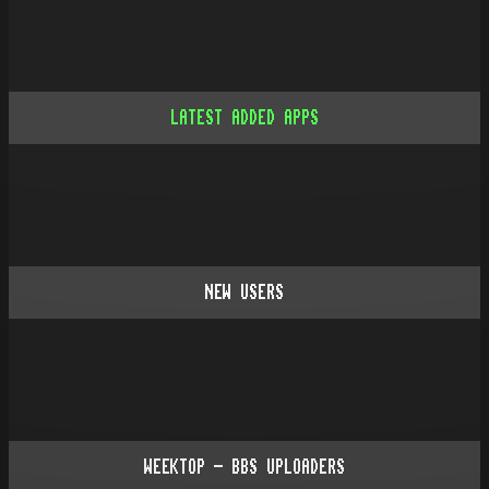
LATEST ADDED APPS
NEW USERS
WEEKTOP - BBS UPLOADERS