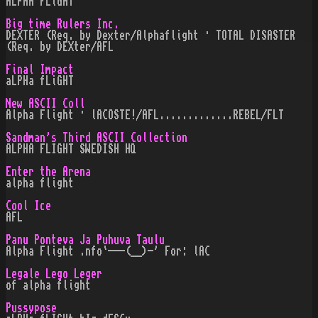
ALPHA FLiGHT
Big time Rulers Inc.
DEXTER (Req. by Dexter/Alphaflight · TOTAL DISASTER
(Req. by DEXter/AFL
Final Impact
aLPHa fLiGHT
New ASCII Coll
Alpha Flight · lACOSTE!/AFL.............REBEL/FLT
Sandman's Third ASCII Collection
ALPHA FLIGHT SWEDISH HQ
Enter the Arena
alpha flight
Cool Ice
AFL
Panu Ponteva Ja Puhuva Taulu
Alpha Flight .nfo`---(__)-' For: lAC
Legale Lego Leger
of alpha flight
Pussypose