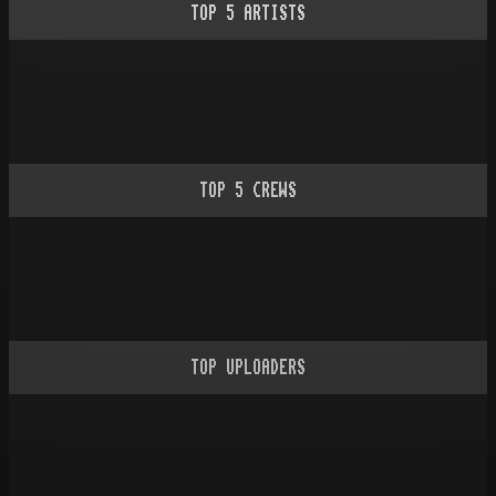
TOP
5
ARTISTS
TOP
5
CREWS
TOP UPLOADERS