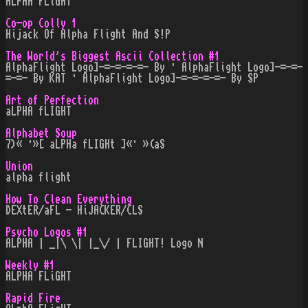
ALPHA FLiGHT
Co-op Colly 1
Hijack Of Alpha Flight And S!P
The World's Biggest Ascii Collection #1
AlphaFlight Logo]-=-=-=-=- By · AlphaFlight Logo]-=-=-
=-=- By KAT · AlphaFlight Logo]-=-=-=-=- By SP
Art of Perfection
aLPHA fLIGHT
Alphabet Soup
7)« ·»[ aLPHa fLIGHt ]«· »(aS
Union
alpha flight
How To Clean Everything
DEXtER/aFL - HiJACKER/CLS
Psycho Logos #1
ALPHA | _|\ \| |_\/ | FLIGHT! Logo N
Weekly #1
ALPHA FLiGHT
Rapid Fire