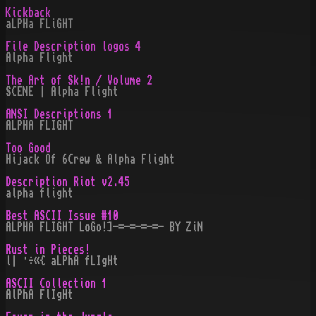
Kickback
aLPHa FLiGHT
File Description logos 4
Alpha Flight
The Art of Sk!n / Volume 2
SCENE | Alpha Flight
ANSI Descriptions 1
ALPHA FLIGHT
Too Good
Hijack Of 6Crew & Alpha Flight
Description Riot v2.45
alpha flight
Best ASCII Issue #10
ALPHA FLIGHT LoGo!]-=-=-=-=- BY ZiN
Rust in Pieces!
l| ·÷«{ aLPhA fLIgHt
ASCII Collection 1
AlPhA FlIgHt