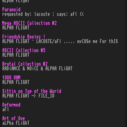
ALphA FLigHT
Paranoid
requested by: lacoste : says: afl (i
Mega ASCII Collection #2
ALPHA FLIGHT
Friendship Roolez !
ALPHA FLIGHT · LACOSTE/aFl ..... exCUSe me For thIS
ASCII Collection #5
ALPHA FLIGHT
Brutal Collection #2
RADiANCE & NOiCE & ALPHA FLiGHT
1OOO OHM
ALPHA FLIGHT
Sittin on Top of the World
ALPHA FLIGHT -> FILE_ID
Deformed
aFl
Art of Ove
aLPha FLiGhT