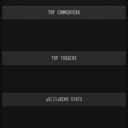
TOP COMMENTERS
TOP TAGGERS
aSCIIaRENA STATS