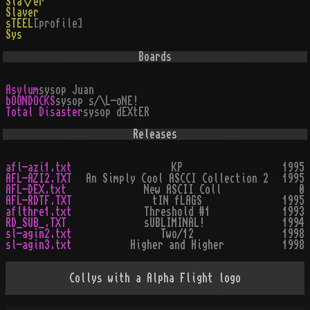
Sla\/er
Slaver
sTEEL
[profile]
Sys
Boards
Asylum
sysop
Juan
bOONDOCKS
sysop
s/\L-oNE!
Total Disaster
sysop
dEXtER
Releases
afl-azi1.txt
KP
1995
AFL-AZI2.TXT
An Simply Cool ASCCI Collection 2
1995
AFL-DEX.txt
New ASCII Coll
0
AFL-RDTF.TXT
tIN fLAGS
1995
aflthre1.txt
Threshold #1
1993
RD_SUB_.TXT
sUBLIMINAL!
1994
sl-agin2.txt
Two/12
1998
sl-agin3.txt
Higher and Higher
1998
Collys with a Alpha Flight logo