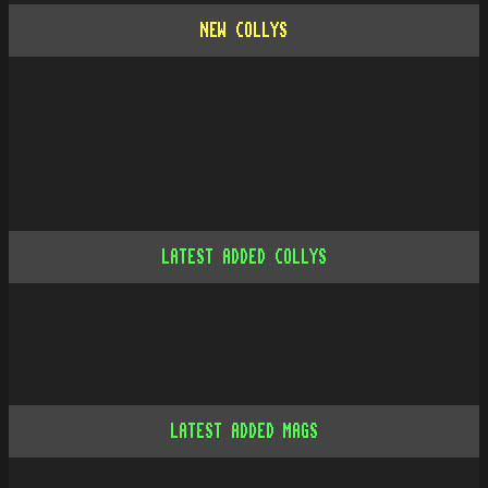
NEW COLLYS
LATEST ADDED COLLYS
LATEST ADDED MAGS