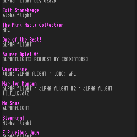
aLPHa fLIGHt bIg dESCy
Exit Stonehenge
alpha flight
The Mini Ascii Collection
AFL
One of the Best!
aLPHA fLIGHT
Saurer Apfel #1
ALPHAFLIGHT] REQUEST BY [RADIATORS]
Quarantine
lOGO: aLPHA fLIGHT · lOGO: aFL
Marilyn Manson
aLPHA fLiGHT · aLPHA fLiGHT #2 · aLPHA fLiGHT
fiLE_iD.diZ
No Snus
aLPHAfLIGHT
Sleeping!
Alpha flight
E Pluribus Unum