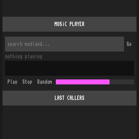
MUSiC PLAYER
Go
nothing playing
Play
Stop
Random
LAST CALLERS