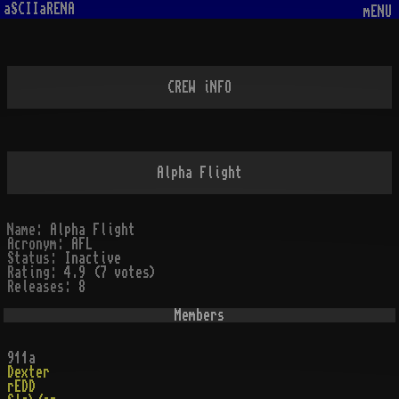
aSCIIaRENA
mENU
CREW iNFO
Alpha Flight
Name:
Alpha Flight
Acronym:
AFL
Status:
Inactive
Rating:
4.9 (7 votes)
Releases:
8
Members
911a
Dexter
rEDD