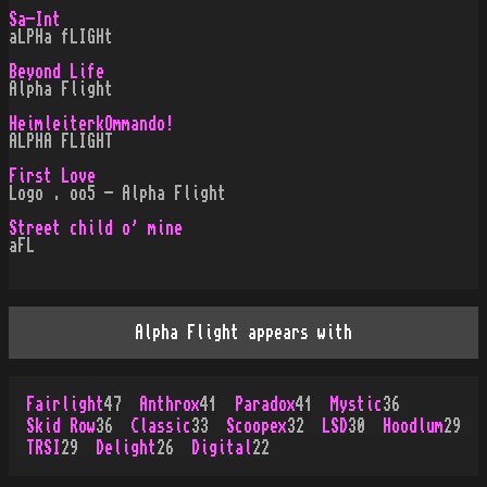
Sa-Int
aLPHa fLIGHt
Beyond Life
Alpha Flight
HeimleiterkOmmando!
ALPHA FLIGHT
First Love
Logo . oo5 - Alpha Flight
Street child o' mine
aFL
Alpha Flight appears with
Fairlight
47
Anthrox
41
Paradox
41
Mystic
36
Skid Row
36
Classic
33
Scoopex
32
LSD
30
Hoodlum
29
TRSI
29
Delight
26
Digital
22