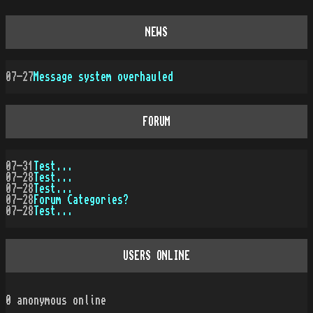
NEWS
07-27
Message system overhauled
FORUM
07-31
Test...
07-28
Test...
07-28
Test...
07-28
Forum Categories?
07-28
Test...
USERS ONLINE
0
anonymous online