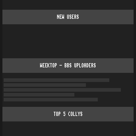
NEW USERS
WEEKTOP - BBS UPLOADERS
TOP
5
COLLYS