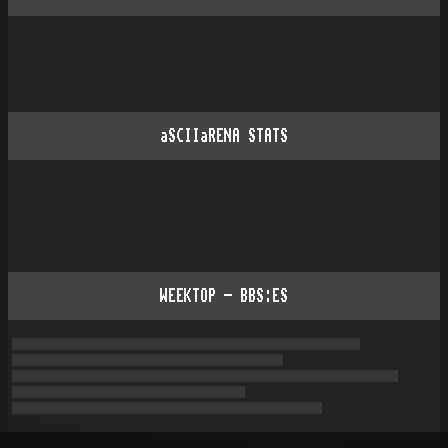
aSCIIaRENA STATS
WEEKTOP - BBS:ES