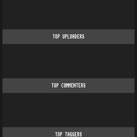
TOP UPLOADERS
TOP COMMENTERS
TOP TAGGERS