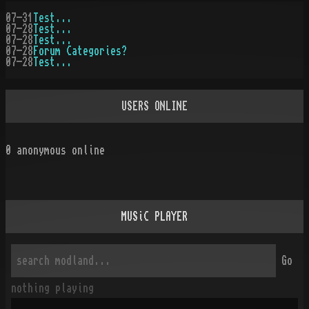
07-31
Test...
07-28
Test...
07-28
Test...
07-28
Forum Categories?
07-28
Test...
USERS ONLINE
0
anonymous online
MUSiC PLAYER
Go
nothing playing