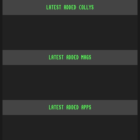
LATEST ADDED COLLYS
LATEST ADDED MAGS
LATEST ADDED APPS