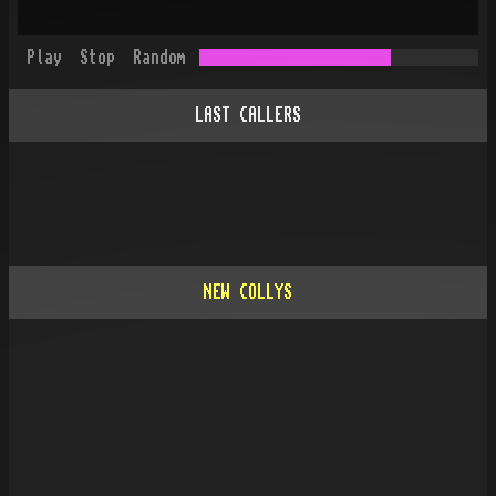
Play
Stop
Random
LAST CALLERS
NEW COLLYS