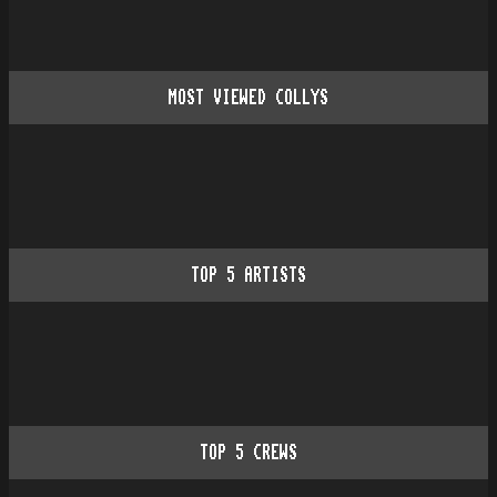
MOST VIEWED COLLYS
TOP
5
ARTISTS
TOP
5
CREWS