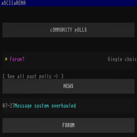
aSCIIaRENA
cOMMUNITY pOLLS
*
Forum?
Single choic
[ See all past polls -> ]
NEWS
07-27
Message system overhauled
FORUM