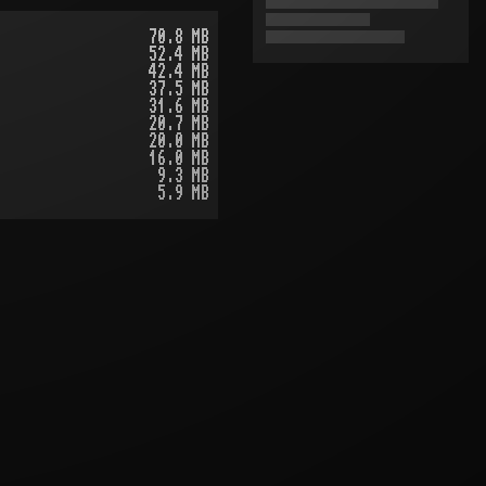
70.8 MB
52.4 MB
42.4 MB
37.5 MB
31.6 MB
20.7 MB
20.0 MB
16.0 MB
9.3 MB
5.9 MB