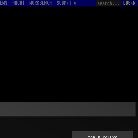
EWS
ABOUT
WORKBENCH
SUBMiT v
LOGiN