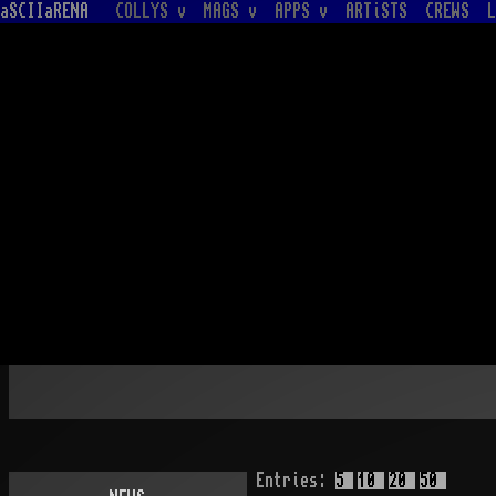
aSCIIaRENA
COLLYS v
MAGS v
APPS v
ARTiSTS
CREWS
L
Entries:
5
10
20
50