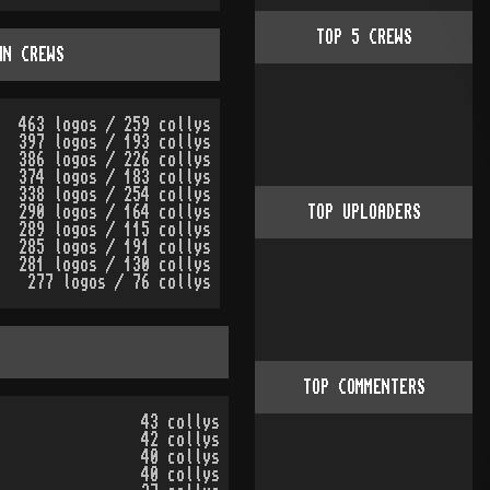
TOP
5
CREWS
WN CREWS
463 logos / 259 collys
397 logos / 193 collys
386 logos / 226 collys
374 logos / 183 collys
338 logos / 254 collys
290 logos / 164 collys
TOP UPLOADERS
289 logos / 115 collys
285 logos / 191 collys
281 logos / 130 collys
277 logos / 76 collys
TOP COMMENTERS
43 collys
42 collys
40 collys
40 collys