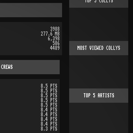
TOP
5
COLLYS
3988
277.6 MB
6,398
586
4489
MOST VIEWED COLLYS
 CREWS
8.5 PTS
8.5 PTS
8.5 PTS
TOP
5
ARTISTS
8.5 PTS
8.5 PTS
8.4 PTS
8.4 PTS
8.4 PTS
8.4 PTS
8.3 PTS