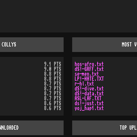
 COLLYS
MOST V
9.1 PTS
hos-afro.txt
9.0 PTS
dS!-GRFF.txt
8.8 PTS
se-men.txt
8.8 PTS
LP!-HATE.TXT
8.7 PTS
r-hl.txt
8.7 PTS
dS!-dive.txt
8.7 PTS
dS!-data.txt
8.7 PTS
ASL-LAF.TXT
8.6 PTS
ds!-just.txt
8.6 PTS
yoj_hap1.txt
WNLOADED
TOP UPL