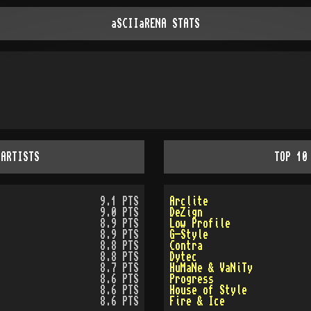
aSCIIaRENA STATS
 ARTISTS
TOP 10
9.1 PTS
Arclite
9.0 PTS
DeZign
8.9 PTS
Low Profile
8.9 PTS
G-Style
8.8 PTS
Contra
8.8 PTS
Dytec
8.7 PTS
HuMaNe & VaNiTy
8.6 PTS
Progress
8.6 PTS
House of Style
8.6 PTS
Fire & Ice