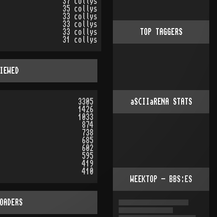
37 collys
35 collys
33 collys
33 collys
33 collys
TOP TAGGERS
31 collys
IEWED
3305
aSCIIaRENA STATS
1426
1033
874
738
685
602
595
419
410
WEEKTOP - BBS:ES
OADERS