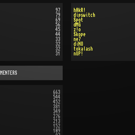
97
hAkR!
79
dipswitch
69
Spot
56
dMG
45
z!o
44
Skope
33
ne7
32
diNO
32
tokalash
31
nUP!
MMENTERS
663
544
452
381
349
276
213
152
109