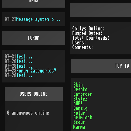
NEWS
07-27
Message system overhauled
Collys Online:
Pumped Bytes:
FORUM
Total Downloads:
Users:
Comments:
07-31
Test...
07-28
Test...
07-28
Test...
TOP 10
07-28
Forum Categories?
07-28
Test...
Skin
Desoto
USERS ONLINE
Enforcer
Stylez
nUP!
Danzig
0
anonymous online
Folar
Grimlock
Scour
Karma