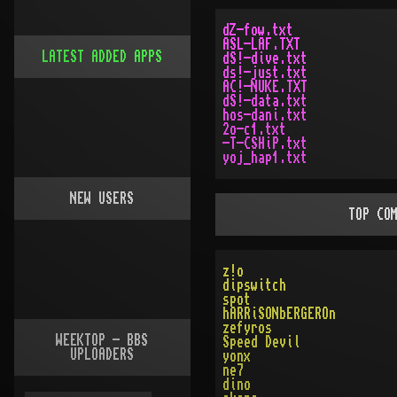
dZ-fow.txt
ASL-LAF.TXT
LATEST ADDED APPS
dS!-dive.txt
ds!-just.txt
AC!-NUKE.TXT
dS!-data.txt
hos-dani.txt
2o-c1.txt
-T-CSHiP.txt
yoj_hap1.txt
NEW USERS
TOP CO
z!o
dipswitch
spot
hARRiSONbERGEROn
zefyros
WEEKTOP - BBS
Speed Devil
UPLOADERS
yonx
ne7
dino