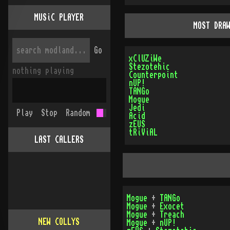
MUSiC PLAYER
MOST DRA
Go
xClUZiWe
Stezotehic
nothing playing
Counterpoint
nUP!
TANGo
Mogue
Jedi
Play
Stop
Random
Acid
zEUS
tRiViAL
LAST CALLERS
Mogue
+
TANGo
Mogue
+
Exocet
Mogue
+
Treach
NEW COLLYS
Mogue
+
nUP!