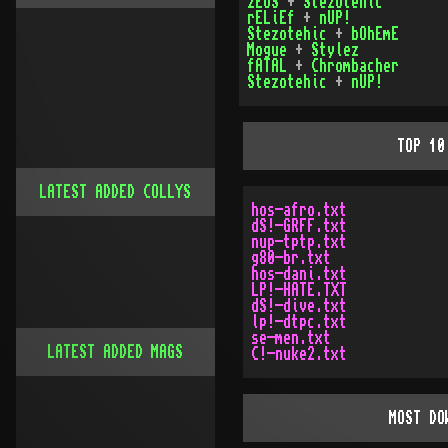
zEUS
+
Stezotehic
rELiEf
+
nUP!
Stezotehic
+
bOhEmE
Mogue
+
Stylez
fATAL
+
Chrombacher
Stezotehic
+
nUP!
TOP 10
LATEST ADDED COLLYS
hos-afro.txt
dS!-GRFF.txt
nup-tptp.txt
g80-br.txt
hos-dani.txt
LP!-HATE.TXT
dS!-dive.txt
lp!-dtpc.txt
se-men.txt
LATEST ADDED MAGS
C!-nuke2.txt
MOST DO