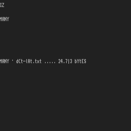
IZ
MANY
MANY · dCt-lAt.txt ..... 24.7|3 bYtES