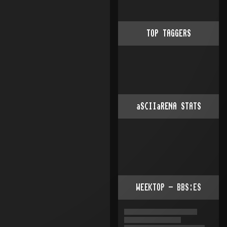
TOP TAGGERS
aSCIIaRENA STATS
WEEKTOP - BBS:ES