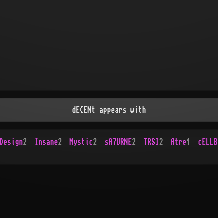
dECENt appears with
Design
2
Insane
2
Mystic
2
sA7URNE
2
TRSI
2
Atre
1
cELLB