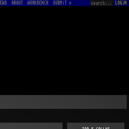
EWS
ABOUT
WORKBENCH
SUBMiT v
LOGiN