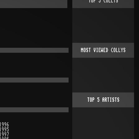
TOP
5
COLLYS
MOST VIEWED COLLYS
TOP
5
ARTISTS
1996
1995
1997