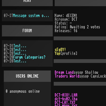
NEWS
07-27
Message system overhauled
Name:
dECENt
Acronym:
DCT
Status:
-
Rating:
Awaiting 2 votes
FORUM
Releases:
16
07-31
Test...
07-28
Test...
sEgOY!
07-28
Test...
Yop
[profile]
07-28
Forum Categories?
07-28
Test...
Dream Land
sysop
Shallow
USERS ONLINE
Traders World
sysop
CapsLock
0
anonymous online
DCT-AIO!.LHA
dct-bs02.lha
DCT-LAT.TXT