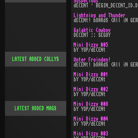
Suspecious
dECENT · BEGIN_DECENT_ID.D
Lightning and Thunder
dECENt! bOARdS (All iN GER
Galaktic Cowboy
DECENT :: SEGOY
Mini Dizzy #05
bY YOP/dECENt
LATEST ADDED COLLYS
Unter Froinden!
dECENt! bOARdS (All iN GER
Mini Dizzy #01
bY YOP/dECENt
Mini Dizzy #02
bY YOP/dECENt
Mini Dizzy #08
LATEST ADDED MAGS
bY YOP/dECENt
Mini Dizzy #04
bY YOP/dECENt
Mini Dizzy #03