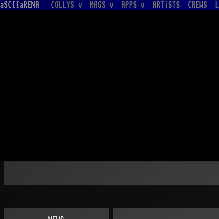
aSCIIaRENA
COLLYS v
MAGS v
APPS v
ARTiSTS
CREWS
L