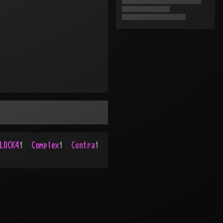
LOCK4
1
Complex
1
Contra
1