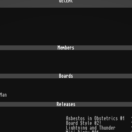
dECENt
Members
Boards
Man
Releases
Asbestos in Obstetrics #1
Board Style 02!
Lightning and Thunder