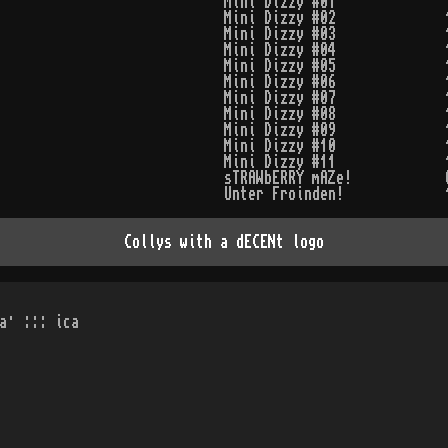
Mini Dizzy #01
Mini Dizzy #02
Mini Dizzy #03
Mini Dizzy #04
Mini Dizzy #05
Mini Dizzy #06
Mini Dizzy #07
Mini Dizzy #08
Mini Dizzy #09
Mini Dizzy #10
Mini Dizzy #11
sTRAWbERRY mAZe!
Unter Froinden!
Collys with a dECENt logo
a· ::: ica