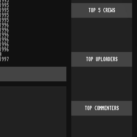
1995
1995
1995
TOP
5
CREWS
1995
1995
1996
1996
1996
1996
1996
1996
0
1997
TOP UPLOADERS
TOP COMMENTERS