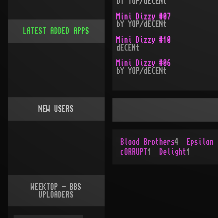
bY YOP/dECENt
Mini Dizzy #07
bY YOP/dECENt
LATEST ADDED APPS
Mini Dizzy #10
dECENt
Mini Dizzy #06
bY YOP/dECENt
NEW USERS
Blood Brothers
4
Epsilon 
cORRUPT
1
Delight
1
WEEKTOP - BBS
UPLOADERS