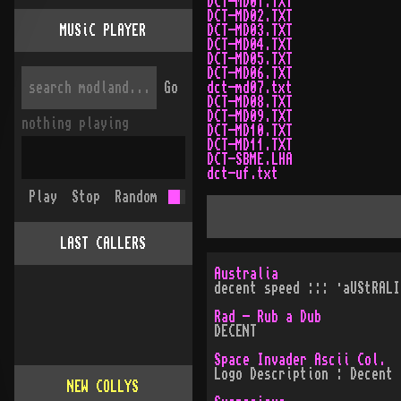
DCT-MD01.TXT
DCT-MD02.TXT
MUSiC PLAYER
DCT-MD03.TXT
DCT-MD04.TXT
DCT-MD05.TXT
DCT-MD06.TXT
Go
dct-md07.txt
DCT-MD08.TXT
DCT-MD09.TXT
nothing playing
DCT-MD10.TXT
DCT-MD11.TXT
DCT-SBME.LHA
dct-uf.txt
Play
Stop
Random
LAST CALLERS
Australia
decent speed ::: ·aUStRALI
Rad - Rub a Dub
DECENT
Space Invader Ascii Col.
Logo Description : Decent
NEW COLLYS