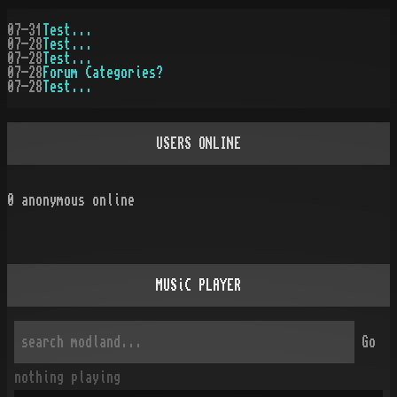
07-31
Test...
07-28
Test...
07-28
Test...
07-28
Forum Categories?
07-28
Test...
USERS ONLINE
0
anonymous online
MUSiC PLAYER
Go
nothing playing