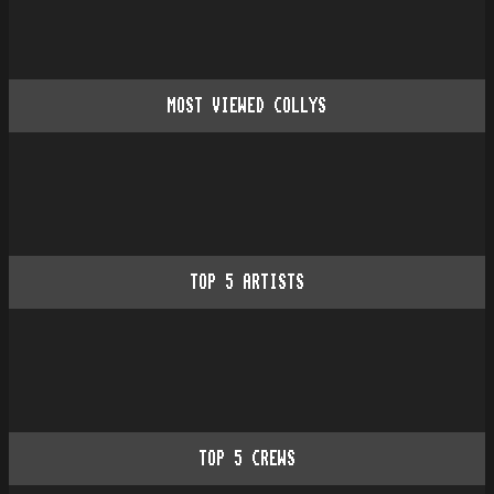
MOST VIEWED COLLYS
TOP
5
ARTISTS
TOP
5
CREWS