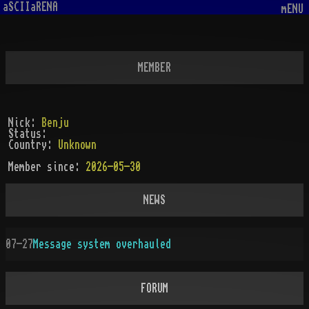
aSCIIaRENA
mENU
MEMBER
Nick:
Benju
Status:
Country:
Unknown
Member since:
2026-05-30
NEWS
07-27
Message system overhauled
FORUM