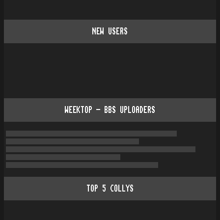
NEW USERS
WEEKTOP - BBS UPLOADERS
TOP
5
COLLYS