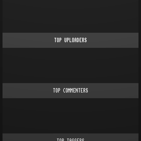
TOP UPLOADERS
TOP COMMENTERS