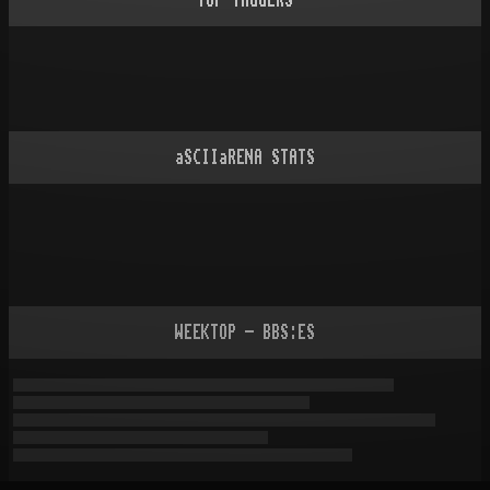
TOP TAGGERS
aSCIIaRENA STATS
WEEKTOP - BBS:ES