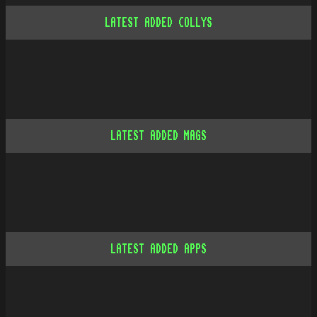
LATEST ADDED COLLYS
LATEST ADDED MAGS
LATEST ADDED APPS