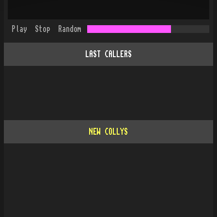
Play
Stop
Random
LAST CALLERS
NEW COLLYS