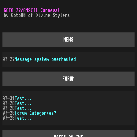
GOTO 22/ANSCII Carneval
by
Goto80
of
Divine Stylers
NEWS
07-27
Message system overhauled
FORUM
07-31
Test...
07-28
Test...
07-28
Test...
07-28
Forum Categories?
07-28
Test...