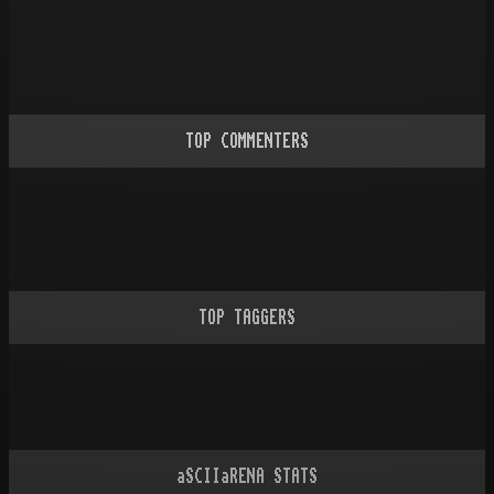
TOP COMMENTERS
TOP TAGGERS
aSCIIaRENA STATS