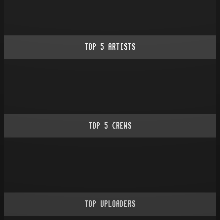
TOP
5
ARTISTS
TOP
5
CREWS
TOP UPLOADERS