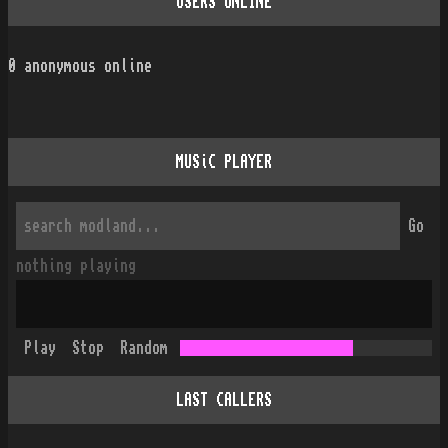
USERS ONLINE
0
anonymous online
MUSiC PLAYER
Go
nothing playing
Play
Stop
Random
LAST CALLERS