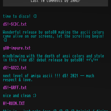
Last 10 comments by
zANEr
time to disco! <3
dS!-SCDC.txt
Wonderful release by goto80 making the ascii colors
come alive on our screens, let the scrolling begin!
<3
g80-impure.txt
mindblowing with the depth of ansi colors and style
in this fine dS! debut release by goto80! ++\/++
dS!-GO22.txt
next level of amiga ascii !!! dS! 2021 -- much
respect & love.
dS!-GRFF.txt
nice and clean :)
H!-RUIN.TXT