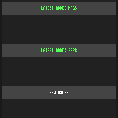
LATEST ADDED MAGS
LATEST ADDED APPS
NEW USERS