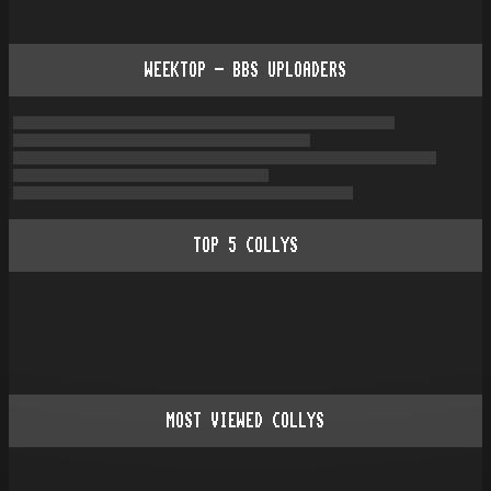
WEEKTOP - BBS UPLOADERS
TOP
5
COLLYS
MOST VIEWED COLLYS