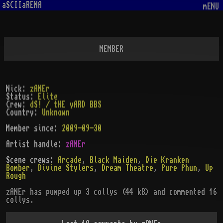
aSCIIaRENA
mENU
MEMBER
Nick:
zANEr
Status:
Elite
Crew:
dS! / tHE yARD BBS
Country:
Unknown
Member since:
2009-09-30
Artist handle
:
zANEr
Scene crews:
Arcade
,
Black Maiden
,
Die Kranken
Bomber
,
Divine Stylers
,
Dream Theatre
,
Pure Phun
,
Up
Rough
zANEr
has pumped up
3
collys (
44
kB)
and commented 16
collys
.