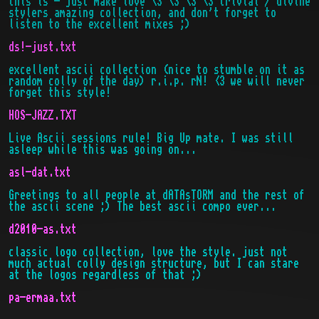
this is - just make love <3 <3 <3 <3 trivial / divine
stylers amazing collection, and don't forget to
listen to the excellent mixes ;)
ds!-just.txt
excellent ascii collection (nice to stumble on it as
random colly of the day) r.i.p. rN! <3 we will never
forget this style!
HOS-JAZZ.TXT
Live Ascii sessions rule! Big Up mate. I was still
asleep while this was going on...
asl-dat.txt
Greetings to all people at dATAsTORM and the rest of
the ascii scene ;) The best ascii compo ever...
d2010-as.txt
classic logo collection, love the style. just not
much actual colly design structure, but I can stare
at the logos regardless of that ;)
pa-ermaa.txt