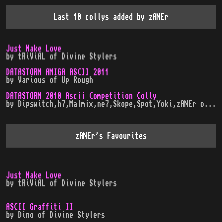
Last 10 collys added by
zANEr
Just Make Love
by
tRiViAL
of
Divine Stylers
DATASTORM AMIGA ASCII 2011
by
Various
of
Up Rough
DATASTORM 2010 Ascii Competition Colly
by
Dipswitch,h7,Malmix,ne7,Skope,Spot,Yoki,zANEr
of
In
zANEr
's Favourites
Just Make Love
by
tRiViAL
of
Divine Stylers
ASCII Graffiti II
by
Dino
of
Divine Stylers