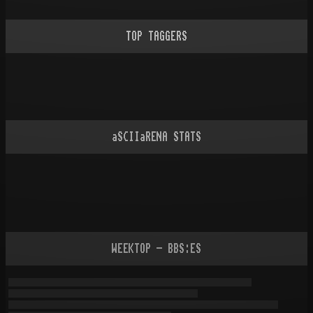
TOP TAGGERS
aSCIIaRENA STATS
WEEKTOP - BBS:ES