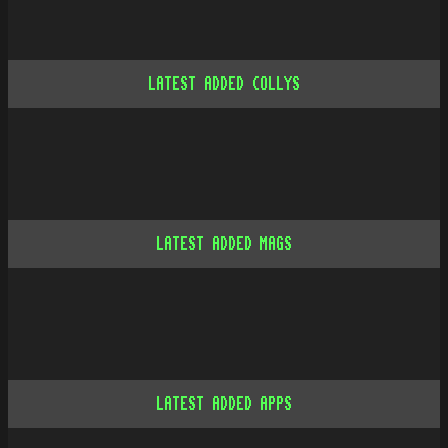
LATEST ADDED COLLYS
LATEST ADDED MAGS
LATEST ADDED APPS