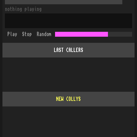
nothing playing
Play
Stop
Random
LAST CALLERS
NEW COLLYS