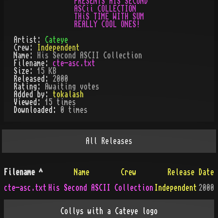
PRESENTS HIS SECoND

ASCii COLLECTION

THiS TIME WITH SUM

Artist:
Cateye
Crew:
Independent
Name:
His Second ASCII Collection
Filename:
cte-asc.txt
Size:
15 KB
Released:
2000
Rating:
Awaiting votes
Added by:
tokalash
Viewed:
15
times
Downloaded:
0
time
s
All
Releases
Filename
^
Name
Crew
Release Date
cte-asc.txt
His Second ASCII Collection
Independent
2000
Collys with a Cateye logo