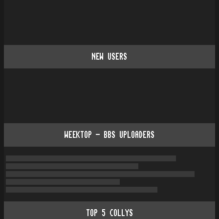
NEW USERS
WEEKTOP - BBS UPLOADERS
TOP
5
COLLYS