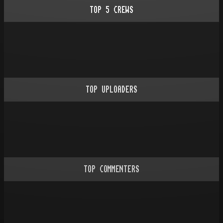
TOP
5
CREWS
TOP UPLOADERS
TOP COMMENTERS