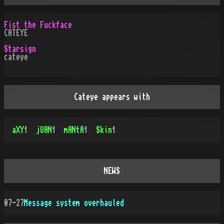
Fist the Fuckface
CATEYE
Starsign
cateye
Cateye appears with
aXY
1
jUAN
1
mANtA
1
Skin
1
NEWS
07-27
Message system overhauled