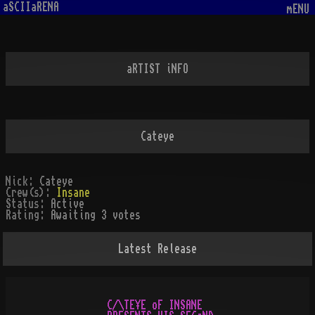
aSCIIaRENA
mENU
aRTIST iNFO
Cateye
Nick:
Cateye
Crew(s):
Insane
Status:
Active
Rating:
Awaiting 3 votes
Latest Release
C/\TE¥E oF INSANE
