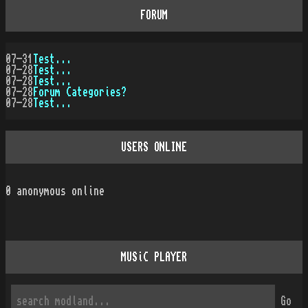
FORUM
07-31
Test...
07-28
Test...
07-28
Test...
07-28
Forum Categories?
07-28
Test...
USERS ONLINE
0
anonymous online
MUSiC PLAYER
Go