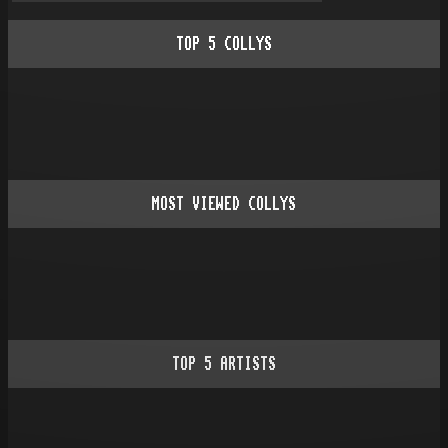
TOP
5
COLLYS
MOST VIEWED COLLYS
TOP
5
ARTISTS