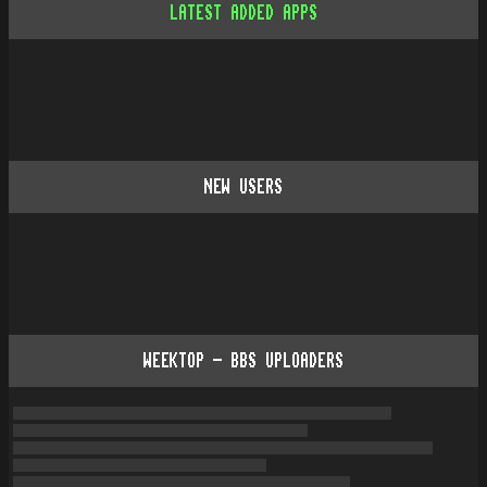
LATEST ADDED APPS
NEW USERS
WEEKTOP - BBS UPLOADERS