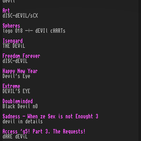
devil
Art
dISC-dEVIL/sCX
Spheres
logo O18 -÷- dEVIl cHARTs
Isengard
THE DEViL
Freedom Forever
dISC-dEVIL
Happy New Year
Devil's Eye
Extreme
DEVIL'S EYE
Doubleminded
Black Devil nO
Sadness - When ze Sex is not Enought 3
devil in details
Access 'g5! Part 3. The Requests!
dARE dEViL