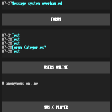
07-27
Message system overhauled
FORUM
07-31
Test...
07-28
Test...
07-28
Test...
07-28
Forum Categories?
07-28
Test...
USERS ONLINE
0
anonymous online
MUSiC PLAYER