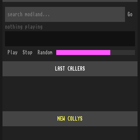
Go
nothing playing
Play
Stop
Random
LAST CALLERS
NEW COLLYS