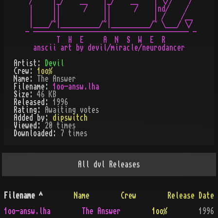
 /     |_/    __    |_/    __    | \//    /

 |     ||      /    ||      /    |nd/    /

 |     ||           ||           | /    /__

 |____/~|__________/~|__________/~ \___/ \/

- ---------------------------------------- -

        T  H  E     A  N  S  W  E  R

Artist:
Devil
Crew:
1oo%
Name:
The Answer
Filename:
1oo-answ.lha
Size:
46 KB
Released:
1996
Rating:
Awaiting votes
Added by:
dipswitch
Viewed:
20
times
Downloaded:
7
time
s
All
dvl
Releases
Filename
^
Name
Crew
Release Date
1oo-answ.lha
The Answer
1oo%
1996