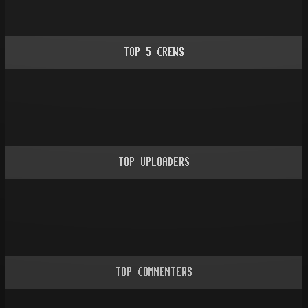
TOP
5
CREWS
TOP UPLOADERS
TOP COMMENTERS