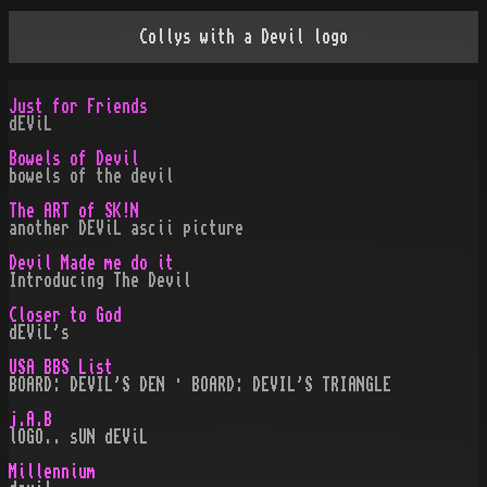
Collys with a Devil logo
Just for Friends
dEViL
Bowels of Devil
bowels of the devil
The ART of SK!N
another DEViL ascii picture
Devil Made me do it
Introducing The Devil
Closer to God
dEViL's
USA BBS List
BOARD: DEVIL'S DEN · BOARD: DEVIL'S TRIANGLE
j.A.B
lOGO.. sUN dEViL
Millennium