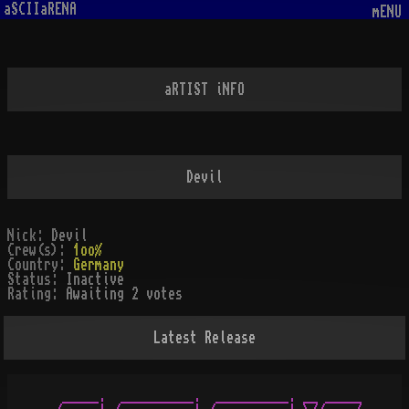
aSCIIaRENA
mENU
aRTIST iNFO
Devil
Nick:
Devil
Crew(s):
1oo%
Country:
Germany
Status:
Inactive
Rating:
Awaiting 2 votes
Latest Release
  _____.  __________.  __________. __ _____
