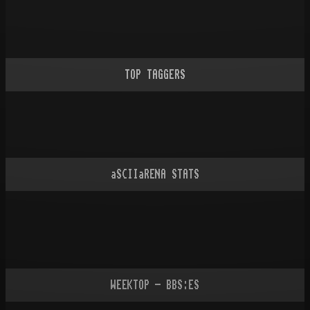
TOP TAGGERS
aSCIIaRENA STATS
WEEKTOP - BBS:ES