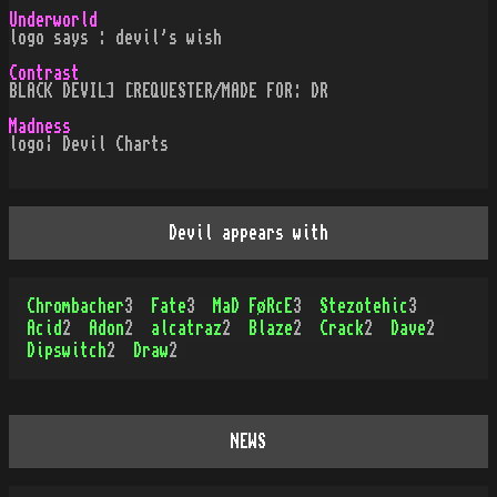
Underworld
logo says : devil's wish
Contrast
BLACK DEVIL] [REQUESTER/MADE FOR: DR
Madness
logo¦ Devil Charts
Devil appears with
Chrombacher
3
Fate
3
MaD FøRcE
3
Stezotehic
3
Acid
2
Adon
2
alcatraz
2
Blaze
2
Crack
2
Dave
2
Dipswitch
2
Draw
2
NEWS