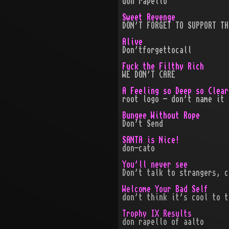
don rapello
Sweet Revenge
DON'T FORGET TO SUPPORT TH
Alive
Don'tforgettocall
Fuck the Filthy Rich
WE DON'T CARE
A Feeling so Deep so Clear
root logo - don't name it 
Bungee Without Rope
Don't Send
SANTA is Nice!
don-cato
You'll never see
Don't talk to strangers, c
Welcome Your Bad Self
don't think it's cool to t
Trophy IX Results
don rapello of aalto