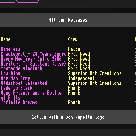
All
don
Releases
Name
Crew
Nameless
Aalto
Knäckebrot - 28 Years Zorro
Arid Weed
Happy New Year Colly 2006
Arid Weed
Morituri Te Salutant (Live)
Arid Weed
textmode mindfuck
Arid Weed
Low Blow
Superior Art Creations
One Man Army
Independent
Oldschool Unlimited
Superior Art Creations
Fade to Black
Phunk
Good Friends and a Bottle
Phunk
of Pills
Infinite Dreams
Phunk
Collys with a Don Rapello logo