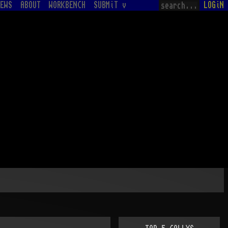
EWS
ABOUT
WORKBENCH
SUBMiT v
LOGiN