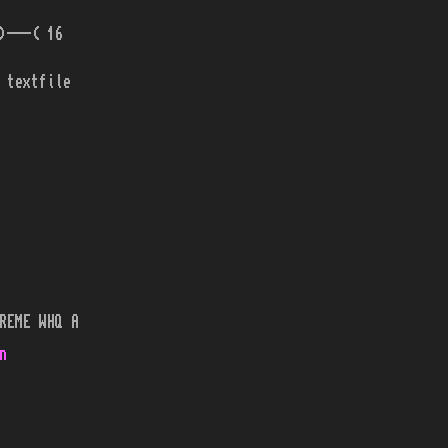
)---( 16
 textfile
REME WHQ A
n