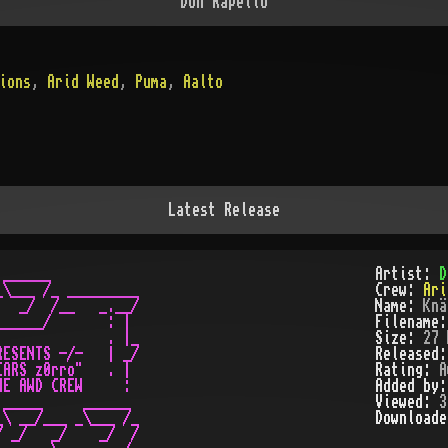
Don Rapello
ions
,
Arid Weed
,
Puma
,
Aalto
Latest Release
______

Artist:
D
\___ /_ _________

Crew:
Ari
  _/  /__   _.__/

Name:
Knä
_____/       : |

Filename
             . |_

Size:
27 
ESENTS -/-   | _/

Released
ARS z0rro"   . |

Rating:
A
E AWD CREW     :

Added by
_____     ______

Viewed:
3
\ __/___ _\___ /_

Download
 _/   _/    _/  /
