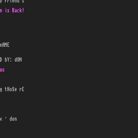
y Friend's
n is Back!
nAME
D bY: dON
us
g tHoSe rE
x · don