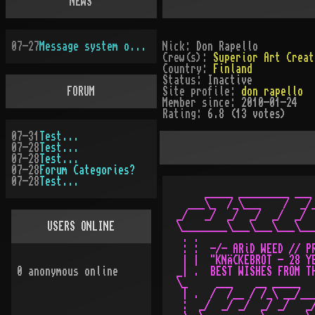
NEWS
07-27
Message system overhauled
Nick:
Don Rapello
Crew(s):
Superior Art Creat
Country:
Finland
Status:
Inactive
FORUM
Site profile:
don rapello
Member since:
2010-01-24
Rating:
6.8 (13 votes)
07-31
Test...
07-28
Test...
07-28
Test...
07-28
Forum Categories?
07-28
Test...
     _____ _________ ___ 
  ___\_  /_\___    /  _/_
_/   _/  _/  _/  _/  _/  
USERS ONLINE
\________\___\___\___\___
 . .                     
 : :  -/- ARiD WEED // PR
 | |  "KNÄCKEBROT - 28 YE
0
anonymous online
_| .  BEST WISHES FROM TH
\_     ___    __ _____   
 | .  /  /__ / /_\ __/___
 :  _/  _/ _/  _/ _/   _/