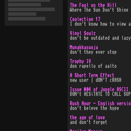
The Fool on the Hill
Where The Sun Don't Shine 
Coolection 17
I don't know how to view a
Vinyl Soulz
don't be outdated and lazy
Munakkasuoja
don't they ever stop
Trophy IV
don rapello of aalto
A Short Term Effect
new user | dON'T cRASH
Issue #04 of Jungle ASCII
DON't HESiTATE TO CALL SUP
Rush Hour - English versio
don't beleve the hype
the age of love
and don't forget