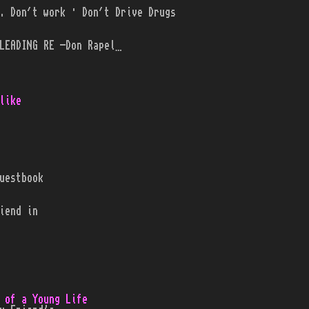
. Don´t work · Don´t Drive Drugs
LEADING RE -Don Rapel…
like
uestbook
iend in
 of a Young Life