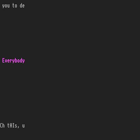
 you to de
 Everybody
Ch tHIs, u