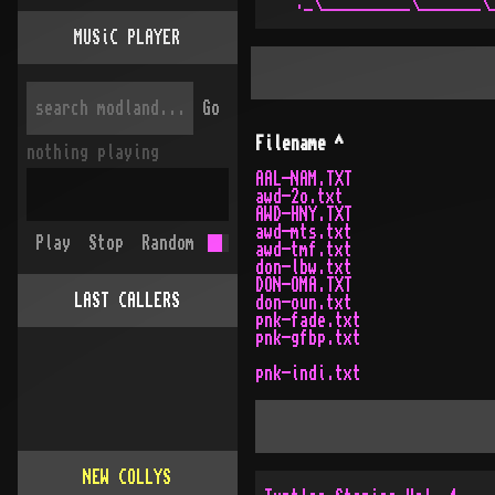
MUSiC PLAYER
Go
Filename
^
nothing playing
AAL-NAM.TXT
awd-2o.txt
AWD-HNY.TXT
awd-mts.txt
Play
Stop
Random
awd-tmf.txt
don-lbw.txt
DON-OMA.TXT
LAST CALLERS
don-oun.txt
pnk-fade.txt
pnk-gfbp.txt
pnk-indi.txt
NEW COLLYS