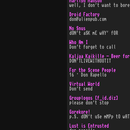
Marilyn Manson
well, I don't want to bore
Droid Factory
don@alienpub.com
No Snus
dON't aSK mE wHY' fOR
Who Am I
Don't forget to call
Kaljaa Kaikille - Beer for
DON'TLIVEWITHOUTIT
For the Scene People
16 · Don Rapello
Virtual World
Don't send
Grouplogos [f_id.diz]
please don't stop
Gorekore!
p.S. dON't uSe mMPp tO wAT
Lust is Entrusted