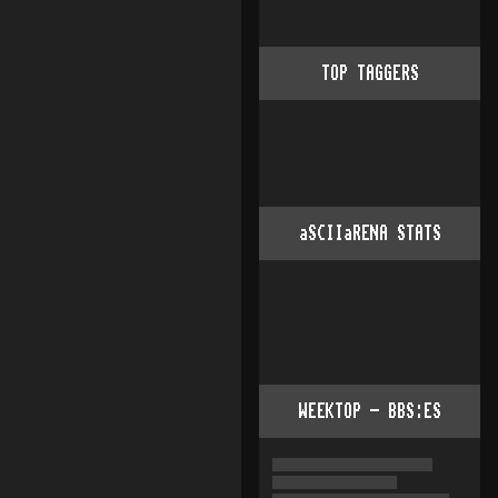
TOP TAGGERS
aSCIIaRENA STATS
WEEKTOP - BBS:ES