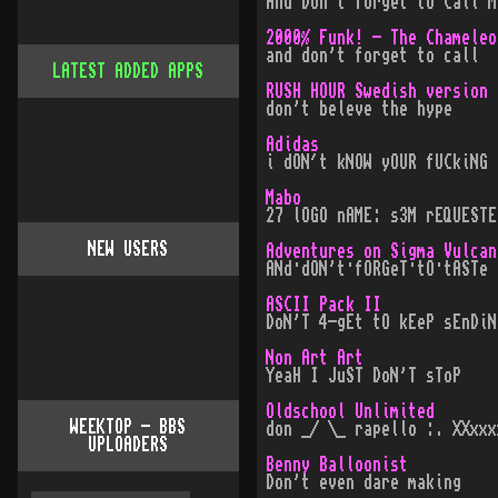
And Don't forget to Call M
2000% Funk! - The Chameleo
and don't forget to call
LATEST ADDED APPS
RUSH HOUR Swedish version
don't beleve the hype
Adidas
i dON´t kNOW yOUR fUCkiNG 
Mabo
27 lOGO nAME: s3M rEQUESTE
NEW USERS
Adventures on Sigma Vulcan
ANd·dON't·fORGeT·tO·tASTe
ASCII Pack II
DoN'T 4-gEt tO kEeP sEnDiN
Non Art Art
YeaH I JuST DoN'T sToP
Oldschool Unlimited
WEEKTOP - BBS
don _/ \_ rapello :. XXxxx
UPLOADERS
Benny Balloonist
Don't even dare making