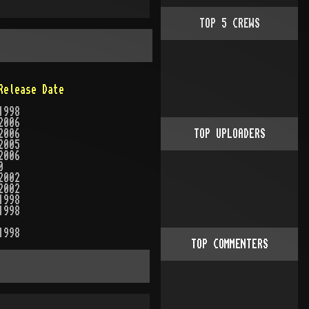
TOP
5
CREWS
Release Date
1998
2006
2006
TOP UPLOADERS
2005
2006
0
2002
2002
1998
1998
1998
TOP COMMENTERS