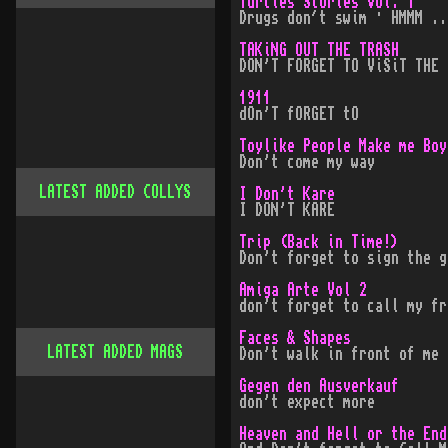
Turtles Stories Vol. 1
Drugs don´t swim · HMMM ..
TAKiNG OUT THE TRASH
DON'T FORGET TO ViSiT THE 
1911
dOn'T fORGET tO
Toylike People Make me Boy
Don't come my way
LATEST ADDED COLLYS
I Don't Kare
I DON'T KARE
Trip (Back in Time!)
Don't forget to sign the g
Amiga Arte Vol 2
don't forget to call my fr
Faces & Shapes
LATEST ADDED MAGS
Don't walk in front of me
Gegen den Ausverkauf
don't expect more
Heaven and Hell or the End