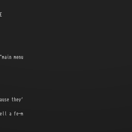
E
"main menu
ause they'
ell a fe-m