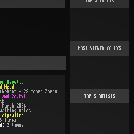
TOP
5
COLLYS
MOST VIEWED COLLYS
on Rapello
d Weed
ckebrot - 28 Years Zorro
:
awd-2o.txt
TOP
5
ARTISTS
KB
:
March 2006
waiting votes
:
dipswitch
5
times
ed:
2
time
s