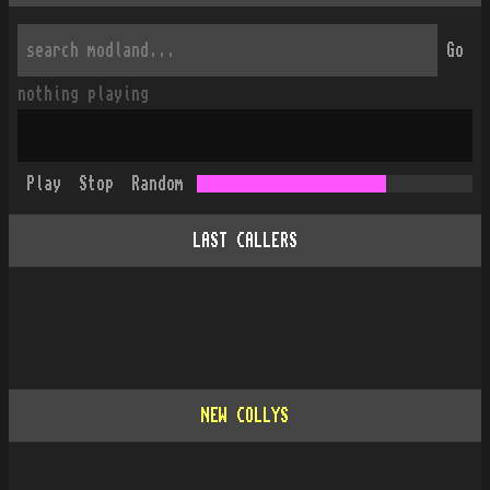
Go
nothing playing
Play
Stop
Random
LAST CALLERS
NEW COLLYS