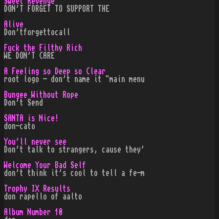
Sweet Revenge
DON'T FORGET TO SUPPORT THE
Alive
Don'tforgettocall
Fuck the Filthy Rich
WE DON'T CARE
A Feeling so Deep so Clear
root logo - don't name it "main menu
Bungee Without Rope
Don't Send
SANTA is Nice!
don-cato
You'll never see
Don't talk to strangers, cause they'
Welcome Your Bad Self
don't think it's cool to tell a fe-m
Trophy IX Results
don rapello of aalto
Album Number 10