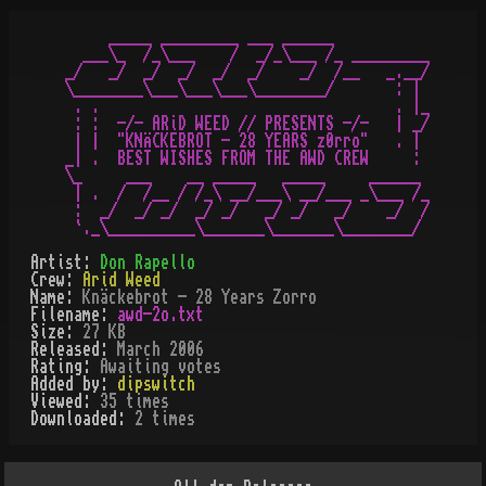
     _____ _________ ___ ______

  ___\_  /_\___    /  _/_\___ /_ _________

_/   _/  _/  _/  _/  _/    _/  /__   _.__/

\________\___\___\___\________/       : |

 . .                                  . |_

 : :  -/- ARiD WEED // PRESENTS -/-   | _/

 | |  "KNÄCKEBROT - 28 YEARS z0rro"   . |

_| .  BEST WISHES FROM THE AWD CREW     :

\_     ___    __ _____   _____     ______

 | .  /  /__ / /_\ __/___\ __/___ _\___ /_

 :  _/  _/ _/  _/ _/   _/ _/   _/    _/  /

Artist:
Don Rapello
Crew:
Arid Weed
Name:
Knäckebrot - 28 Years Zorro
Filename:
awd-2o.txt
Size:
27 KB
Released:
March 2006
Rating:
Awaiting votes
Added by:
dipswitch
Viewed:
35
times
Downloaded:
2
time
s