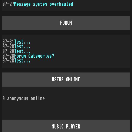
07-27
Message system overhauled
FORUM
07-31
Test...
07-28
Test...
07-28
Test...
07-28
Forum Categories?
07-28
Test...
USERS ONLINE
0
anonymous online
MUSiC PLAYER