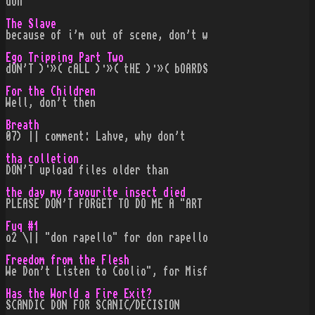
don
The Slave
because of i'm out of scene, don't w
Ego Tripping Part Two
dON'T )·»( cALL )·»( tHE )·»( bOARDS
For the Children
Well, don't then
Breath
07) || comment: Lahve, why don't
tha colletion
DON'T upload files older than
the day my favourite insect died
PLEASE DON'T FORGET TO DO ME A "ART
Fuq #1
o2 \|| "don rapello" for don rapello
Freedom from the Flesh
We Don't Listen to Coolio", for Misf
Has the World a Fire Exit?
SCANDIC DON FOR SCANIC/DECISION