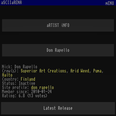
aSCIIaRENA
mENU
aRTIST iNFO
Don Rapello
Nick:
Don Rapello
Crew(s):
Superior Art Creations
,
Arid Weed
,
Puma
,
Aalto
Country:
Finland
Status:
Inactive
Site profile:
don rapello
Member since:
2010-01-24
Rating:
6.8 (13 votes)
Latest Release