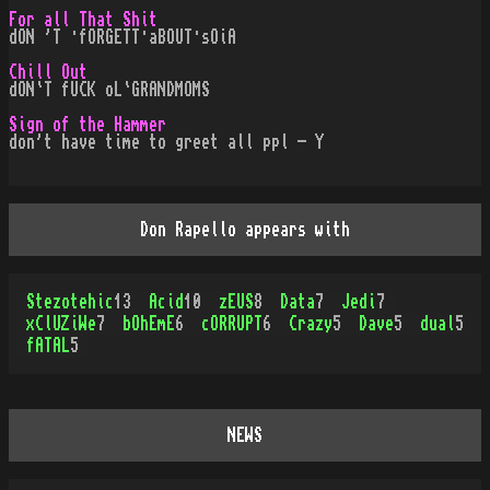
For all That Shit
dON 'T ·fORGETT·aBOUT·sOiA
Chill Out
dON`T fUCK oL`GRANDMOMS
Sign of the Hammer
don't have time to greet all ppl - Y
Don Rapello appears with
Stezotehic
13
Acid
10
zEUS
8
Data
7
Jedi
7
xClUZiWe
7
bOhEmE
6
cORRUPT
6
Crazy
5
Dave
5
dual
5
fATAL
5
NEWS