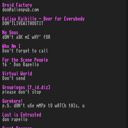
Droid Factory
don@alienpub.com
Kaljaa Kaikille - Beer for Everybody
DON'TLIVEWITHOUTIT
No Snus
dON't aSK mE wHY' fOR
Who Am I
Don't forget to call
For the Scene People
16 · Don Rapello
Virtual World
Don't send
Grouplogos [f_id.diz]
please don't stop
Gorekore!
p.S. dON't uSe mMPp tO wATCh tHIs, u
Lust is Entrusted
don rapello