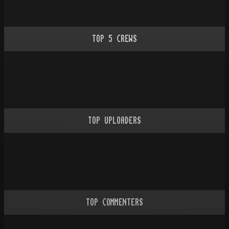
TOP
5
CREWS
TOP UPLOADERS
TOP COMMENTERS