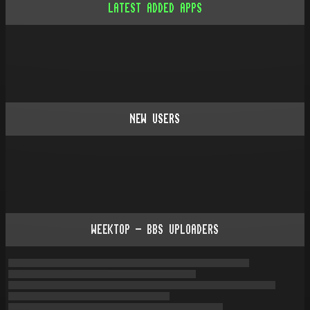
LATEST ADDED APPS
NEW USERS
WEEKTOP - BBS UPLOADERS