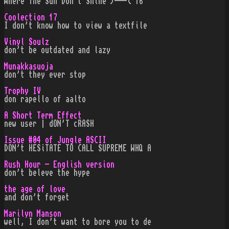
Where The Sun Don't Shine )---( 16
Coolection 17
I don't know how to view a textfile
Vinyl Soulz
don't be outdated and lazy
Munakkasuoja
don't they ever stop
Trophy IV
don rapello of aalto
A Short Term Effect
new user | dON'T cRASH
Issue #04 of Jungle ASCII
DON't HESiTATE TO CALL SUPREME WHQ A
Rush Hour - English version
don't beleve the hype
the age of love
and don't forget
Marilyn Manson
well, I don't want to bore you to de