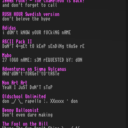
2000% Funk! - The Chameleon is Back!
and don't forget to call
RUSH HOUR Swedish version
don't beleve the hype
Adidas
i dON´t kNOW yOUR fUCkiNG nAME
ASCII Pack II
DoN'T 4-gEt tO kEeP sEnDiNg tHoSe rE
Mabo
27 lOGO nAME: s3M rEQUESTED bY: dON
Adventures on Sigma Vulcanus
ANd·dON't·fORGeT·tO·tASTe
Non Art Art
YeaH I JuST DoN'T sToP
Oldschool Unlimited
don _/ \_ rapello :. XXxxxx · don
Benny Balloonist
Don't even dare making
The Fool on the Hill