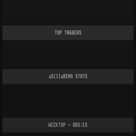
TOP TAGGERS
aSCIIaRENA STATS
WEEKTOP - BBS:ES