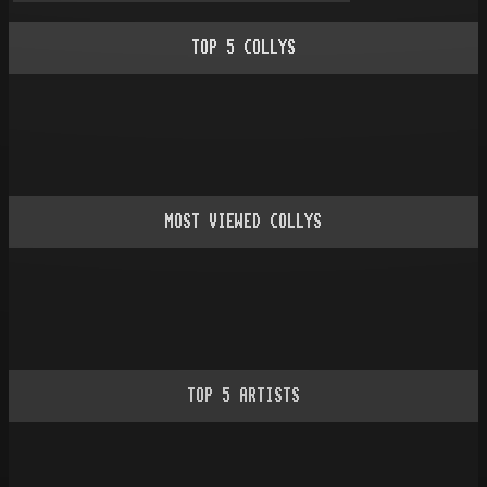
TOP
5
COLLYS
MOST VIEWED COLLYS
TOP
5
ARTISTS