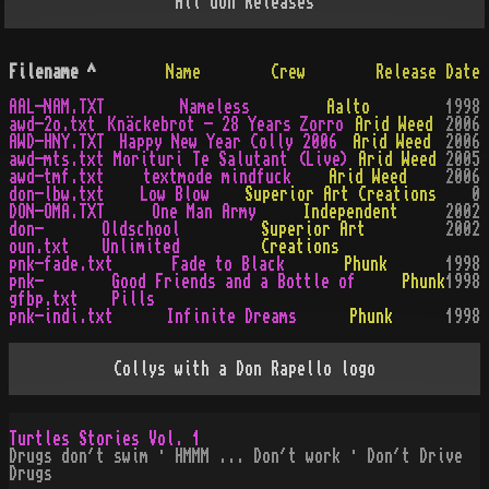
All
don
Releases
Filename
^
Name
Crew
Release Date
AAL-NAM.TXT
Nameless
Aalto
1998
awd-2o.txt
Knäckebrot - 28 Years Zorro
Arid Weed
2006
AWD-HNY.TXT
Happy New Year Colly 2006
Arid Weed
2006
awd-mts.txt
Morituri Te Salutant (Live)
Arid Weed
2005
awd-tmf.txt
textmode mindfuck
Arid Weed
2006
don-lbw.txt
Low Blow
Superior Art Creations
0
DON-OMA.TXT
One Man Army
Independent
2002
don-
Oldschool
Superior Art
2002
oun.txt
Unlimited
Creations
pnk-fade.txt
Fade to Black
Phunk
1998
pnk-
Good Friends and a Bottle of
Phunk
1998
gfbp.txt
Pills
pnk-indi.txt
Infinite Dreams
Phunk
1998
Collys with a Don Rapello logo
Turtles Stories Vol. 1
Drugs don´t swim · HMMM ... Don´t work · Don´t Drive
Drugs