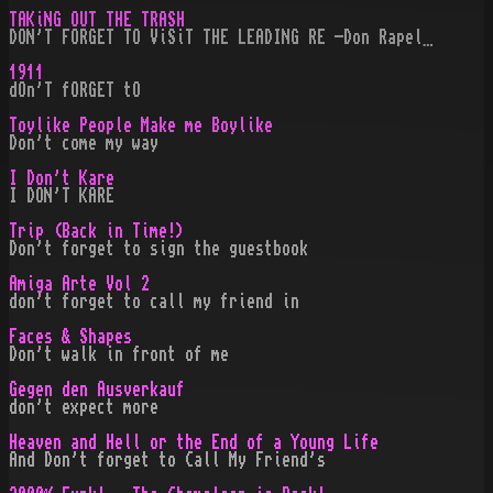
TAKiNG OUT THE TRASH
DON'T FORGET TO ViSiT THE LEADING RE -Don Rapel…
1911
dOn'T fORGET tO
Toylike People Make me Boylike
Don't come my way
I Don't Kare
I DON'T KARE
Trip (Back in Time!)
Don't forget to sign the guestbook
Amiga Arte Vol 2
don't forget to call my friend in
Faces & Shapes
Don't walk in front of me
Gegen den Ausverkauf
don't expect more
Heaven and Hell or the End of a Young Life
And Don't forget to Call My Friend's