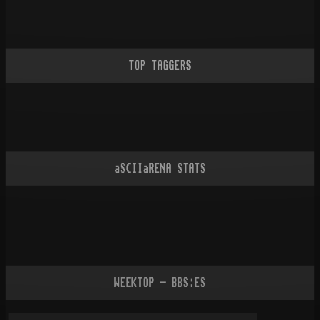
TOP TAGGERS
aSCIIaRENA STATS
WEEKTOP - BBS:ES