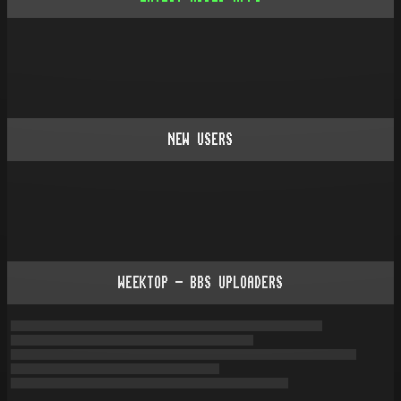
NEW USERS
WEEKTOP - BBS UPLOADERS