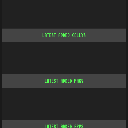
LATEST ADDED COLLYS
LATEST ADDED MAGS
LATEST ADDED APPS