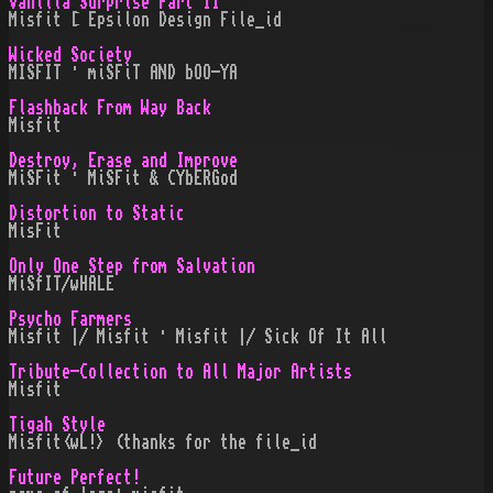
Vanilla Surprise Part II
Misfit [ Epsilon Design File_id
Wicked Society
MISFIT · miSFiT AND bOO-YA
Flashback From Way Back
Misfit
Destroy, Erase and Improve
MiSFit · MiSFit & CYbERGod
Distortion to Static
MisFit
Only One Step from Salvation
MiSfIT/wHALE
Psycho Farmers
Misfit |/ Misfit · Misfit |/ Sick Of It All
Tribute-Collection to All Major Artists
Misfit
Tigah Style
Misfit<wL!> (thanks for the file_id
Future Perfect!