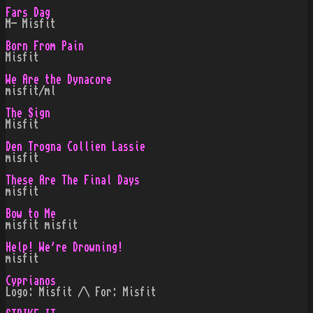
Fars Dag
M- Misfit
Born From Pain
Misfit
We Are the Dynacore
misfit/ml
The Sign
Misfit
Den Trogna Collien Lassie
misfit
These Are The Final Days
misfit
Bow to Me
misfit misfit
Help! We're Drowning!
misfit
Cyprianos
Logo: Misfit /\ For: Misfit