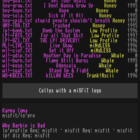
hny-goal.txt
Set Your Goals
Honey
0
hny-grow.txt
I Dont Wanna Grow Up
Honey
1995
hny-hope.txt
Hope
Honey
0
hny-soia.txt
Sick of it All
Honey
1995
hny-spsb.txt
stupid people shouldn't breath
Honey
1995
HNY-TRA.TXT
Trashed
Honey
1995
lp!-bomb.txt
Bomb the System
Low Profile
1996
LP!-FATS.TXT
For all That Shit
Low Profile
1997
LP!-UZI.TXT
THE LP! DRIVEBY!
Low Profile
1996
ML!-LIVE.TXT
Live Show
miNdLESS
1996
ml!-siof.TXT
Set it Off
miNdLESS
1996
wl!-adip.txt
Another Day in Paradise
Whale
0
wl!-burn.txt
Flame Still Burns
Whale
1995
wl!-pose.txt
Odensala
Whale
0
wl!-suaf.txt
Stand Up & Fight
Whale
0
WU-KBEES.TXT
kILLAH bEES
Trank!Ascii
1996
Collys with a miSFiT logo
Karma Coma
misfit/lo'pro
Why Barbie is Bad
lo'profile Req: misfit · misfit Req: misfit · misfit
lp! diz Req: misfit