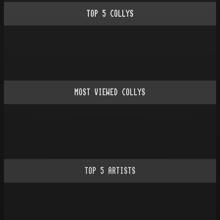
TOP
5
COLLYS
MOST VIEWED COLLYS
TOP
5
ARTISTS