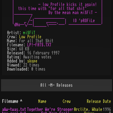
|                                           |

|            - low Profile kicks it again!  |

|  this time with "for all that shit"       |

|_________        By the mean man miSFiT -  |

|        / _______________                  |

|     _ /-|      _____    |   lO 'pROFiLe   |

Artist:
miSFiT
Crew:
Low Profile
Name:
For all That Shit
Filename:
LP!-FATS.TXT
Size:
68 KB
Released:
16 February 1997
Rating:
Awaiting votes
Added by:
skope
Viewed:
22
times
Downloaded:
0
time
s
All
-M-
Releases
Filename
^
Name
Crew
Release Date
a&w-twas.txt
Together We're Stronger
Arclite
,
Whale
1996