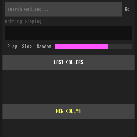
Go
nothing playing
Play
Stop
Random
LAST CALLERS
NEW COLLYS