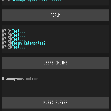
FORUM
07-31
Test...
07-28
Test...
07-28
Test...
07-28
Forum Categories?
07-28
Test...
USERS ONLINE
0
anonymous online
MUSiC PLAYER