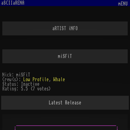
aSCIIaRENA
mENU
aRTIST iNFO
miSFiT
Nick:
miSFiT
Crew(s):
Low Profile
,
Whale
Status:
Inactive
Rating:
5.5 (7 votes)
Latest Release
.-------------------------------------------.
