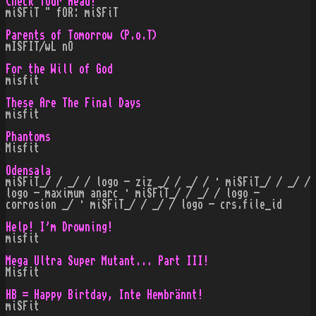
Check Your Head!
miSFiT " fOR: miSFiT
Parents of Tomorrow (P.o.T)
mISFIT/wL nO
For the Will of God
misfit
These Are The Final Days
misfit
Phantoms
Misfit
Odensala
miSFiT_/ / _/ / logo - ziz _/ / _/ / · miSFiT_/ / _/ /
logo - maximum anarc · miSFiT_/ / _/ / logo -
corrosion _/ · miSFiT_/ / _/ / logo - crs.file_id
Help! I'm Drowning!
misfit
Mega Ultra Super Mutant... Part III!
Misfit
HB = Happy Birtday, Inte Hembrännt!
miSFit