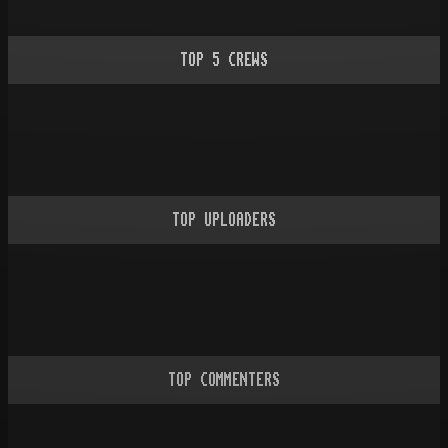
TOP
5
CREWS
TOP UPLOADERS
TOP COMMENTERS