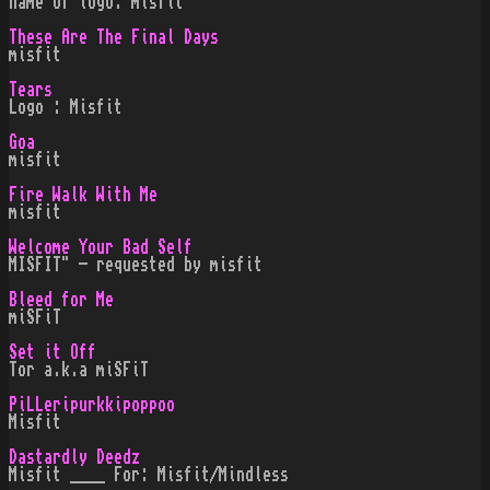
name of logo: misfit
These Are The Final Days
misfit
Tears
Logo : Misfit
Goa
misfit
Fire Walk With Me
misfit
Welcome Your Bad Self
MISFIT" - requested by misfit
Bleed for Me
miSFiT
Set it Off
Tor a.k.a miSFiT
PiLLeripurkkipoppoo
Misfit
Dastardly Deedz
Misfit ____ For: Misfit/Mindless