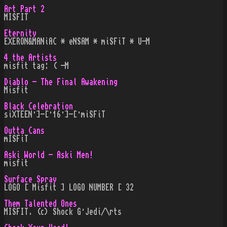
Art Part 2
MISFIT
Eternity
EXERON&MANiAC * eNSAM * miSFiT * U-M
4 the Artists
misfit tag: ( -M
Diablo - The Final Awakening
Misfit
Black Celebration
siXTEEN·]-[·16·]-[·miSFiT
Outta Cans
mISFiT
Aski World - Aski Men!
misfit
Surface Spray
LOGO [ Misfit ] LOGO NUMBER [ 32
Them Talented Ones
MISFIT. (c) Shock G·Jedi/\rts