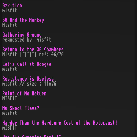
Azkitica
misfit
50 And the Monkey
Misfit
Gathering Ground
requested by: misfit
Return to the 36 Chambers
Misfit |¬|¬|¬| nr!: 46/76
Let's Call it Boogie
misfit
Resistance is Useless
misfit // size : 11x76
Point of No Return
MISFIT
Nu Skool Flava?
misfit
Harder Than the Hardcore Cost of the Holocaust!
mISFIT