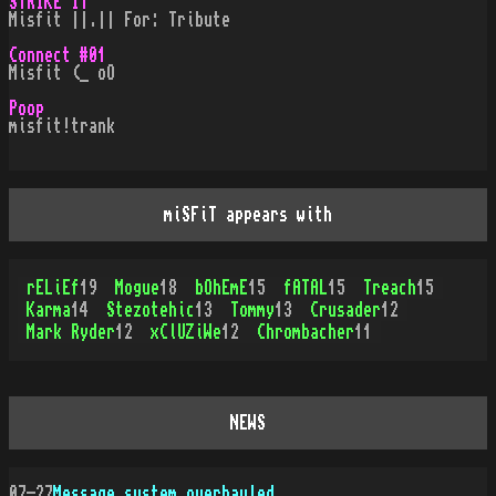
STRIKE IT
Misfit ||.|| For: Tribute
Connect #01
Misfit (_ oO
Poop
misfit!trank
miSFiT appears with
rELiEf
19
Mogue
18
bOhEmE
15
fATAL
15
Treach
15
Karma
14
Stezotehic
13
Tommy
13
Crusader
12
Mark Ryder
12
xClUZiWe
12
Chrombacher
11
NEWS
07-27
Message system overhauled