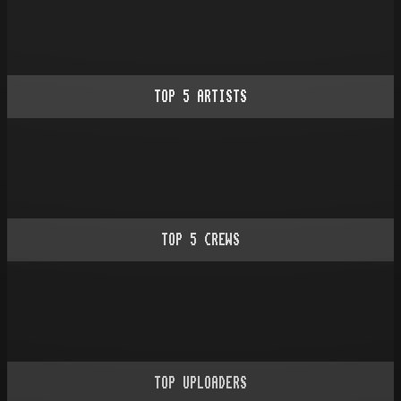
TOP
5
ARTISTS
TOP
5
CREWS
TOP UPLOADERS