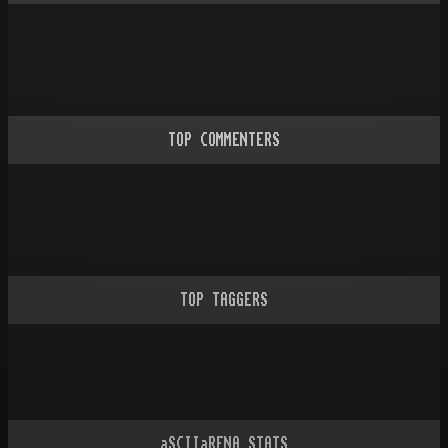
TOP COMMENTERS
TOP TAGGERS
aSCIIaRENA STATS