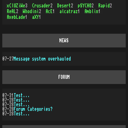
xClUZiWe
3
Crusader
2
Desert
2
pSYCHO
2
Rapid
2
ReAL
2
Whodini
2
AcE
1
alcatraz
1
Amblin
1
AxebLade
1
aXY
1
NEWS
07-27
Message system overhauled
FORUM
07-31
Test...
07-28
Test...
07-28
Test...
07-28
Forum Categories?
07-28
Test...