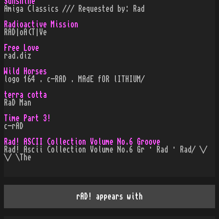
Sunshine
Amiga Classics /// Requested by: Rad
Radioactive Mission
RAD|oA(T|Ve
Free Love
rad.diz
Wild Horses
logo 164 . c-RAD . MAdE fOR lITHIUM/
terra cotta
RaD Man
Time Part 3!
c-rAD
Rad! ASCII Collection Volume No.6 Groove
Rad! Ascii Collection Volume No.6 Gr · Rad · Rad/ \/
\/ \The
rAD! appears with