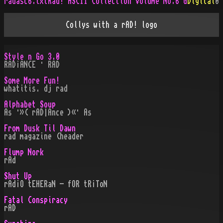
radasc6.txt
Rad! ASCII Collection Volume No.6 G
Digital
0
Collys with a rAD! logo
Style n Go 3.0
RAD¡ANCE · RAD
Some More Fun!
whatitis. dj rad
Alphabet Soup
As ·»( rAD|Ance )«· As
From Dusk Til Dawn
rad magazine (header
Flump Nork
rAd
Shut Up
rAd¡O tEHERaN - fOR tR¡ToN
Fatal Conspiracy
rAD