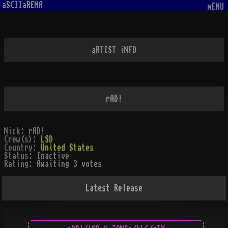
aSCIIaRENA
mENU
aRTIST iNFO
rAD!
Nick:
rAD!
Crew(s):
LSD
Country:
United States
Status:
Inactive
Rating:
Awaiting 3 votes
Latest Release
.------------------------------------------.
