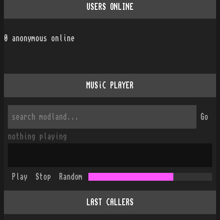
USERS ONLINE
0
anonymous online
MUSiC PLAYER
Go
nothing playing
Play
Stop
Random
LAST CALLERS