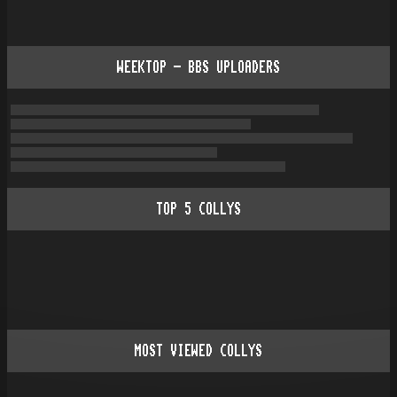
WEEKTOP - BBS UPLOADERS
TOP
5
COLLYS
MOST VIEWED COLLYS