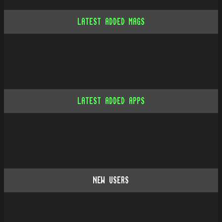
LATEST ADDED MAGS
LATEST ADDED APPS
NEW USERS