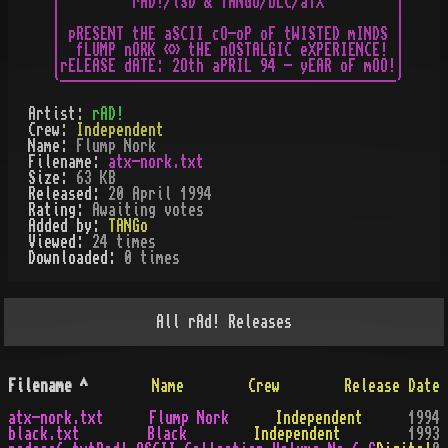
|         rAD!/lSD & TANGo/bLC/aTX         |

|                                          |

| pRESENT tHE aSCII cO-oP oF tWISTED mINDS |

|  fLUMP nORK «» tHE nOSTALGIC eXPERIENCE! |

|rELEASE dATE: 2Oth aPRIL 94 - yEAR oF mOO!|

Artist:
rAD!
Crew:
Independent
Name:
Flump Nork
Filename:
atx-nork.txt
Size:
63 KB
Released:
20 April 1994
Rating:
Awaiting votes
Added by:
TANGo
Viewed:
24
times
Downloaded:
0
time
s
All
rAd!
Releases
Filename
^
Name
Crew
Release Date
atx-nork.txt
Flump Nork
Independent
1994
black.txt
Black
Independent
1993