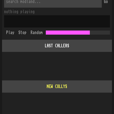
Go
nothing playing
Play
Stop
Random
LAST CALLERS
NEW COLLYS