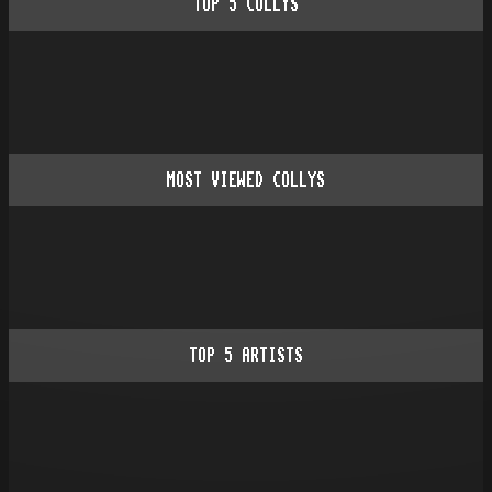
TOP
5
COLLYS
MOST VIEWED COLLYS
TOP
5
ARTISTS