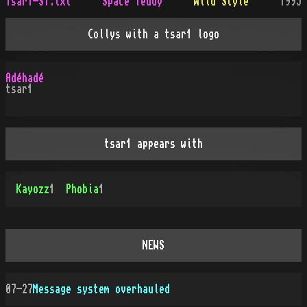
Tsar1-ST.txt
Space Teddy
Wild Style
1995
Collys with a tsar1 logo
Adéhadé
tsar1
tsar1 appears with
Kayozz
1
Phobia
1
NEWS
07-27
Message system overhauled