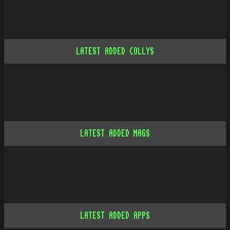
LATEST ADDED COLLYS
LATEST ADDED MAGS
LATEST ADDED APPS