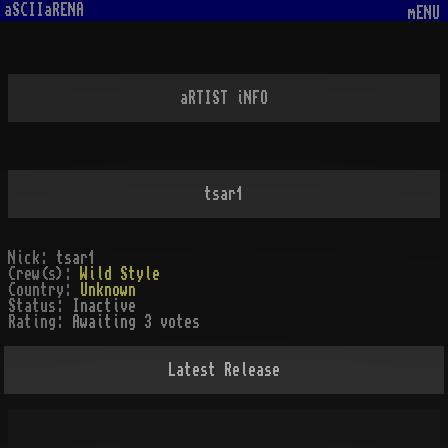
aSCIIaRENA
mENU
aRTIST iNFO
tsar1
Nick:
tsar1
Crew(s):
Wild Style
Country:
Unknown
Status:
Inactive
Rating:
Awaiting 3 votes
Latest Release