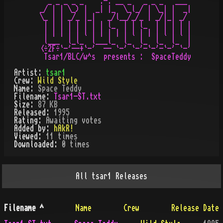
   _ _ _ _ _    .-. __ _   _ _ _   ___

 _/ | | \_) |  _| |_  \_l_/ | \_| |  _|

 \_ | | _/_ |_|   _/l__/_/_ | _/|_| _/

  | | | | | | | | l_  | | l_  | | | | |

  | | | | | l | | | | | l | | | l | l |

  l___  l_l_  l___l_  l_  l_  l_  l_  |

 <÷2F÷`-'--+`-'  -- `-' `-'-`-'-`-' `-'

Artist:
tsar1
Crew:
Wild Style
Name:
Space Teddy
Filename:
Tsar1-ST.txt
Size:
87 KB
Released:
1995
Rating:
Awaiting votes
Added by:
hAkR!
Viewed:
11
times
Downloaded:
0
time
s
All
tsar1
Releases
Filename
^
Name
Crew
Release Date