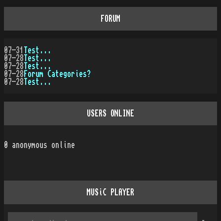
FORUM
07-31
Test...
07-28
Test...
07-28
Test...
07-28
Forum Categories?
07-28
Test...
USERS ONLINE
0
anonymous online
MUSiC PLAYER