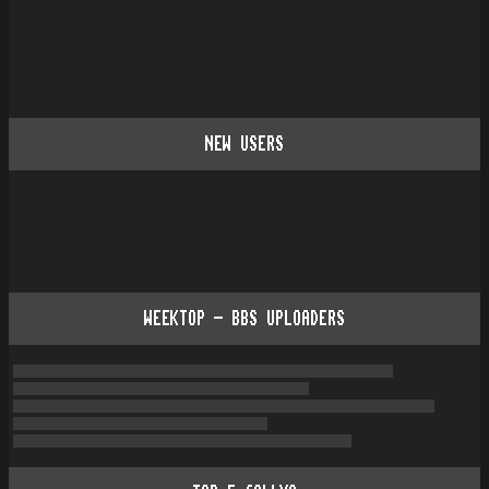
NEW USERS
WEEKTOP - BBS UPLOADERS