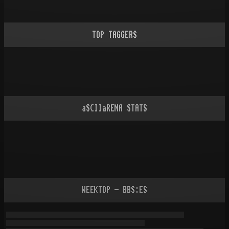
TOP TAGGERS
aSCIIaRENA STATS
WEEKTOP - BBS:ES