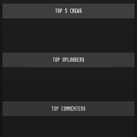
TOP
5
CREWS
TOP UPLOADERS
TOP COMMENTERS