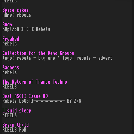
rEBELs
Space cakes
nAme: rEbeLs
Boom
nUp!/pA }-÷-{ Rebels
Freaked
rebels
Collection for the Demo Groups
logo: rebels - big one · logo: rebels - advert
Sadness
rebels
The Return of Trance Techno
REBELS
Best ASCII Issue #9
Rebels LoGo!]-=-=-=-=-=-=- BY ZiN
Liquid sleep
rEBELS
Brain Child
REBELS FoR