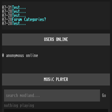
07-31
Test...
07-28
Test...
07-28
Test...
07-28
Forum Categories?
07-28
Test...
USERS ONLINE
0
anonymous online
MUSiC PLAYER
Go
nothing playing