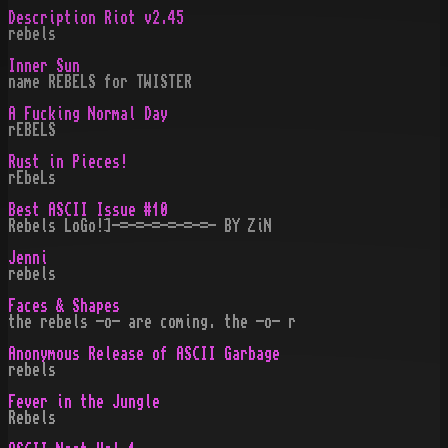
Description Riot v2.45
rebels
Inner Sun
name REBELS for TWISTER
A Fucking Normal Day
rEBELS
Rust in Pieces!
rEbeLs
Best ASCII Issue #10
Rebels LoGo!]-=-=-=-=-=-=- BY ZiN
Jenni
rebels
Faces & Shapes
the rebels -o- are coming. the -o- r
Anonymous Release of ASCII Garbage
rebels
Fever in the Jungle
Rebels