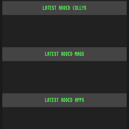
LATEST ADDED COLLYS
LATEST ADDED MAGS
LATEST ADDED APPS