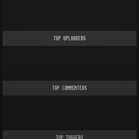
TOP UPLOADERS
TOP COMMENTERS
TOP TAGGERS