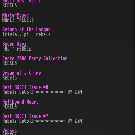
ASCII Nest Vol 1
REBELS
White-Power
NAmE! "REbElS
Return of the Lorque
trivial.lp! - rebels
Seven Wayz
rBs · rEBELs
Evoke 2008 Party Collection
REBELS
Dream of a Cr¡me
Rebels
Best ASCII Issue #8
Rebels LoGo!]-=-=-=-=-=-=- BY ZiN
Hellbound Heart
rEBELS
Best ASCII Issue #7
Rebels LoGo!]-=-=-=-=-=-=- BY ZiN
Versus