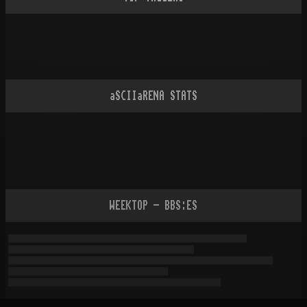
aSCIIaRENA STATS
WEEKTOP - BBS:ES