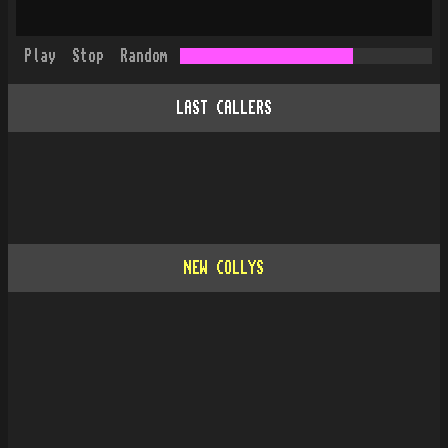
Play
Stop
Random
LAST CALLERS
NEW COLLYS