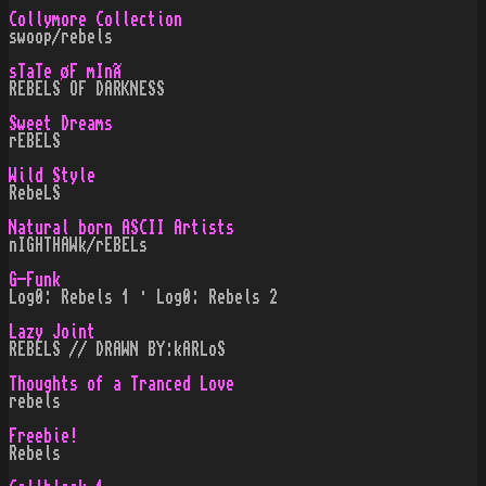
Collymore Collection
swoop/rebels
sTaTe øF mInÃ
REBELS OF DARKNESS
Sweet Dreams
rEBELS
Wild Style
RebeLS
Natural born ASCII Artists
nIGHTHAWk/rEBELs
G-Funk
Log0: Rebels 1 · Log0: Rebels 2
Lazy Joint
REBELS // DRAWN BY:kARLoS
Thoughts of a Tranced Love
rebels
Freebie!
Rebels