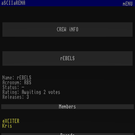
aSCIIaRENA
mENU
CREW iNFO
rEBELS
Name:
rEBELS
Acronym:
RBS
Status:
-
Rating:
Awaiting 2 votes
Releases:
3
Members
eXCITER
Kris