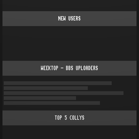
NEW USERS
WEEKTOP - BBS UPLOADERS
TOP
5
COLLYS