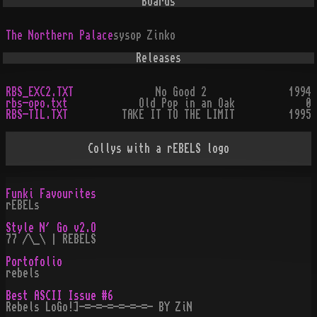
Boards
The Northern Palace
sysop
Zinko
Releases
RBS_EXC2.TXT
No Good 2
1994
rbs-opo.txt
Old Pop in an Oak
0
RBS-TIL.TXT
TAKE IT TO THE LIMIT
1995
Collys with a rEBELS logo
Funki Favourites
rEBELs
Style N´ Go v2.O
77 /\_\ | REBELS
Portofolio
rebels
Best ASCII Issue #6
Rebels LoGo!]-=-=-=-=-=-=- BY ZiN