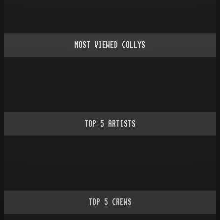
MOST VIEWED COLLYS
TOP
5
ARTISTS
TOP
5
CREWS