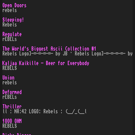
Open Doors
rebels
Sleeping!
Rebels
Regulate
rEBELs
The World's Biggest Ascii Collection #1
Rebels Logo]-=-=-=-=- by JB · Rebels Logo]-=-=-=-=- by
Kaljaa Kaikille - Beer for Everybody
REBELS
Union
rebels
Deformed
rEBELs
Thriller
ll : NR:42 LOGO: Rebels : (__/_(__l
1OOO OHM
REBELS