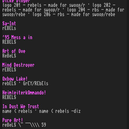
Dicke Dinger
logo 201 - rebels - made for swoop/r · logo 202 -
rebels - made for swoop/r · logo 204 - rbs - made for
swoop/rebe · logo 206 - rbs - made for swoop/rebe
Sa-Int
rEBELs
'95 Mess a in
REBELS
Art of Ove
ReBeLS
Mind Destroyer
rEBELS
Oxbow Lake!
rebELS · GrEY/REbEls
HeimleiterkOmmando!
REBELS
In Dust We Trust
name ( rebels · name ( rebels -diz
Pure Art!
reBeLS \¯ ¯¯\\\\ 59