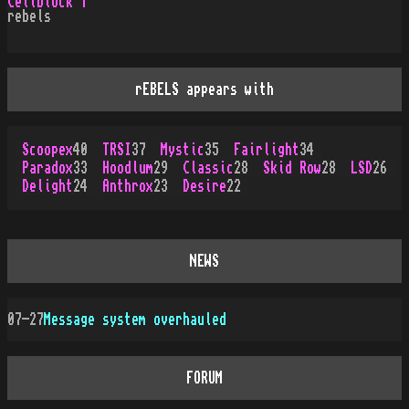
Cellblock 1
rebels
rEBELS appears with
Scoopex
40
TRSI
37
Mystic
35
Fairlight
34
Paradox
33
Hoodlum
29
Classic
28
Skid Row
28
LSD
26
Delight
24
Anthrox
23
Desire
22
NEWS
07-27
Message system overhauled
FORUM