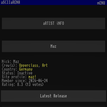
aSCIIaRENA
mENU
aRTIST iNFO
Maz
Nick:
Maz
Crew(s):
Upperclass
,
Art
Country:
Germany
Status:
Inactive
Site profile:
maz!
Member since:
2026-06-24
Rating:
8.3 (13 votes)
Latest Release