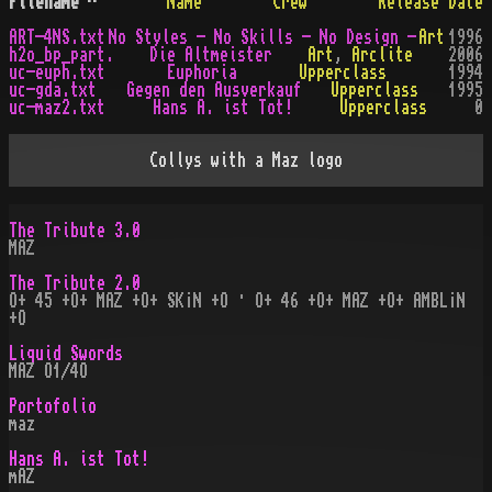
Filename
^
Name
Crew
Release Date
ART-4NS.txt
No Styles - No Skills - No Design -
Art
1996
h2o_bp_part.
Die Altmeister
Art
,
Arclite
2006
uc-euph.txt
Euphoria
Upperclass
1994
uc-gda.txt
Gegen den Ausverkauf
Upperclass
1995
uc-maz2.txt
Hans A. ist Tot!
Upperclass
0
Collys with a Maz logo
The Tribute 3.0
MAZ
The Tribute 2.0
O+ 45 +O+ MAZ +O+ SK¡N +O · O+ 46 +O+ MAZ +O+ AMBL¡N
+O
Liquid Swords
MAZ O1/4O
Portofolio
maz
Hans A. ist Tot!
mAZ