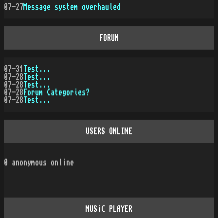
07-27
Message system overhauled
FORUM
07-31
Test...
07-28
Test...
07-28
Test...
07-28
Forum Categories?
07-28
Test...
USERS ONLINE
0
anonymous online
MUSiC PLAYER