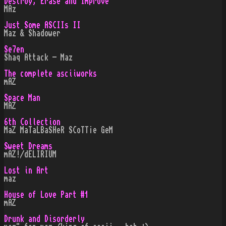
Destroy, Erase and Improve
MAz
Just Some ASCIIs II
Maz & Shadower
Se7en
Shaq Attack - Maz
The complete asciiworks
mAZ
Space Man
MAZ
6th Collection
MaZ MaTaLBaSHeR SCoTT¡e GeM
Sweet Dreams
mAZ!/dELIRIUM
Lost in Art
maz
House of Love Part #1
mAZ
Drunk and Disorderly