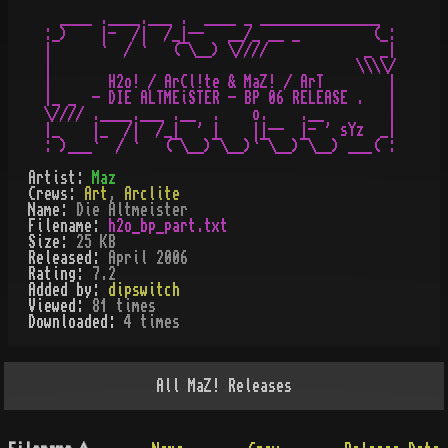
   ____ .____.___ .  ____ _ _______________     

 :_)    |-  /|  /_|--   __/_ __ _         (_:

 |      `  / `   (¯\__) \////            _ _|

 |                                      \\\\/

 |       H2o! / ArCl!te & MaZ! / ArT        |

 |_ _  - DIE ALTMEiSTER - BP 06 RELEASE .   |

 \//// .____.___ .__  .    o.    .__        |

 |_    |_  /|  /_|  ' |    ||--  |- ' sYz  _|

Artist:
Maz
Crews:
Art
,
Arclite
Name:
Die Altmeister
Filename:
h2o_bp_part.txt
Size:
25 KB
Released:
April 2006
Rating:
7.2
Added by:
dipswitch
Viewed:
81
times
Downloaded:
4
time
s
All
MaZ!
Releases