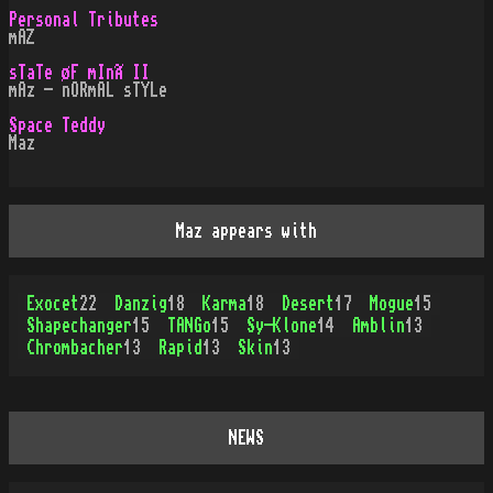
Personal Tributes
mAZ
sTaTe øF mInÃ II
mAz - nORmAL sTYLe
Space Teddy
Maz
Maz appears with
Exocet
22
Danzig
18
Karma
18
Desert
17
Mogue
15
Shapechanger
15
TANGo
15
Sy-Klone
14
Amblin
13
Chrombacher
13
Rapid
13
Skin
13
NEWS