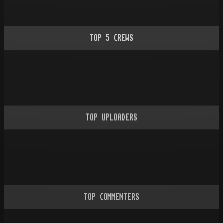
TOP
5
CREWS
TOP UPLOADERS
TOP COMMENTERS