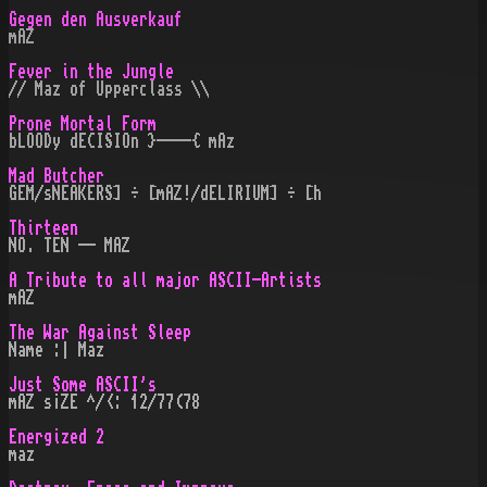
Gegen den Ausverkauf
mAZ
Fever in the Jungle
// Maz of Upperclass \\
Prone Mortal Form
bLOODy dECISIOn }----{ mAz
Mad Butcher
GEM/sNEAKERS] ÷ [mAZ!/dELIRIUM] ÷ [h
Thirteen
NO. TEN -- MAZ
A Tribute to all major ASCII-Artists
mAZ
The War Against Sleep
Name :| Maz
Just Some ASCII's
mAZ s¡ZE ^/<: 12/77(78
Energized 2
maz