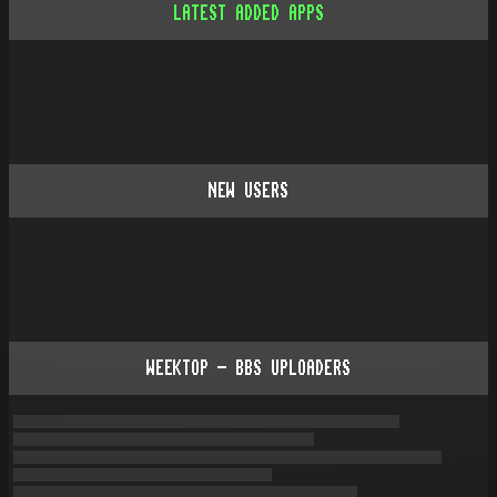
LATEST ADDED APPS
NEW USERS
WEEKTOP - BBS UPLOADERS