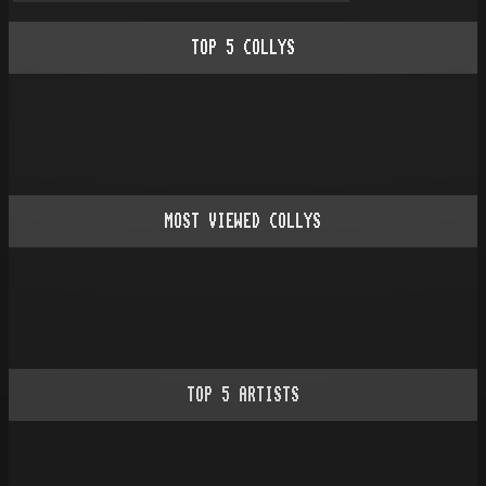
TOP
5
COLLYS
MOST VIEWED COLLYS
TOP
5
ARTISTS