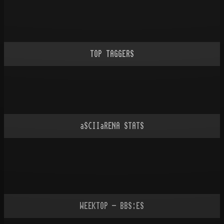
TOP TAGGERS
aSCIIaRENA STATS
WEEKTOP - BBS:ES