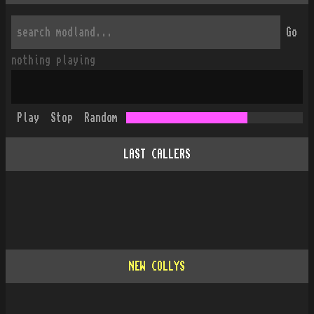
Go
nothing playing
Play
Stop
Random
LAST CALLERS
NEW COLLYS