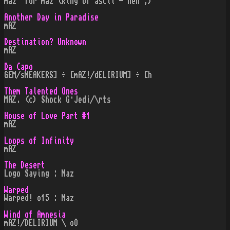
maz" for maz (king of ascii - heh ;)
Another Day in Paradise
mAZ
Destination? Unknown
mAZ
Da Capo
GEM/sNEAKERS] ÷ [mAZ!/dELIRIUM] ÷ [h
Them Talented Ones
MAZ. (c) Shock G·Jedi/\rts
House of Love Part #1
mAZ
Loops of Infinity
mAZ
The Desert
Logo Saying : Maz
Warped
Warped! o15 : Maz
Wind of Amnesia
mAZ!/DELIRIUM \ oO