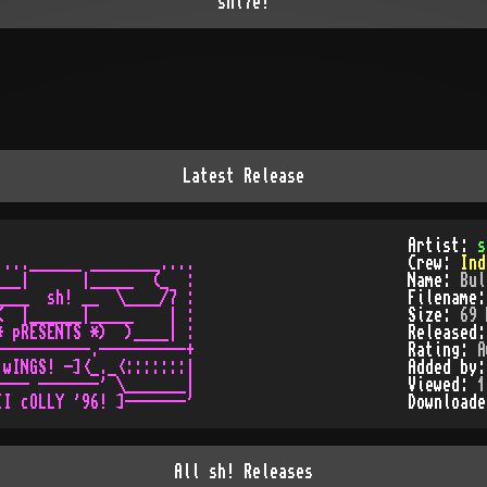
shi7e!
Latest Release
Artist:
s
...______ ________....

Crew:
Ind
__|      |_____  (_  : 

Name:
Bul
___  sh! __  \____/7 :

Filename
  |______|_____    | :

Size:
69 
 pRESENTS *)  )____| :

Released
----------.----------+

Rating:
A
wINGS! -]<_._<:::::::|

Added by
--- -------' \_______|

Viewed:
1
Download
All
sh!
Releases