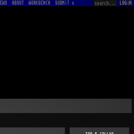
EWS
ABOUT
WORKBENCH
SUBMiT v
LOGiN