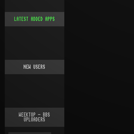
LATEST ADDED APPS
NEW USERS
WEEKTOP - BBS
UPLOADERS