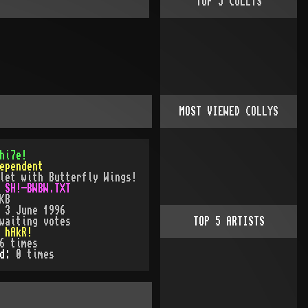
TOP
5
COLLYS
MOST VIEWED COLLYS
hi7e!
ependent
let with Butterfly Wings!
:
SH!-BWBW.TXT
KB
:
3 June 1996
waiting votes
TOP
5
ARTISTS
:
hAkR!
6
times
ed:
0
time
s