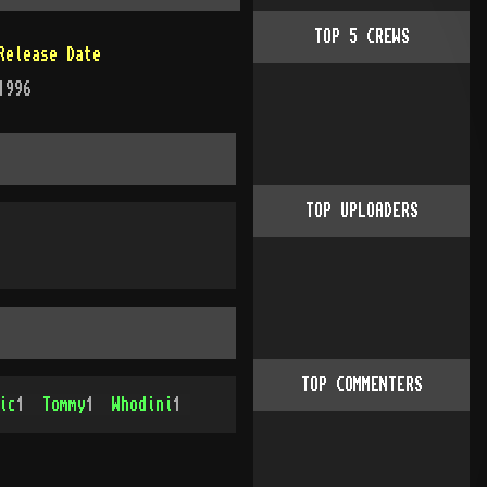
TOP
5
CREWS
Release Date
1996
TOP UPLOADERS
TOP COMMENTERS
ic
1
Tommy
1
Whodini
1