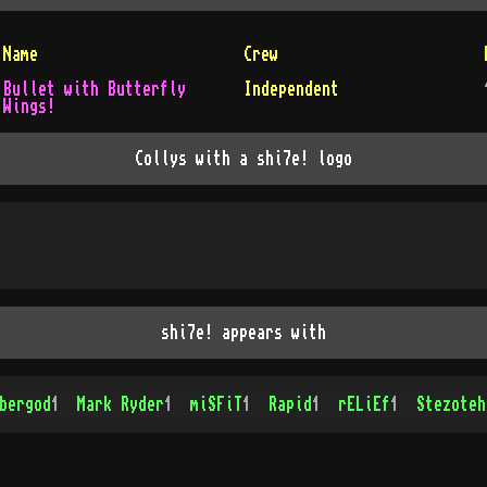
Name
Crew
Bullet with Butterfly
Independent
Wings!
Collys with a shi7e! logo
shi7e! appears with
bergod
1
Mark Ryder
1
miSFiT
1
Rapid
1
rELiEf
1
Stezoteh