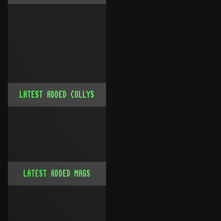
LATEST ADDED COLLYS
LATEST ADDED MAGS