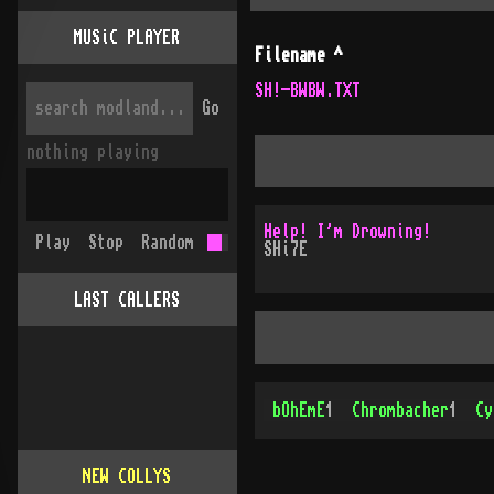
MUSiC PLAYER
Filename
^
SH!-BWBW.TXT
Go
nothing playing
Help! I'm Drowning!
Play
Stop
Random
SHi7E
LAST CALLERS
bOhEmE
1
Chrombacher
1
Cy
NEW COLLYS