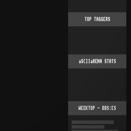
TOP TAGGERS
aSCIIaRENA STATS
WEEKTOP - BBS:ES