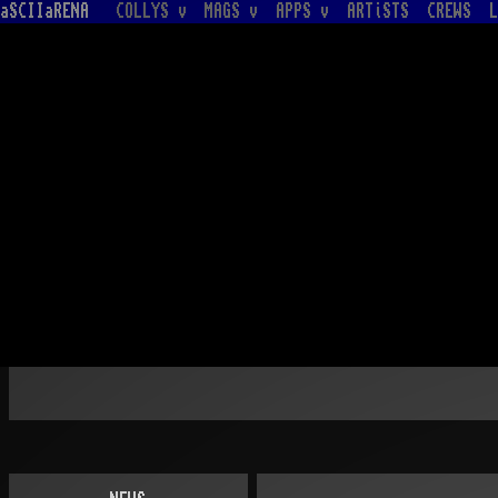
aSCIIaRENA
COLLYS v
MAGS v
APPS v
ARTiSTS
CREWS
L