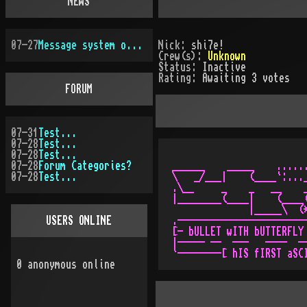
NEWS
07-27
Message system overhauled
Nick:
shi7e!
Crew(s):
Unknown
Status:
Inactive
Rating:
Awaiting 3 votes
FORUM
07-31
Test...
07-28
Test...
07-28
Test...
07-28
Forum Categories?
______    _____    ......
07-28
Test...
\   _/___|    (____`:..._
.\__     _    _   __    _
|________(____|    (____(
              |_____\  (*
USERS ONLINE
.------------------------
[- bULLET wITH bUTTERFLY 
|----- --  ---   ----  --
0
anonymous online