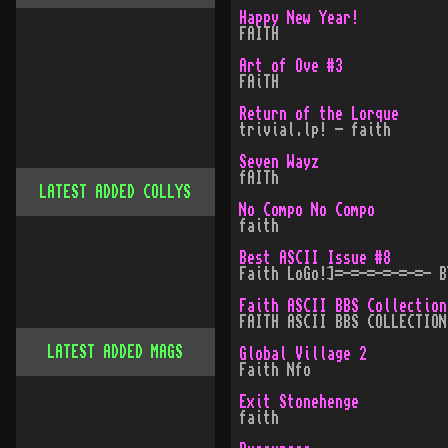
Happy New Year!
FAITH
Art of Ove #3
FAiTH
Return of the Lorque
trivial.lp! - faith
Seven Wayz
fAITh
LATEST ADDED COLLYS
No Compo No Compo
faith
Best ASCII Issue #8
Faith LoGo!]=-=-=-=-=-=- B
Faith ASCII BBS Collection
FAITH ASCII BBS COLLECTION
LATEST ADDED MAGS
Global Village 2
Faith Nfo
Exit Stonehenge
faith