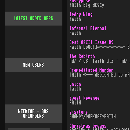
Pussypose
fAITh bIg dESCy
Teddy Wing
LATEST ADDED APPS
faith
Infernal Eternal
Faith
Best ASCII Issue #9
Faith LoGo!]=-=-=-=-=-=- B
The Rebirth
nd/ / o8. faith diz · nd/ 
NEW USERS
Premeditated Murder
fAITh «--- dEDICATEd to mA
Union
faith
Sweet Revenge
FAiTH
WEEKTOP - BBS
Visitors
UPLOADERS
GHANDY/DARKAGE^FAITH
Christmas Dreams