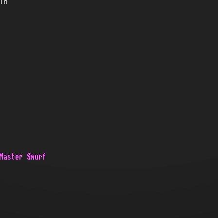
TH
Master Smurf