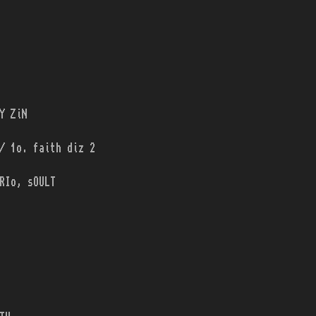
Y ZiN
/ 1o. faith diz 2
RIo, sOULT