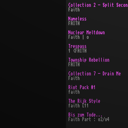
Collection 2 - Split Secon
Faith
Nameless
FAITH
Nuclear Meltdown
Faith | o
Trespass
1 (FAITH
Township Rebellion
FAITH
Collection 7 - Drain Me
Faith
Riot Pack #1
faith
The Rijk Style
faith [11
Bis zum Tode...
Faith Part : o2/o4