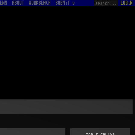
EWS
ABOUT
WORKBENCH
SUBMiT v
LOGiN