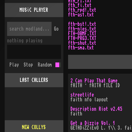
ATH_FI.TXT
fth_fi.txt
MUSiC PLAYER
fth_rpd!.txt
fth-as1.txt
fth-bst!.txt
Go
fth-nles.txt
FTH-OBMF.TXT
FTH-PRG3.TXT
nothing playing
fth-shut.txt
fth-sma.txt
Play
Stop
Random
LAST CALLERS
2 Can Play That Game
fAITH · fAITH fILE ID
streetlife
faith nfo layout
Description Riot v2.45
faith
Get a Dizzie Vol. 1
NEW COLLYS
GETADiZZiEvO L. 1\\ 3. fai