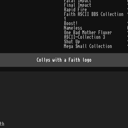
Fatal Impact
Final Impact
Rapid Fire
Faith ASCII BBS Collection
1
Boost!
Nameless
One Bad Mother Fluxer
ASCII-Collection 3
Shut Up
Mega Small Collection
Collys with a Faith logo
th