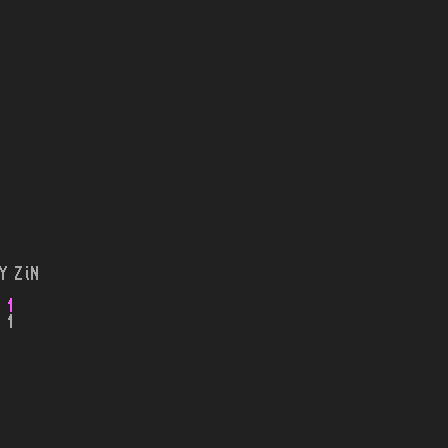
Y ZiN
 1
 1