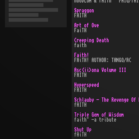
hOODLUm & fAITh · rAId/fAI
Spraggon
FAITH
Art of Ove
FaiTH
Creeping Death
faith
Faith!
FAiTH! AUTHOR: TANGO/AC
Asc(ii)ona Volume III
FAITH
Hyperspeed
FAITH
Schlauby - The Revenge Of 
fAITH
Triple Gem of Wisdom
faith" -a tribute
Shut Up
fAiTH