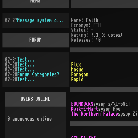
NEWS
07-27
Message system overhauled
Name:
Faith
Acronym:
FTH
Status:
-
Rating:
7.3 (6 votes)
FORUM
Releases:
10
07-31
Test...
07-28
Test...
Flux
07-28
Test...
Mogue
07-28
Forum Categories?
Paragon
07-28
Test...
Rapid
USERS ONLINE
bOONDOCKS
sysop
s/\L-oNE!
Kwik-E-Mart
sysop
Apu
The Northern Palace
sysop
Zi
0
anonymous online