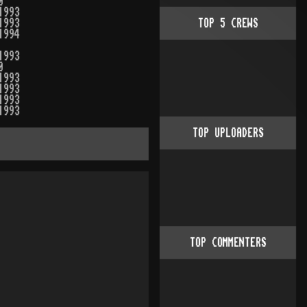
0
1993
1993
TOP
5
CREWS
1994
1993
0
1993
1993
1993
1993
TOP UPLOADERS
TOP COMMENTERS