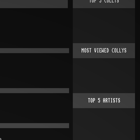
TOP
5
COLLYS
MOST VIEWED COLLYS
TOP
5
ARTISTS