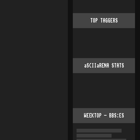
TOP TAGGERS
aSCIIaRENA STATS
WEEKTOP - BBS:ES