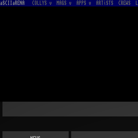
aSCIIaRENA
COLLYS v
MAGS v
APPS v
ARTiSTS
CREWS
L